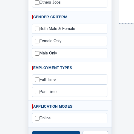
Others Jobs
GENDER CRITERIA
Both Male & Female
Female Only
Male Only
EMPLOYMENT TYPES
Full Time
Part Time
APPLICATION MODES
Online