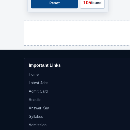
105
Reset
found
Important Links
Home
Latest Jobs
Admit Card
Results
Answer Key
Syllabus
Admission