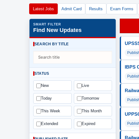
Latest Jobs
Admit Card
Results
Exam Forms
SMART FILTER
Find New Updates
UPSSSC
SEARCH BY TITLE
Publis
IBPS C
STATUS
Publis
New
Live
Railwa
Today
Tomorrow
Publis
This Week
This Month
UPPSC 
Publis
Extended
Expired
Railwa