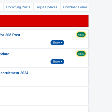
s
Upcoming Posts
Yojna Updates
Download Forms
Free Tools
or 208 Post
NEW
Share
Update
NEW
Share
Recruitment 2024