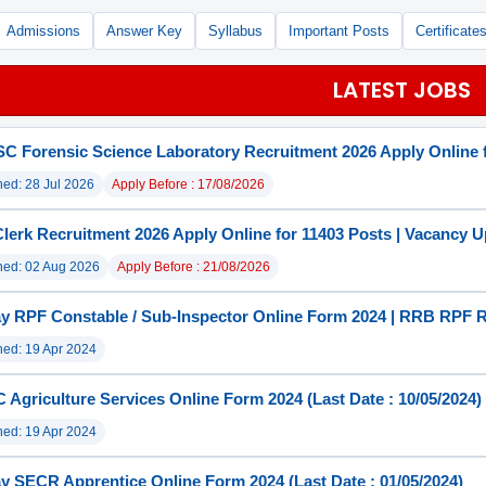
Admissions
Answer Key
Syllabus
Important Posts
Certificate
LATEST JOBS
 Forensic Science Laboratory Recruitment 2026 Apply Online f
hed: 28 Jul 2026
Apply Before : 17/08/2026
lerk Recruitment 2026 Apply Online for 11403 Posts | Vacancy 
hed: 02 Aug 2026
Apply Before : 21/08/2026
y RPF Constable / Sub-Inspector Online Form 2024 | RRB RPF 
hed: 19 Apr 2024
Agriculture Services Online Form 2024 (Last Date : 10/05/2024)
hed: 19 Apr 2024
y SECR Apprentice Online Form 2024 (Last Date : 01/05/2024)