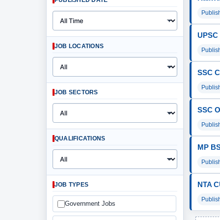
PUBLISHED DATE
Publis
UPSC I
JOB LOCATIONS
Publis
SSC C
Publis
JOB SECTORS
SSC O
Publis
QUALIFICATIONS
MP BSE
Publis
NTA C
JOB TYPES
Publis
Government Jobs