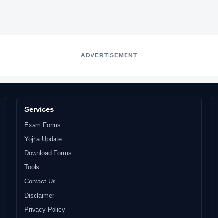
ADVERTISEMENT
Services
Exam Forms
Yojna Update
Download Forms
Tools
Contact Us
Disclaimer
Privacy Policy