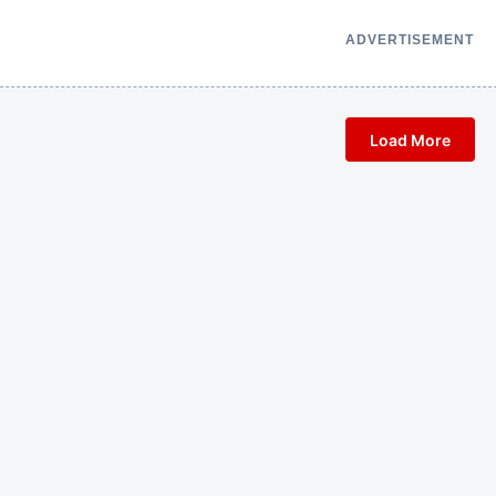
ADVERTISEMENT
Load More