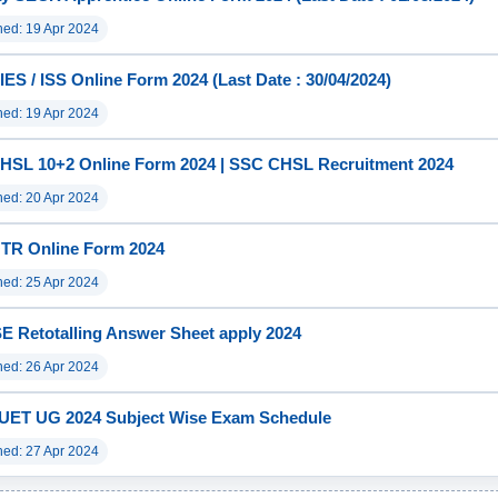
hed: 19 Apr 2024
ES / ISS Online Form 2024 (Last Date : 30/04/2024)
hed: 19 Apr 2024
HSL 10+2 Online Form 2024 | SSC CHSL Recruitment 2024
hed: 20 Apr 2024
TR Online Form 2024
hed: 25 Apr 2024
 Retotalling Answer Sheet apply 2024
hed: 26 Apr 2024
UET UG 2024 Subject Wise Exam Schedule
hed: 27 Apr 2024