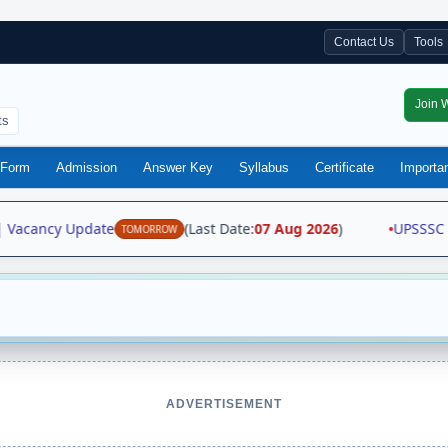
Contact Us
Tools
Join 
ts
Form
Admission
Answer Key
Syllabus
Certificate
Importa
 Vacancy Update
(Last Date:
07 Aug 2026
)
•
UPSSSC Fo
TOMORROW
ADVERTISEMENT