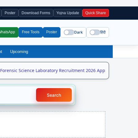
Poster
Download Forms
Yojna Update
Quick Share
Dark
हिंदी
WhatsApp
Free Tools
Poster
nt
Upcoming
rensic Science Laboratory Recruitment 2026 Apply Online for 208 
Search