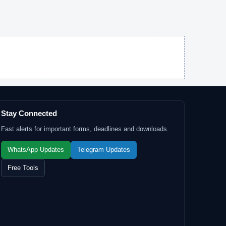
Stay Connected
Fast alerts for important forms, deadlines and downloads.
WhatsApp Updates
Telegram Updates
Free Tools