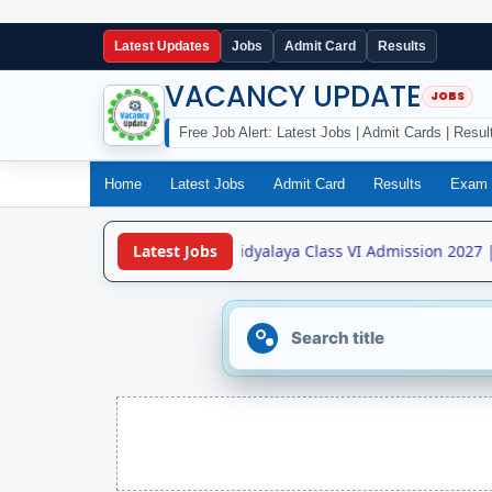
Latest Updates
Jobs
Admit Card
Results
VACANCY UPDATE
Free Job Alert: Latest Jobs | Admit Cards | Resul
Home
Latest Jobs
Admit Card
Results
Exam 
•
Jawahar Navodaya Vidyalaya Class VI Admission 2027 |
Latest Jobs