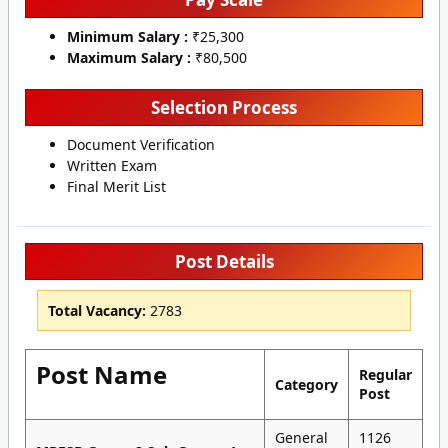
Minimum Salary :
₹25,300
Maximum Salary :
₹80,500
Selection Process
Document Verification
Written Exam
Final Merit List
Post Details
Total Vacancy:
2783
Post Name
Regular
Category
Post
General
1126