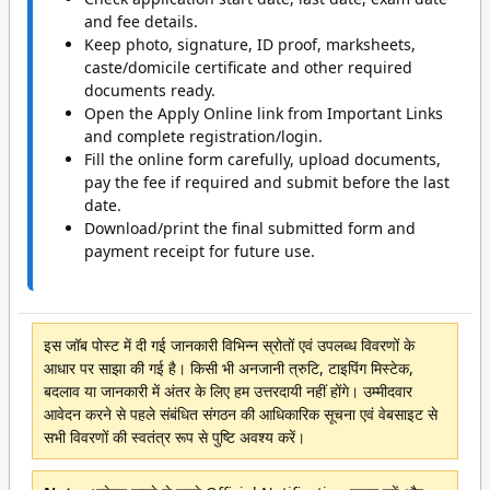
and fee details.
Keep photo, signature, ID proof, marksheets,
caste/domicile certificate and other required
documents ready.
Open the Apply Online link from Important Links
and complete registration/login.
Fill the online form carefully, upload documents,
pay the fee if required and submit before the last
date.
Download/print the final submitted form and
payment receipt for future use.
इस जॉब पोस्ट में दी गई जानकारी विभिन्न स्रोतों एवं उपलब्ध विवरणों के
आधार पर साझा की गई है। किसी भी अनजानी त्रुटि, टाइपिंग मिस्टेक,
बदलाव या जानकारी में अंतर के लिए हम उत्तरदायी नहीं होंगे। उम्मीदवार
आवेदन करने से पहले संबंधित संगठन की आधिकारिक सूचना एवं वेबसाइट से
सभी विवरणों की स्वतंत्र रूप से पुष्टि अवश्य करें।