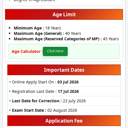
Age Limit
Minimum Age :
18 Years
Maximum Age (General) :
40 Years
Maximum Age (Reserved Categories of MP) :
45 Years
Age Calculator :
Click Here
Important Dates
Online Apply Start On :
03 Jul 2026
Registration Last Date :
17 Jul 2026
Last Date for Correction :
22 July 2026
Exam Start Date :
02 August 2026
Application Fee