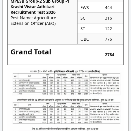
MPESB Group-2 Sub Group -1
Krashi Vistar Adhikari
EWS
444
Recruitment Test 2026
Post Name: Agriculture
SC
316
Extension Officer (AEO)
ST
122
OBC
776
Grand Total
2784