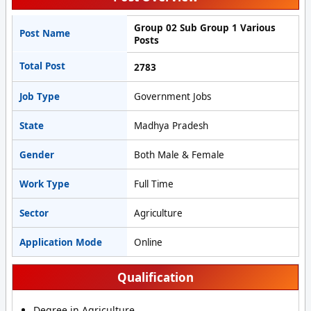
Group 02 Sub Group 1 Various
Post Name
Posts
Total Post
2783
Job Type
Government Jobs
State
Madhya Pradesh
Gender
Both Male & Female
Work Type
Full Time
Sector
Agriculture
Application Mode
Online
Qualification
Degree in Agriculture