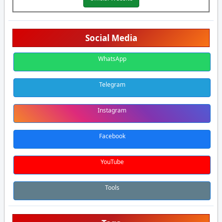
Social Media
WhatsApp
Telegram
Instagram
Facebook
YouTube
Tools