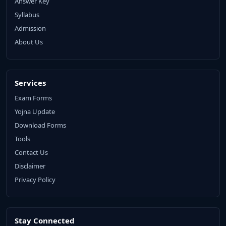
Answer Key
Syllabus
Admission
About Us
Services
Exam Forms
Yojna Update
Download Forms
Tools
Contact Us
Disclaimer
Privacy Policy
Stay Connected