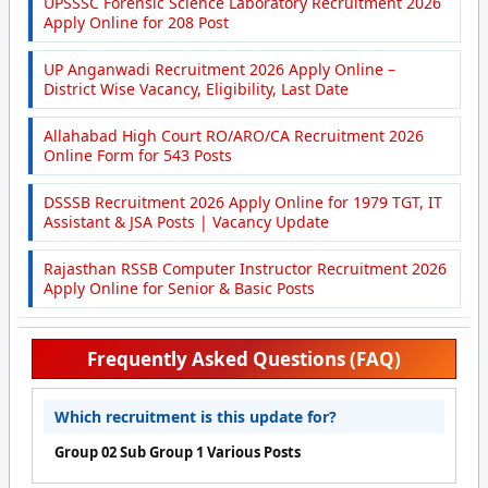
UPSSSC Forensic Science Laboratory Recruitment 2026
Apply Online for 208 Post
UP Anganwadi Recruitment 2026 Apply Online –
District Wise Vacancy, Eligibility, Last Date
Allahabad High Court RO/ARO/CA Recruitment 2026
Online Form for 543 Posts
DSSSB Recruitment 2026 Apply Online for 1979 TGT, IT
Assistant & JSA Posts | Vacancy Update
Rajasthan RSSB Computer Instructor Recruitment 2026
Apply Online for Senior & Basic Posts
Frequently Asked Questions (FAQ)
Which recruitment is this update for?
Group 02 Sub Group 1 Various Posts