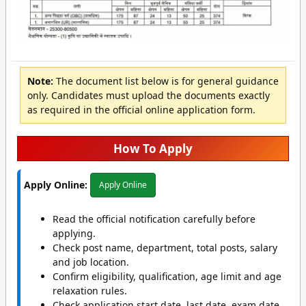
Note:
The document list below is for general guidance
only. Candidates must upload the documents exactly
as required in the official online application form.
How To Apply
Apply Online:
Apply Online
Read the official notification carefully before
applying.
Check post name, department, total posts, salary
and job location.
Confirm eligibility, qualification, age limit and age
relaxation rules.
Check application start date, last date, exam date