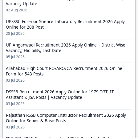
Vacancy Update
02 Aug 2026
UPSSSC Forensic Science Laboratory Recruitment 2026 Apply
Online for 208 Post
28 Jul 2026
UP Anganwadi Recruitment 2026 Apply Online – District Wise
Vacancy, Eligibility, Last Date
05 Jul 2026
Allahabad High Court RO/ARO/CA Recruitment 2026 Online
Form for 543 Posts
03 Jul 2026
DSSSB Recruitment 2026 Apply Online for 1979 TGT, IT
Assistant & JSA Posts | Vacancy Update
03 Jul 2026
Rajasthan RSSB Computer Instructor Recruitment 2026 Apply
Online for Senior & Basic Posts
03 Jul 2026