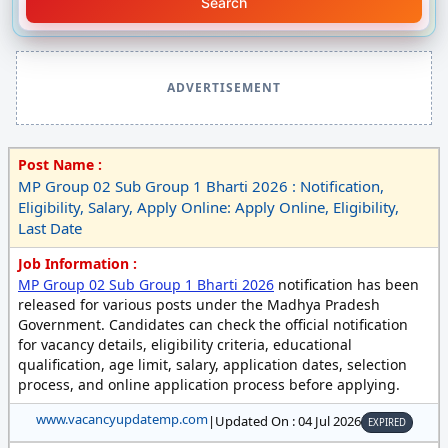
Search
ADVERTISEMENT
Post Name :
MP Group 02 Sub Group 1 Bharti 2026 : Notification,
Eligibility, Salary, Apply Online: Apply Online, Eligibility,
Last Date
Job Information :
MP Group 02 Sub Group 1 Bharti 2026
notification has been
released for various posts under the Madhya Pradesh
Government. Candidates can check the official notification
for vacancy details, eligibility criteria, educational
qualification, age limit, salary, application dates, selection
process, and online application process before applying.
www.vacancyupdatemp.com
|
Updated On : 04 Jul 2026
EXPIRED