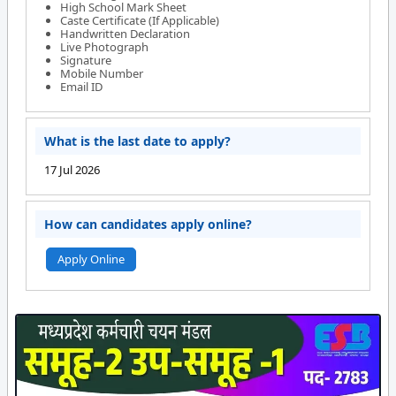
High School Mark Sheet
Caste Certificate (If Applicable)
Handwritten Declaration
Live Photograph
Signature
Mobile Number
Email ID
What is the last date to apply?
17 Jul 2026
How can candidates apply online?
Apply Online