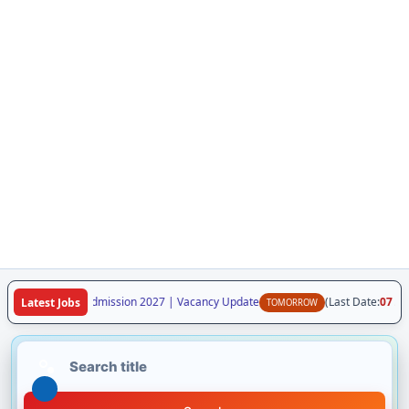
ya Class VI Admission 2027 | Vacancy Update
(Last Date:
07 Aug 20
Latest Jobs
TOMORROW