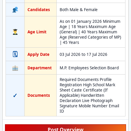
Candidates
Both Male & Female
As on 01 January 2026 Minimum
Age | 18 Years Maximum Age
Age Limit
(General) | 40 Years Maximum
Age (Reserved Categories of MP)
| 45 Years
🗓
Apply Date
03 Jul 2026 to 17 Jul 2026
Department
M.P. Employees Selection Board
Required Documents Profile
Registration High School Mark
Sheet Caste Certificate (If
✓
Documents
Applicable) Handwritten
Declaration Live Photograph
Signature Mobile Number Email
ID
Post Overview