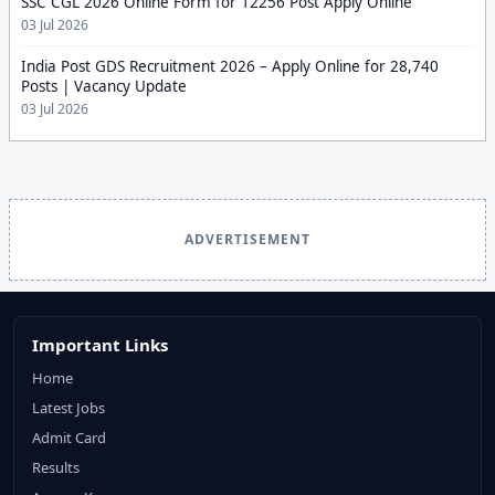
SSC CGL 2026 Online Form for 12256 Post Apply Online
03 Jul 2026
India Post GDS Recruitment 2026 – Apply Online for 28,740
Posts | Vacancy Update
03 Jul 2026
ADVERTISEMENT
Important Links
Home
Latest Jobs
Admit Card
Results