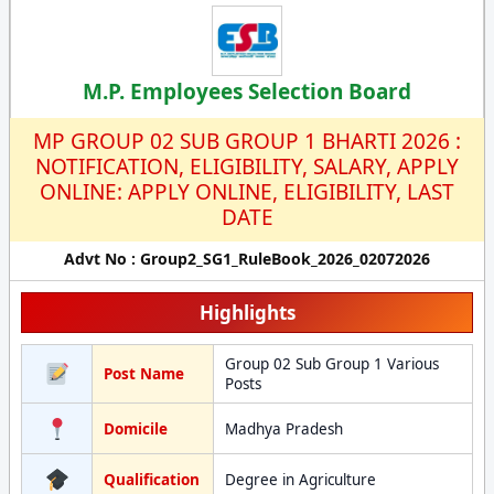
M.P. Employees Selection Board
MP GROUP 02 SUB GROUP 1 BHARTI 2026 :
NOTIFICATION, ELIGIBILITY, SALARY, APPLY
ONLINE: APPLY ONLINE, ELIGIBILITY, LAST
DATE
Advt No : Group2_SG1_RuleBook_2026_02072026
Highlights
Group 02 Sub Group 1 Various
Post Name
Posts
Domicile
Madhya Pradesh
Qualification
Degree in Agriculture