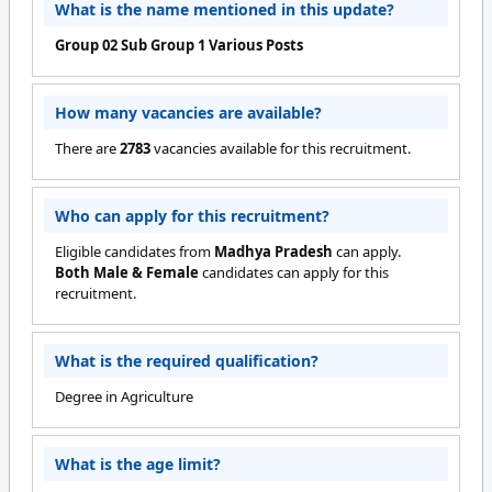
What is the name mentioned in this update?
Group 02 Sub Group 1 Various Posts
How many vacancies are available?
There are
2783
vacancies available for this recruitment.
Who can apply for this recruitment?
Eligible candidates from
Madhya Pradesh
can apply.
Both Male & Female
candidates can apply for this
recruitment.
What is the required qualification?
Degree in Agriculture
What is the age limit?