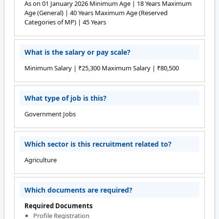
As on 01 January 2026 Minimum Age | 18 Years Maximum
Age (General) | 40 Years Maximum Age (Reserved
Categories of MP) | 45 Years
What is the salary or pay scale?
Minimum Salary | ₹25,300 Maximum Salary | ₹80,500
What type of job is this?
Government Jobs
Which sector is this recruitment related to?
Agriculture
Which documents are required?
Required Documents
Profile Registration