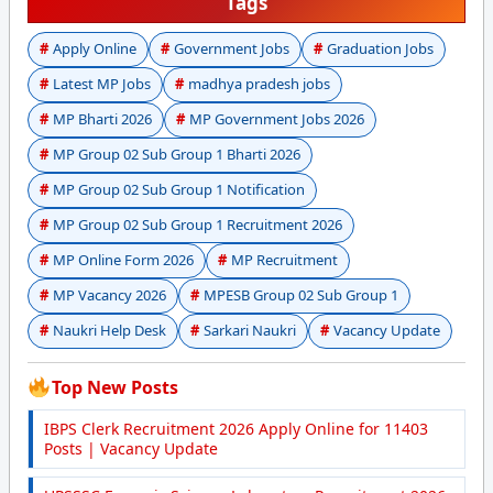
Tags
Apply Online
Government Jobs
Graduation Jobs
Latest MP Jobs
madhya pradesh jobs
MP Bharti 2026
MP Government Jobs 2026
MP Group 02 Sub Group 1 Bharti 2026
MP Group 02 Sub Group 1 Notification
MP Group 02 Sub Group 1 Recruitment 2026
MP Online Form 2026
MP Recruitment
MP Vacancy 2026
MPESB Group 02 Sub Group 1
Naukri Help Desk
Sarkari Naukri
Vacancy Update
Top New Posts
IBPS Clerk Recruitment 2026 Apply Online for 11403
Posts | Vacancy Update