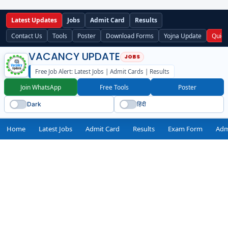
Latest Updates
Jobs
Admit Card
Results
Contact Us
Tools
Poster
Download Forms
Yojna Update
Quick
VACANCY UPDATE
Free Job Alert: Latest Jobs | Admit Cards | Results
Join WhatsApp
Free Tools
Poster
Dark
हिंदी
Home
Latest Jobs
Admit Card
Results
Exam Form
Adm