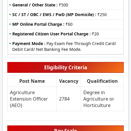
General / Other State :
₹500
SC / ST / OBC / EWS / PwD (MP Domicile) :
₹250
MP Online Portal Charge :
₹60
Registered Citizen User Portal Charge :
₹20
Payment Mode :
Pay Exam Fee Through Credit Card/
Debit Card/ Net Banking Fee Mode.
Eligibility Criteria
Post Name
Vacancy
Qualification
Agriculture
Degree in
Extension Officer
2784
Agriculture or
(AEO)
Horticulture
Pay Scale