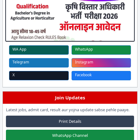
WA App
WhatsApp
Telegram
Instagram
X
Facebook
Join Updates
Latest jobs, admit card, result aur yojna update sabse pehle paaye.
Print Details
WhatsApp Channel