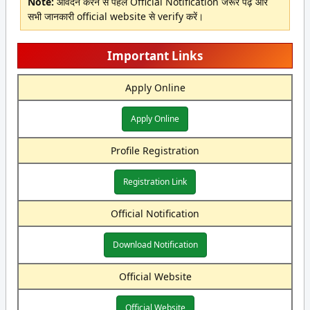
Note:
आवेदन करने से पहले Official Notification जरूर पढ़ें और
सभी जानकारी official website से verify करें।
Important Links
Apply Online
Apply Online
Profile Registration
Registration Link
Official Notification
Download Notification
Official Website
Official Website