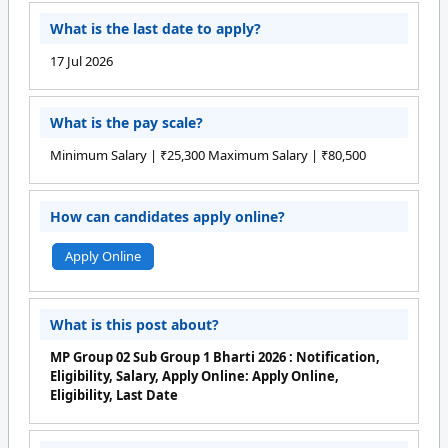
What is the last date to apply?
17 Jul 2026
What is the pay scale?
Minimum Salary | ₹25,300 Maximum Salary | ₹80,500
How can candidates apply online?
Apply Online
What is this post about?
MP Group 02 Sub Group 1 Bharti 2026 : Notification,
Eligibility, Salary, Apply Online: Apply Online,
Eligibility, Last Date