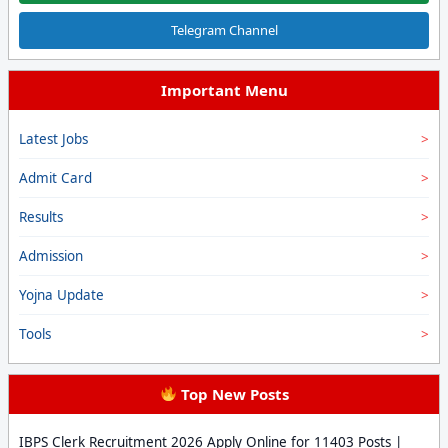
Telegram Channel
Important Menu
Latest Jobs
Admit Card
Results
Admission
Yojna Update
Tools
Top New Posts
IBPS Clerk Recruitment 2026 Apply Online for 11403 Posts |