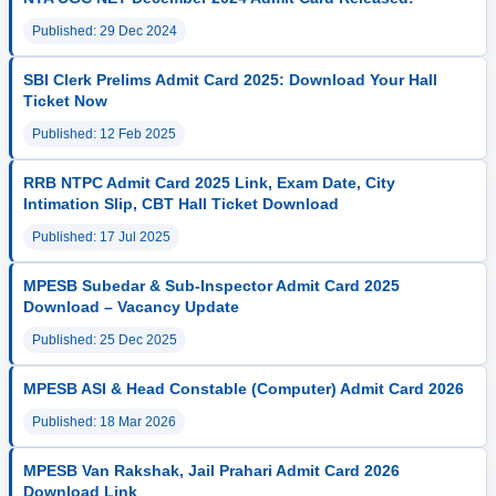
Published: 29 Dec 2024
SBI Clerk Prelims Admit Card 2025: Download Your Hall
Ticket Now
Published: 12 Feb 2025
RRB NTPC Admit Card 2025 Link, Exam Date, City
Intimation Slip, CBT Hall Ticket Download
Published: 17 Jul 2025
MPESB Subedar & Sub-Inspector Admit Card 2025
Download – Vacancy Update
Published: 25 Dec 2025
MPESB ASI & Head Constable (Computer) Admit Card 2026
Published: 18 Mar 2026
MPESB Van Rakshak, Jail Prahari Admit Card 2026
Download Link