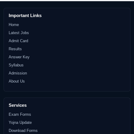
Important Links
Home
Latest Jobs
Admit Card
Results
Answer Key
Syllabus
Admission
About Us
Services
Exam Forms
Yojna Update
Download Forms