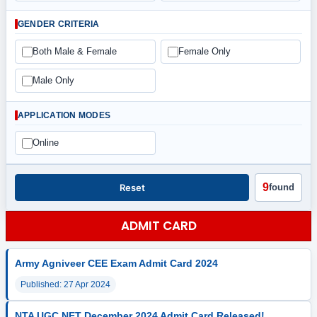
GENDER CRITERIA
Both Male & Female
Female Only
Male Only
APPLICATION MODES
Online
9
Reset
found
ADMIT CARD
Army Agniveer CEE Exam Admit Card 2024
Published: 27 Apr 2024
NTA UGC NET December 2024 Admit Card Released!