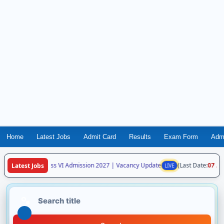
Home
Latest Jobs
Admit Card
Results
Exam Form
Adm
ya Vidyalaya Class VI Admission 2027 | Vacancy Update
(Last Date:
07 Aug
Latest Jobs
LIVE