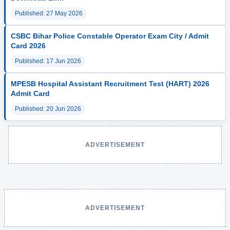
Published: 27 May 2026
CSBC Bihar Police Constable Operator Exam City / Admit
Card 2026
Published: 17 Jun 2026
MPESB Hospital Assistant Recruitment Test (HART) 2026
Admit Card
Published: 20 Jun 2026
ADVERTISEMENT
ADVERTISEMENT