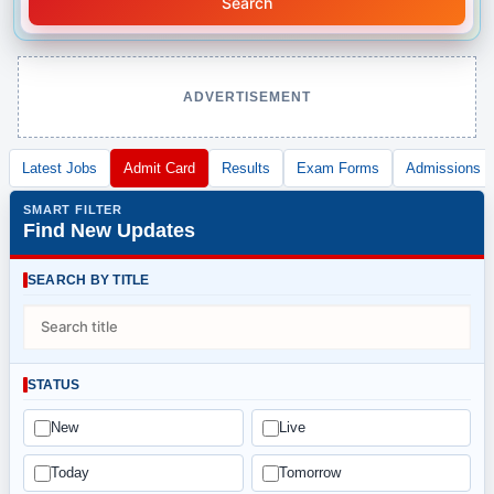
Search
ADVERTISEMENT
Latest Jobs
Admit Card
Results
Exam Forms
Admissions
SMART FILTER
Find New Updates
SEARCH BY TITLE
STATUS
New
Live
Today
Tomorrow