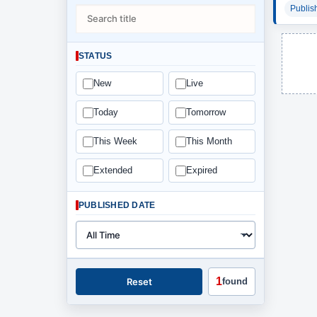
Publis
STATUS
New
Live
Today
Tomorrow
This Week
This Month
Extended
Expired
PUBLISHED DATE
1
Reset
found