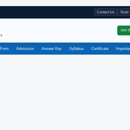
Contact Us
Tools
Join 
ts
Form
Admission
Answer Key
Syllabus
Certificate
Importa