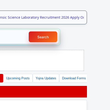
ic Science Laboratory Recruitment 2026 Apply Online for 208 Post
Search
s
Upcoming Posts
Yojna Updates
Download Forms
Free Tools