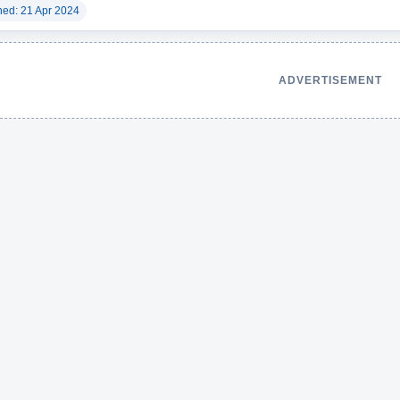
hed: 21 Apr 2024
ADVERTISEMENT