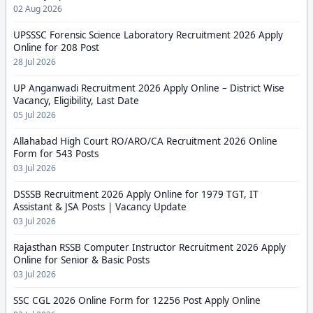
02 Aug 2026
UPSSSC Forensic Science Laboratory Recruitment 2026 Apply
Online for 208 Post
28 Jul 2026
UP Anganwadi Recruitment 2026 Apply Online – District Wise
Vacancy, Eligibility, Last Date
05 Jul 2026
Allahabad High Court RO/ARO/CA Recruitment 2026 Online
Form for 543 Posts
03 Jul 2026
DSSSB Recruitment 2026 Apply Online for 1979 TGT, IT
Assistant & JSA Posts | Vacancy Update
03 Jul 2026
Rajasthan RSSB Computer Instructor Recruitment 2026 Apply
Online for Senior & Basic Posts
03 Jul 2026
SSC CGL 2026 Online Form for 12256 Post Apply Online