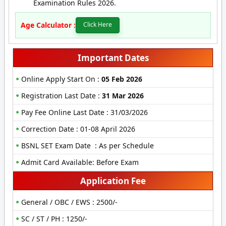
Examination Rules 2026.
Age Calculator :
Click Here
Important Dates
Online Apply Start On :
05 Feb 2026
Registration Last Date :
31 Mar 2026
Pay Fee Online Last Date : 31/03/2026
Correction Date : 01-08 April 2026
BSNL SET Exam Date : As per Schedule
Admit Card Available: Before Exam
Application Fee
General / OBC / EWS : 2500/-
SC / ST / PH : 1250/-