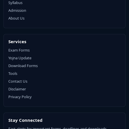
Syllabus
Admission
About Us
Services
Exam Forms
Yojna Update
Download Forms
Tools
Contact Us
Disclaimer
Privacy Policy
Stay Connected
Fast alerts for important forms, deadlines and downloads.