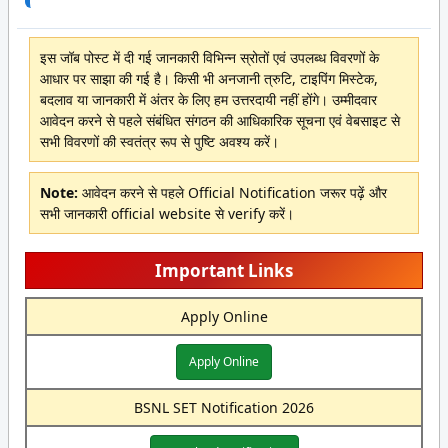
इस जॉब पोस्ट में दी गई जानकारी विभिन्न स्रोतों एवं उपलब्ध विवरणों के
आधार पर साझा की गई है। किसी भी अनजानी त्रुटि, टाइपिंग मिस्टेक,
बदलाव या जानकारी में अंतर के लिए हम उत्तरदायी नहीं होंगे। उम्मीदवार
आवेदन करने से पहले संबंधित संगठन की आधिकारिक सूचना एवं वेबसाइट से
सभी विवरणों की स्वतंत्र रूप से पुष्टि अवश्य करें।
Note:
आवेदन करने से पहले Official Notification जरूर पढ़ें और
सभी जानकारी official website से verify करें।
Important Links
Apply Online
Apply Online
BSNL SET Notification 2026