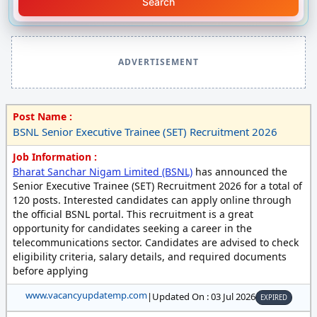
Search
ADVERTISEMENT
Post Name :
BSNL Senior Executive Trainee (SET) Recruitment 2026
Job Information :
Bharat Sanchar Nigam Limited (BSNL)
has announced the
Senior Executive Trainee (SET) Recruitment 2026 for a total of
120 posts. Interested candidates can apply online through
the official BSNL portal. This recruitment is a great
opportunity for candidates seeking a career in the
telecommunications sector. Candidates are advised to check
eligibility criteria, salary details, and required documents
before applying
www.vacancyupdatemp.com
|
Updated On : 03 Jul 2026
EXPIRED