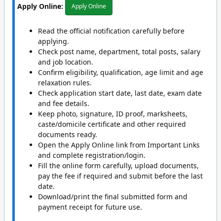
Apply Online:
Apply Online
Read the official notification carefully before
applying.
Check post name, department, total posts, salary
and job location.
Confirm eligibility, qualification, age limit and age
relaxation rules.
Check application start date, last date, exam date
and fee details.
Keep photo, signature, ID proof, marksheets,
caste/domicile certificate and other required
documents ready.
Open the Apply Online link from Important Links
and complete registration/login.
Fill the online form carefully, upload documents,
pay the fee if required and submit before the last
date.
Download/print the final submitted form and
payment receipt for future use.