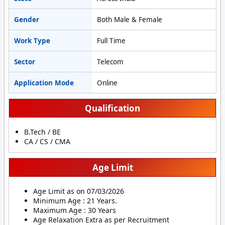
Gender
Both Male & Female
Work Type
Full Time
Sector
Telecom
Application Mode
Online
Qualification
B.Tech / BE
CA / CS / CMA
Age Limit
Age Limit as on 07/03/2026
Minimum Age : 21 Years.
Maximum Age : 30 Years
Age Relaxation Extra as per Recruitment