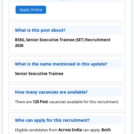
Apply Online
What is this post about?
BSNL Senior Executive Trainee (SET) Recruitment
2026
What is the name mentioned in this update?
Senior Executive Trainee
How many vacancies are available?
There are
120 Post
vacancies available for this recruitment.
Who can apply for this recruitment?
Eligible candidates from
Across India
can apply.
Both