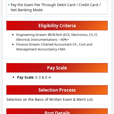
Pay the Exam Fee Through Debit Card / Credit Card /
Net Banking Mode.
Eligibility Criteria
Engineering Stream: BE/B.Tech (ECE, Electronics, CS, IT,
Electrical, Instrumentation) – 60%+
Finance Stream: Charted Accountant CA , Cost and
Management Accountancy CMA
Pay Scale
Pay Scale:
E-3 & E-4
Selection Process
Selection on the Basis of Written Exam & Merit List.
Post Details