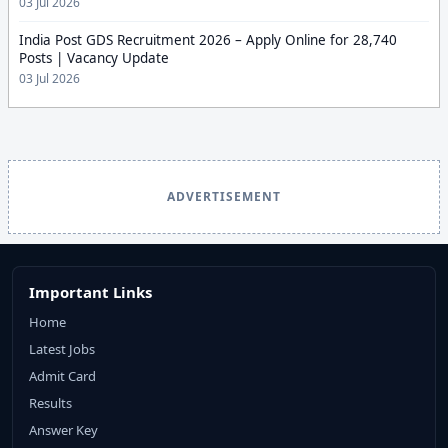
03 Jul 2026
India Post GDS Recruitment 2026 – Apply Online for 28,740
Posts | Vacancy Update
03 Jul 2026
ADVERTISEMENT
Important Links
Home
Latest Jobs
Admit Card
Results
Answer Key