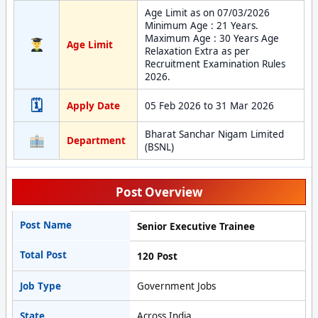
Age Limit as on 07/03/2026
Minimum Age : 21 Years.
Maximum Age : 30 Years Age
Age Limit
Relaxation Extra as per
Recruitment Examination Rules
2026.
🗓
Apply Date
05 Feb 2026 to 31 Mar 2026
Bharat Sanchar Nigam Limited
Department
(BSNL)
Post Overview
Post Name
Senior Executive Trainee
Total Post
120 Post
Job Type
Government Jobs
State
Across India