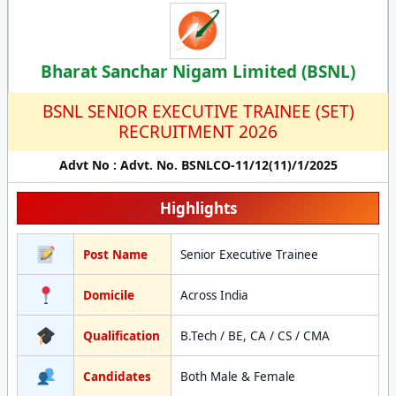
Bharat Sanchar Nigam Limited (BSNL)
BSNL SENIOR EXECUTIVE TRAINEE (SET)
RECRUITMENT 2026
Advt No : Advt. No. BSNLCO-11/12(11)/1/2025
Highlights
Post Name
Senior Executive Trainee
Domicile
Across India
Qualification
B.Tech / BE, CA / CS / CMA
Candidates
Both Male & Female