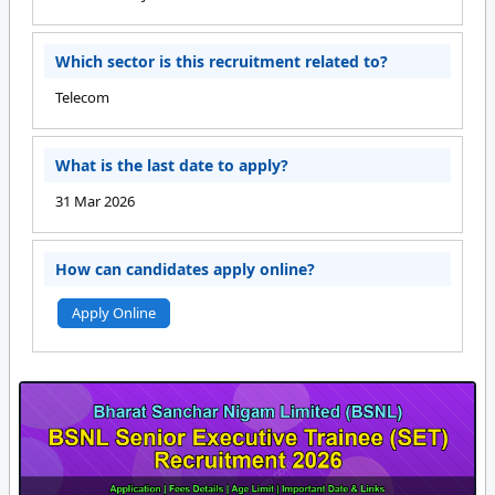
Which sector is this recruitment related to?
Telecom
What is the last date to apply?
31 Mar 2026
How can candidates apply online?
Apply Online