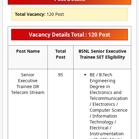
Total Vacancy:
120 Post
Vacancy Details Total : 120 Post
Post Name
Total
BSNL Senior Executive
Post
Trainee SET Eligibility
Senior
95
BE / B.Tech
Executive
Engineering
Trainee DR
Degree in
Telecom Stream
Electronics and
Telcommunication
/ Electronics /
Computer Science
/ Information
Technology /
Electrical /
Instrumentation