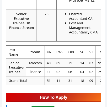
with 60% Marks.
Senior
25
Charted
Executive
Accountant CA
Trainee DR
Cost and
Finance Stream
Management
Accountancy CMA
Post
Stream
UR
EWS
OBC
SC
ST
Total
Name
Senior
Telecom
40
09
25
14
07
95
Executive
Finance
11
02
06
04
02
25
Trainee
Grand Total
51
11
31
18
09
120
How To Apply