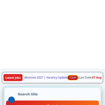
laya Class VI Admission 2027 | Vacancy Update
(Last Date:
07 Aug 2026
)
Latest Jobs
TODAY