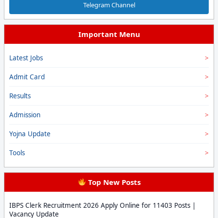
Telegram Channel
Important Menu
Latest Jobs
Admit Card
Results
Admission
Yojna Update
Tools
Top New Posts
IBPS Clerk Recruitment 2026 Apply Online for 11403 Posts |
Vacancy Update