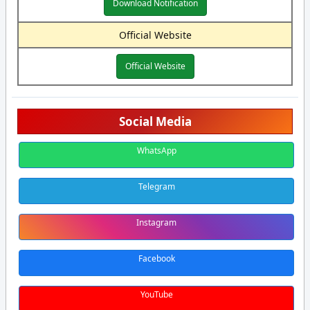
Download Notification
Official Website
Official Website
Social Media
WhatsApp
Telegram
Instagram
Facebook
YouTube