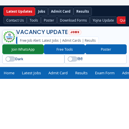
Latest Updates
Jobs
Admit Card
Results
Contact Us
Tools
Poster
Download Forms
Yojna Update
Quick
VACANCY UPDATE
Free Job Alert: Latest Jobs | Admit Cards | Results
Join WhatsApp
Free Tools
Poster
Dark
हिंदी
Home
Latest Jobs
Admit Card
Results
Exam Form
Adm