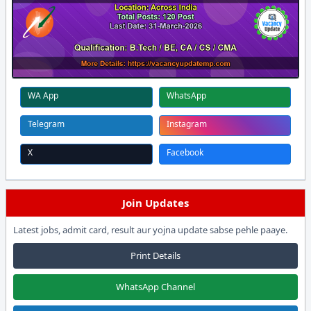
WA App
WhatsApp
Telegram
Instagram
X
Facebook
Join Updates
Latest jobs, admit card, result aur yojna update sabse pehle paaye.
Print Details
WhatsApp Channel