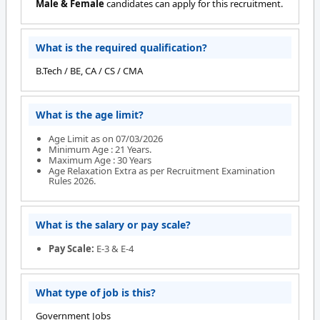
Male & Female
candidates can apply for this recruitment.
What is the required qualification?
B.Tech / BE, CA / CS / CMA
What is the age limit?
Age Limit as on 07/03/2026
Minimum Age : 21 Years.
Maximum Age : 30 Years
Age Relaxation Extra as per Recruitment Examination
Rules 2026.
What is the salary or pay scale?
Pay Scale:
E-3 & E-4
What type of job is this?
Government Jobs