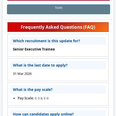
Tools
Frequently Asked Questions (FAQ)
Which recruitment is this update for?
Senior Executive Trainee
What is the last date to apply?
31 Mar 2026
What is the pay scale?
Pay Scale:
E-3 & E-4
How can candidates apply online?