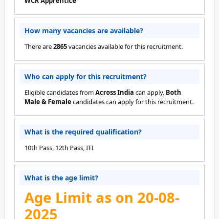
WCR Apprentice
How many vacancies are available?
There are
2865
vacancies available for this recruitment.
Who can apply for this recruitment?
Eligible candidates from
Across India
can apply.
Both
Male & Female
candidates can apply for this recruitment.
What is the required qualification?
10th Pass, 12th Pass, ITI
What is the age limit?
Age Limit as on 20-08-
2025