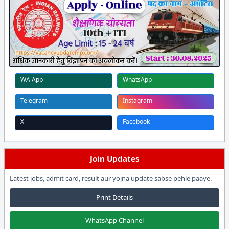
WA App
WhatsApp
Telegram
Instagram
X
Facebook
Join Updates
Latest jobs, admit card, result aur yojna update sabse pehle paaye.
Print Details
WhatsApp Channel