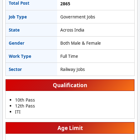
Total Post
2865
Job Type
Government Jobs
State
Across India
Gender
Both Male & Female
Work Type
Full Time
Sector
Railway Jobs
Qualification
10th Pass
12th Pass
ITI
Age Limit