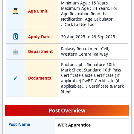
Minimum Age : 15 Years.
Maximum Age : 24 Years. For
Age Limit
Age Relaxation.Read the
Notification. Age Calculator
: Click to Use Tool
🗓
Apply Date
30 Aug 2025 to 29 Sep 2025
Railway Recruitment Cell,
Department
Western Central Railway
Photograph , Signature 10th
Mark Sheet Standard 10th Pass
Certificate Caste Certificate ( if
✓
Documents
applicable) PwBD Certificate (if
applicable) ITI Certificate & Mark
Sheet
Post Overview
Post Name
WCR Apprentice