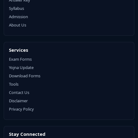
Syllabus
Admission
About Us
Services
Exam Forms
Yojna Update
Download Forms
Tools
Contact Us
Disclaimer
Privacy Policy
Stay Connected