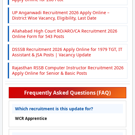
UP Anganwadi Recruitment 2026 Apply Online –
District Wise Vacancy, Eligibility, Last Date
Allahabad High Court RO/ARO/CA Recruitment 2026
Online Form for 543 Posts
DSSSB Recruitment 2026 Apply Online for 1979 TGT, IT
Assistant & JSA Posts | Vacancy Update
Rajasthan RSSB Computer Instructor Recruitment 2026
Apply Online for Senior & Basic Posts
Frequently Asked Questions (FAQ)
Which recruitment is this update for?
WCR Apprentice