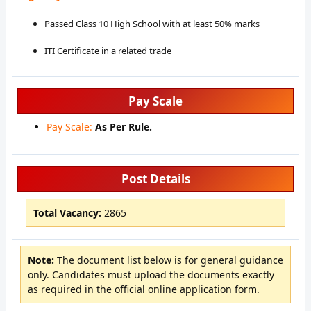
Passed Class 10 High School with at least 50% marks
ITI Certificate in a related trade
Pay Scale
Pay Scale:
As Per Rule.
Post Details
Total Vacancy:
2865
Note:
The document list below is for general guidance
only. Candidates must upload the documents exactly
as required in the official online application form.