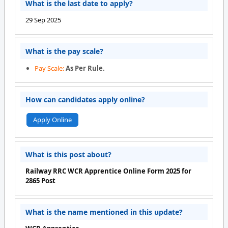
What is the last date to apply?
29 Sep 2025
What is the pay scale?
Pay Scale:
As Per Rule.
How can candidates apply online?
Apply Online
What is this post about?
Railway RRC WCR Apprentice Online Form 2025 for
2865 Post
What is the name mentioned in this update?