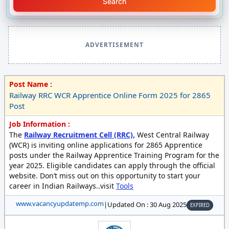
Search
ADVERTISEMENT
Post Name :
Railway RRC WCR Apprentice Online Form 2025 for 2865
Post
Job Information :
The
Railway Recruitment Cell (RRC),
West Central Railway
(WCR) is inviting online applications for 2865 Apprentice
posts under the Railway Apprentice Training Program for the
year 2025. Eligible candidates can apply through the official
website. Don’t miss out on this opportunity to start your
career in Indian Railways..visit
Tools
www.vacancyupdatemp.com
|
Updated On : 30 Aug 2025
EXPIRED