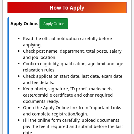
How To Apply
Apply Online:
Apply Online
Read the official notification carefully before
applying.
Check post name, department, total posts, salary
and job location.
Confirm eligibility, qualification, age limit and age
relaxation rules.
Check application start date, last date, exam date
and fee details.
Keep photo, signature, ID proof, marksheets,
caste/domicile certificate and other required
documents ready.
Open the Apply Online link from Important Links
and complete registration/login.
Fill the online form carefully, upload documents,
pay the fee if required and submit before the last
date.