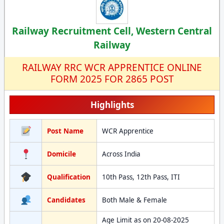
Railway Recruitment Cell, Western Central
Railway
RAILWAY RRC WCR APPRENTICE ONLINE
FORM 2025 FOR 2865 POST
Highlights
Post Name
WCR Apprentice
Domicile
Across India
Qualification
10th Pass, 12th Pass, ITI
Candidates
Both Male & Female
Age Limit as on 20-08-2025