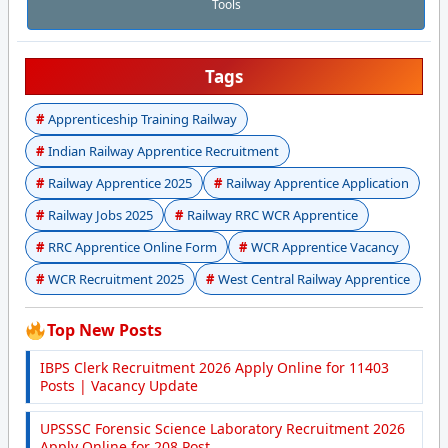
Tools
Tags
Apprenticeship Training Railway
Indian Railway Apprentice Recruitment
Railway Apprentice 2025
Railway Apprentice Application
Railway Jobs 2025
Railway RRC WCR Apprentice
RRC Apprentice Online Form
WCR Apprentice Vacancy
WCR Recruitment 2025
West Central Railway Apprentice
Top New Posts
IBPS Clerk Recruitment 2026 Apply Online for 11403
Posts | Vacancy Update
UPSSSC Forensic Science Laboratory Recruitment 2026
Apply Online for 208 Post