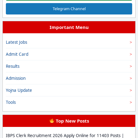
Telegram Channel
Important Menu
Latest Jobs
Admit Card
Results
Admission
Yojna Update
Tools
Top New Posts
IBPS Clerk Recruitment 2026 Apply Online for 11403 Posts |