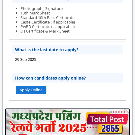
Photograph , Signature
10th Mark Sheet
Standard 10th Pass Certificate
Caste Certificate ( if applicable)
PwBD Certificate (if applicable)
ITI Certificate & Mark Sheet
What is the last date to apply?
29 Sep 2025
How can candidates apply online?
Apply Online