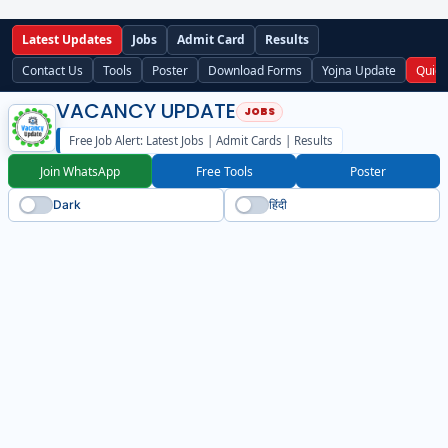
Latest Updates
Jobs
Admit Card
Results
Contact Us
Tools
Poster
Download Forms
Yojna Update
Quick
VACANCY UPDATE
Free Job Alert: Latest Jobs | Admit Cards | Results
Join WhatsApp
Free Tools
Poster
Dark
हिंदी