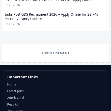
03 Jul 2026
India Post GDS Recruitment 2026 – Apply Online for 28,740
Posts | Vacancy Update
03 Jul 2026
ADVERTISEMENT
Important Links
Home
Latest Jobs
Admit Card
Results
Answer Key