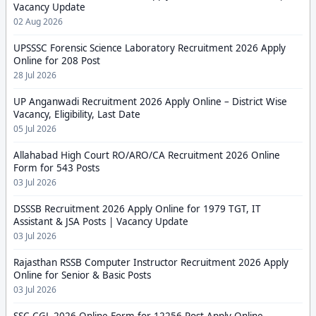
Vacancy Update
02 Aug 2026
UPSSSC Forensic Science Laboratory Recruitment 2026 Apply
Online for 208 Post
28 Jul 2026
UP Anganwadi Recruitment 2026 Apply Online – District Wise
Vacancy, Eligibility, Last Date
05 Jul 2026
Allahabad High Court RO/ARO/CA Recruitment 2026 Online
Form for 543 Posts
03 Jul 2026
DSSSB Recruitment 2026 Apply Online for 1979 TGT, IT
Assistant & JSA Posts | Vacancy Update
03 Jul 2026
Rajasthan RSSB Computer Instructor Recruitment 2026 Apply
Online for Senior & Basic Posts
03 Jul 2026
SSC CGL 2026 Online Form for 12256 Post Apply Online