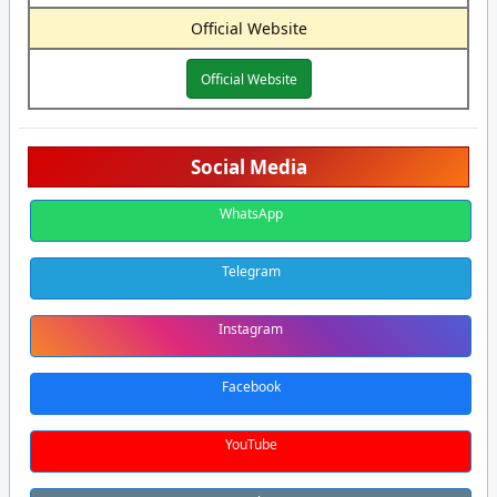
Official Website
Official Website
Social Media
WhatsApp
Telegram
Instagram
Facebook
YouTube