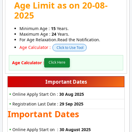
Age Limit as on 20-08-
2025
Minimum Age :
15
Years.
Maximum Age :
24
Years.
For Age Relaxation.Read the Notification.
Age Calculator :
Click to Use Tool
Age Calculator :
Click Here
Important Dates
Online Apply Start On :
30 Aug 2025
Registration Last Date :
29 Sep 2025
Important Dates
Online Apply Start on :
30 August 2025