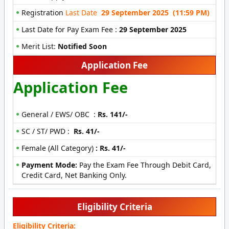
Registration
Last Date
29 September 2025 (11:59 PM)
Last Date for Pay Exam Fee :
29 September 2025
Merit List:
Notified Soon
Application Fee
Application Fee
General / EWS/ OBC :
Rs. 141/-
SC / ST/ PWD :
Rs. 41/-
Female (All Category)
:
Rs. 41/-
Payment Mode:
Pay the Exam Fee Through Debit Card,
Credit Card, Net Banking Only.
Eligibility Criteria
Eligibility Criteria: