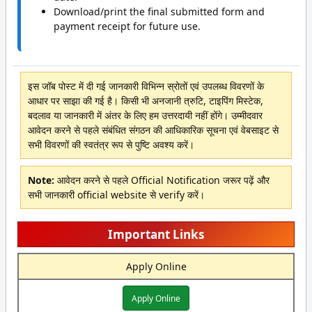
Download/print the final submitted form and
payment receipt for future use.
इस जॉब पोस्ट में दी गई जानकारी विभिन्न स्रोतों एवं उपलब्ध विवरणों के
आधार पर साझा की गई है। किसी भी अनजानी त्रुटि, टाइपिंग मिस्टेक,
बदलाव या जानकारी में अंतर के लिए हम उत्तरदायी नहीं होंगे। उम्मीदवार
आवेदन करने से पहले संबंधित संगठन की आधिकारिक सूचना एवं वेबसाइट से
सभी विवरणों की स्वतंत्र रूप से पुष्टि अवश्य करें।
Note:
आवेदन करने से पहले Official Notification जरूर पढ़ें और
सभी जानकारी official website से verify करें।
Important Links
Apply Online
Apply Online