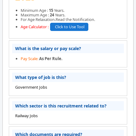
Minimum Age :
15
Years.
Maximum Age :
24
Years.
For Age Relaxation.Read the Notification.
Age Calculator :
Click to Use Tool
What is the salary or pay scale?
Pay Scale:
As Per Rule.
What type of job is this?
Government Jobs
Which sector is this recruitment related to?
Railway Jobs
Which documents are required?