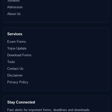
Syllabus
Admission
About Us
Services
Exam Forms
Yojna Update
Download Forms
Tools
Contact Us
Disclaimer
Privacy Policy
Stay Connected
Fast alerts for important forms, deadlines and downloads.