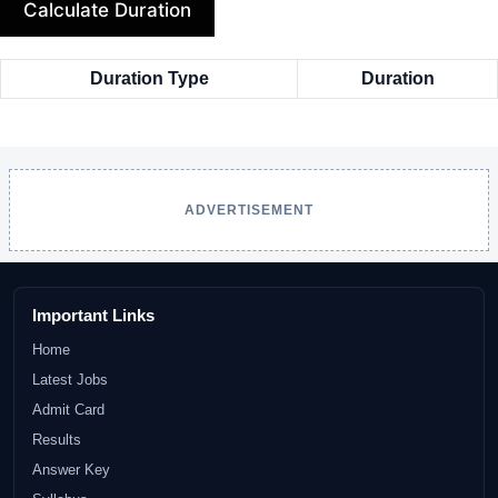
Calculate Duration
Duration Type
Duration
ADVERTISEMENT
Important Links
Home
Latest Jobs
Admit Card
Results
Answer Key