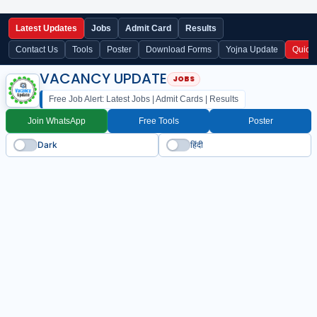
Latest Updates
Jobs
Admit Card
Results
Contact Us
Tools
Poster
Download Forms
Yojna Update
Quick
VACANCY UPDATE
Free Job Alert: Latest Jobs | Admit Cards | Results
Join WhatsApp
Free Tools
Poster
Dark
हिंदी