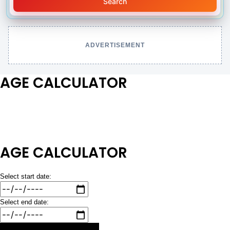
Search
ADVERTISEMENT
AGE CALCULATOR
AGE CALCULATOR
Select start date:
Select end date: