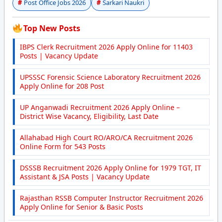
Post Office Jobs 2026
Sarkari Naukri
Top New Posts
IBPS Clerk Recruitment 2026 Apply Online for 11403
Posts | Vacancy Update
UPSSSC Forensic Science Laboratory Recruitment 2026
Apply Online for 208 Post
UP Anganwadi Recruitment 2026 Apply Online –
District Wise Vacancy, Eligibility, Last Date
Allahabad High Court RO/ARO/CA Recruitment 2026
Online Form for 543 Posts
DSSSB Recruitment 2026 Apply Online for 1979 TGT, IT
Assistant & JSA Posts | Vacancy Update
Rajasthan RSSB Computer Instructor Recruitment 2026
Apply Online for Senior & Basic Posts