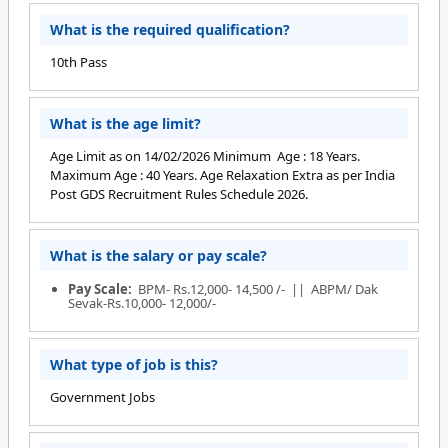
What is the required qualification?
10th Pass
What is the age limit?
Age Limit as on 14/02/2026 Minimum Age : 18 Years.
Maximum Age : 40 Years. Age Relaxation Extra as per India
Post GDS Recruitment Rules Schedule 2026.
What is the salary or pay scale?
Pay Scale:
BPM- Rs.12,000- 14,500 /- || ABPM/ Dak
Sevak-Rs.10,000- 12,000/-
What type of job is this?
Government Jobs