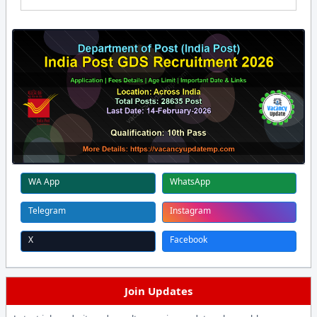
WA App
WhatsApp
Telegram
Instagram
X
Facebook
Join Updates