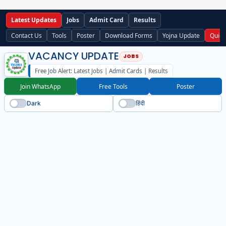
Latest Updates
Jobs
Admit Card
Results
Contact Us
Tools
Poster
Download Forms
Yojna Update
Quick
VACANCY UPDATE
Free Job Alert: Latest Jobs | Admit Cards | Results
Join WhatsApp
Free Tools
Poster
Dark
हिंदी