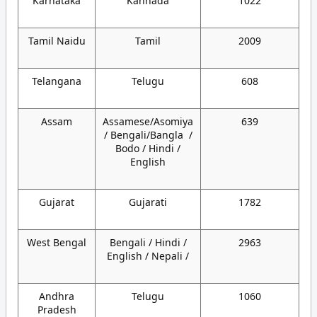
Karnataka
Kannada
1022
Tamil Naidu
Tamil
2009
Telangana
Telugu
608
Assam
Assamese/Asomiya
639
/ Bengali/Bangla /
Bodo / Hindi /
English
Gujarat
Gujarati
1782
West Bengal
Bengali / Hindi /
2963
English / Nepali /
Andhra
Telugu
1060
Pradesh