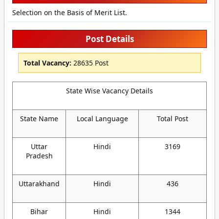
Selection on the Basis of Merit List.
Post Details
Total Vacancy:
28635 Post
State Wise Vacancy Details
State Name
Local Language
Total Post
Uttar
Hindi
3169
Pradesh
Uttarakhand
Hindi
436
Bihar
Hindi
1344