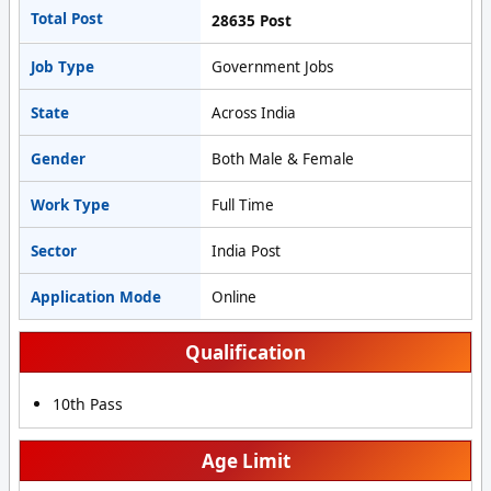
Total Post
28635 Post
Job Type
Government Jobs
State
Across India
Gender
Both Male & Female
Work Type
Full Time
Sector
India Post
Application Mode
Online
Qualification
10th Pass
Age Limit