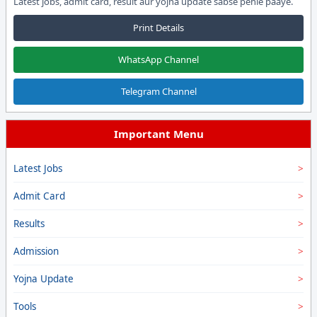
Latest jobs, admit card, result aur yojna update sabse pehle paaye.
Print Details
WhatsApp Channel
Telegram Channel
Important Menu
Latest Jobs
Admit Card
Results
Admission
Yojna Update
Tools