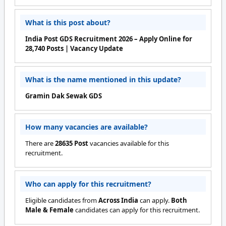
What is this post about?
India Post GDS Recruitment 2026 – Apply Online for
28,740 Posts | Vacancy Update
What is the name mentioned in this update?
Gramin Dak Sewak GDS
How many vacancies are available?
There are
28635 Post
vacancies available for this
recruitment.
Who can apply for this recruitment?
Eligible candidates from
Across India
can apply.
Both
Male & Female
candidates can apply for this recruitment.