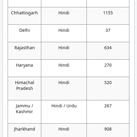
Chhattisgarh
Hindi
1155
Delhi
Hindi
37
Rajasthan
Hindi
634
Haryana
Hindi
270
Himachal
Hindi
520
Pradesh
Jammu /
Hindi / Urdu
267
Kashmir
Jharkhand
Hindi
908