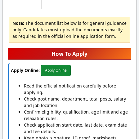
Note:
The document list below is for general guidance
only. Candidates must upload the documents exactly
as required in the official online application form.
How To Apply
Apply Online:
Apply Online
Read the official notification carefully before
applying.
Check post name, department, total posts, salary
and job location.
Confirm eligibility, qualification, age limit and age
relaxation rules.
Check application start date, last date, exam date
and fee details.
Keep photo, signature, ID proof, marksheets,