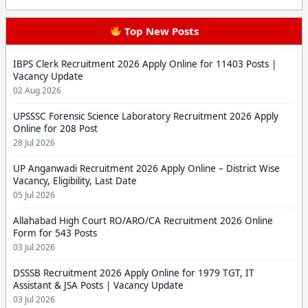
Top New Posts
IBPS Clerk Recruitment 2026 Apply Online for 11403 Posts |
Vacancy Update
02 Aug 2026
UPSSSC Forensic Science Laboratory Recruitment 2026 Apply
Online for 208 Post
28 Jul 2026
UP Anganwadi Recruitment 2026 Apply Online – District Wise
Vacancy, Eligibility, Last Date
05 Jul 2026
Allahabad High Court RO/ARO/CA Recruitment 2026 Online
Form for 543 Posts
03 Jul 2026
DSSSB Recruitment 2026 Apply Online for 1979 TGT, IT
Assistant & JSA Posts | Vacancy Update
03 Jul 2026