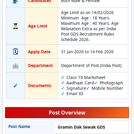
Candidates
Both Male & Female
Age Limit as on 14/02/2026
Minimum Age : 18 Years.
Maximum Age : 40 Years. Age
Age Limit
Relaxation Extra as per India
Post GDS Recruitment Rules
Schedule 2026.
🗓
Apply Date
31 Jan 2026 to 14 Feb 2026
Department
Department of Post (India Post)
Class 10 Marksheet
Aadhaar Card
Photograph
✓
Documents
Signature
Mobile Number
Email ID
Post Overview
Post Name
Gramin Dak Sewak GDS