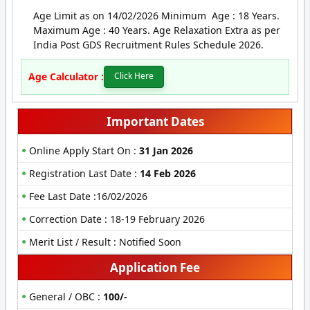
Age Limit as on 14/02/2026 Minimum Age : 18 Years.
Maximum Age : 40 Years. Age Relaxation Extra as per
India Post GDS Recruitment Rules Schedule 2026.
Age Calculator :
Click Here
Important Dates
Online Apply Start On :
31 Jan 2026
Registration Last Date :
14 Feb 2026
Fee Last Date :16/02/2026
Correction Date : 18-19 February 2026
Merit List / Result : Notified Soon
Application Fee
General / OBC :
100/-