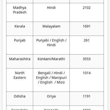
Madhya
Hindi
2102
Pradesh
Kerala
Malayalam
1691
Punjab
Punjabi / English /
261
Hindi
Maharashtra
Konkani/Marathi
3553
North
Bengali / Hindi /
1014
Eastern
English / Manipuri
/ English / Mizo
Odisha
Oriya
1191