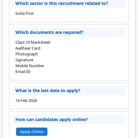
Which sector is this recruitment related to?
India Post
Which documents are required?
Class 10 Marksheet
Aadhaar Card
Photograph
Signature
Mobile Number
Email ID
What is the last date to apply?
14 Feb 2026
How can candidates apply online?
Apply Online