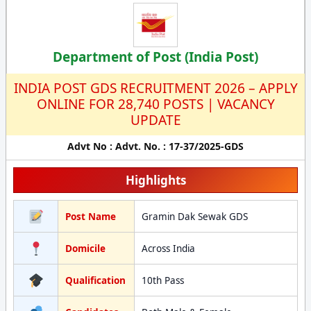
Department of Post (India Post)
INDIA POST GDS RECRUITMENT 2026 – APPLY
ONLINE FOR 28,740 POSTS | VACANCY
UPDATE
Advt No : Advt. No. : 17-37/2025-GDS
Highlights
Post Name
Gramin Dak Sewak GDS
Domicile
Across India
Qualification
10th Pass