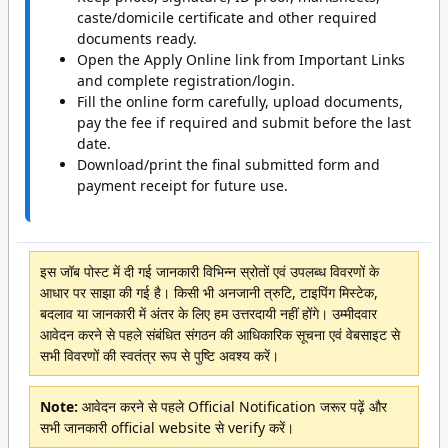
caste/domicile certificate and other required
documents ready.
Open the Apply Online link from Important Links
and complete registration/login.
Fill the online form carefully, upload documents,
pay the fee if required and submit before the last
date.
Download/print the final submitted form and
payment receipt for future use.
इस जॉब पोस्ट में दी गई जानकारी विभिन्न स्रोतों एवं उपलब्ध विवरणों के
आधार पर साझा की गई है। किसी भी अनजानी त्रुटि, टाइपिंग मिस्टेक,
बदलाव या जानकारी में अंतर के लिए हम उत्तरदायी नहीं होंगे। उम्मीदवार
आवेदन करने से पहले संबंधित संगठन की आधिकारिक सूचना एवं वेबसाइट से
सभी विवरणों की स्वतंत्र रूप से पुष्टि अवश्य करें।
Note:
आवेदन करने से पहले Official Notification जरूर पढ़ें और
सभी जानकारी official website से verify करें।