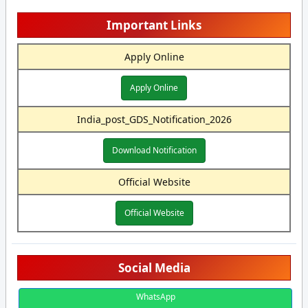
Important Links
Apply Online
Apply Online
India_post_GDS_Notification_2026
Download Notification
Official Website
Official Website
Social Media
WhatsApp