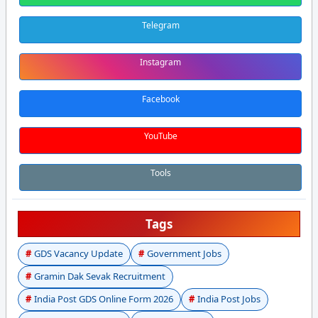
Telegram
Instagram
Facebook
YouTube
Tools
Tags
GDS Vacancy Update
Government Jobs
Gramin Dak Sevak Recruitment
India Post GDS Online Form 2026
India Post Jobs