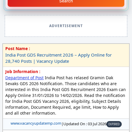
Search
ADVERTISEMENT
Post Name :
India Post GDS Recruitment 2026 – Apply Online for
28,740 Posts | Vacancy Update
Job Information :
Department of Post
India Post has relased Gramin Dak
Sevaks GDS 2026 Notification. Those candidates who are
interested in this India Post GDS Recruitment 2026 Exam can
Apply Online 31/01/2026 to 14/02/2026. Read the notification
for India Post GDS Vacancy 2026, eligibility, Subject Details
information, Document Required, age limit, How to Apply
and all other information.
www.vacancyupdatemp.com
|
Updated On : 03 Jul 2026
EXPIRED