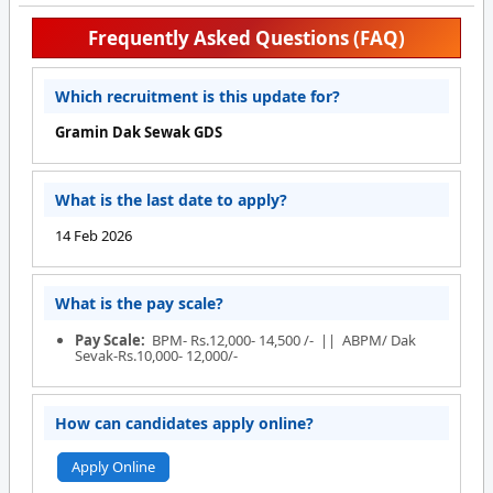
Frequently Asked Questions (FAQ)
Which recruitment is this update for?
Gramin Dak Sewak GDS
What is the last date to apply?
14 Feb 2026
What is the pay scale?
Pay Scale:
BPM- Rs.12,000- 14,500 /- || ABPM/ Dak
Sevak-Rs.10,000- 12,000/-
How can candidates apply online?
Apply Online