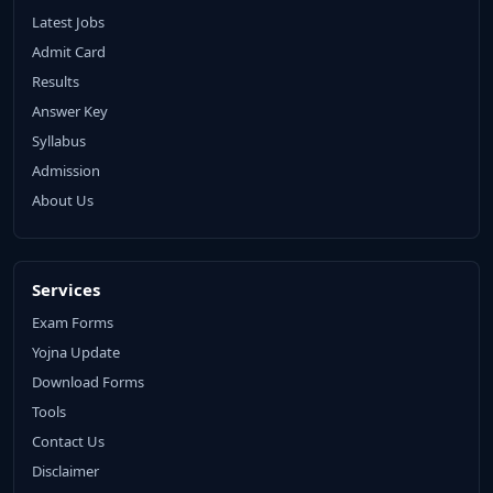
Latest Jobs
Admit Card
Results
Answer Key
Syllabus
Admission
About Us
Services
Exam Forms
Yojna Update
Download Forms
Tools
Contact Us
Disclaimer