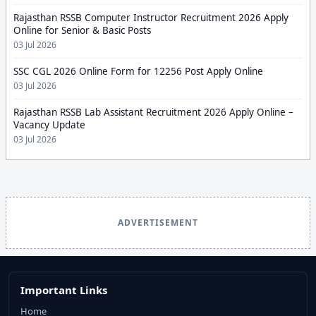
Rajasthan RSSB Computer Instructor Recruitment 2026 Apply
Online for Senior & Basic Posts
03 Jul 2026
SSC CGL 2026 Online Form for 12256 Post Apply Online
03 Jul 2026
Rajasthan RSSB Lab Assistant Recruitment 2026 Apply Online –
Vacancy Update
03 Jul 2026
ADVERTISEMENT
Important Links
Home