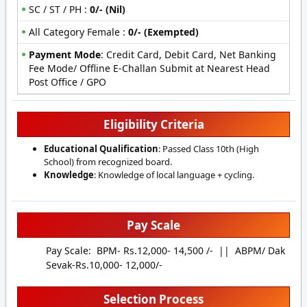
SC / ST / PH :
0/- (Nil)
All Category Female :
0/- (Exempted)
Payment Mode
:
Credit Card, Debit Card, Net Banking
Fee Mode/ Offline E-Challan Submit at Nearest Head
Post Office / GPO
Eligibility Criteria
Educational Qualification
: Passed Class 10th (High
School) from recognized board.
Knowledge
: Knowledge of local language + cycling.
Pay Scale
Pay Scale: BPM- Rs.12,000- 14,500 /- || ABPM/ Dak
Sevak-Rs.10,000- 12,000/-
Selection Process