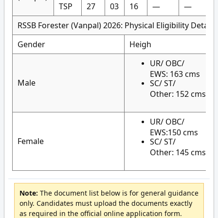
TSP
27
03
16
—
—
RSSB Forester (Vanpal) 2026: Physical Eligibility Details
Gender
Heigh
UR/ OBC/
EWS: 163 cms
Male
SC/ ST/
Other: 152 cms
UR/ OBC/
EWS:150 cms
Female
SC/ ST/
Other: 145 cms
Note:
The document list below is for general guidance
only. Candidates must upload the documents exactly
as required in the official online application form.