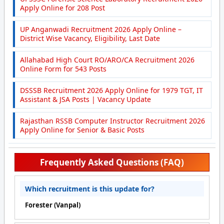
Apply Online for 208 Post
UP Anganwadi Recruitment 2026 Apply Online –
District Wise Vacancy, Eligibility, Last Date
Allahabad High Court RO/ARO/CA Recruitment 2026
Online Form for 543 Posts
DSSSB Recruitment 2026 Apply Online for 1979 TGT, IT
Assistant & JSA Posts | Vacancy Update
Rajasthan RSSB Computer Instructor Recruitment 2026
Apply Online for Senior & Basic Posts
Frequently Asked Questions (FAQ)
Which recruitment is this update for?
Forester (Vanpal)