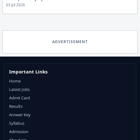
03 Jul 2026
ADVERTISEMENT
Important Links
Home
Latest Jobs
Admit Card
Results
Answer Key
Syllabus
Admission