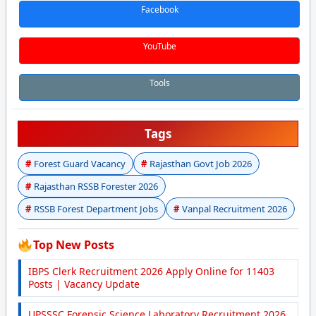
Facebook
YouTube
Tools
Tags
Forest Guard Vacancy
Rajasthan Govt Job 2026
Rajasthan RSSB Forester 2026
RSSB Forest Department Jobs
Vanpal Recruitment 2026
Top New Posts
IBPS Clerk Recruitment 2026 Apply Online for 11403
Posts | Vacancy Update
UPSSSC Forensic Science Laboratory Recruitment 2026