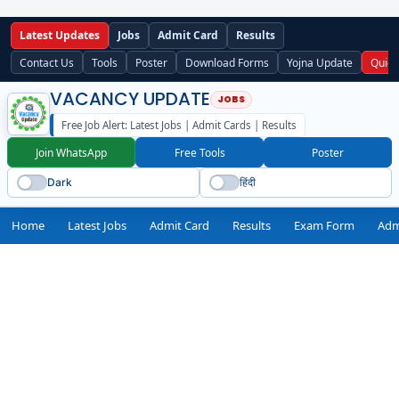
Latest Updates
Jobs
Admit Card
Results
Contact Us
Tools
Poster
Download Forms
Yojna Update
Quick
VACANCY UPDATE
Free Job Alert: Latest Jobs | Admit Cards | Results
Join WhatsApp
Free Tools
Poster
Dark
हिंदी
Home
Latest Jobs
Admit Card
Results
Exam Form
Adm