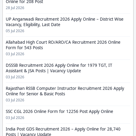
Online for 208 Post
28 Jul 2026
UP Anganwadi Recruitment 2026 Apply Online – District Wise
Vacancy, Eligibility, Last Date
05 Jul 2026
Allahabad High Court RO/ARO/CA Recruitment 2026 Online
Form for 543 Posts
03 Jul 2026
DSSSB Recruitment 2026 Apply Online for 1979 TGT, IT
Assistant & JSA Posts | Vacancy Update
03 Jul 2026
Rajasthan RSSB Computer Instructor Recruitment 2026 Apply
Online for Senior & Basic Posts
03 Jul 2026
SSC CGL 2026 Online Form for 12256 Post Apply Online
03 Jul 2026
India Post GDS Recruitment 2026 – Apply Online for 28,740
Posts | Vacancy Update