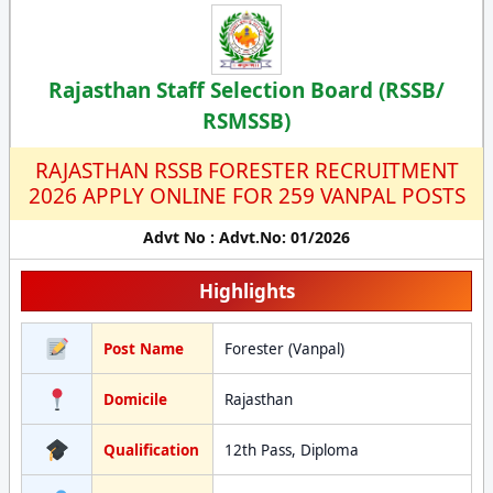
Rajasthan Staff Selection Board (RSSB/
RSMSSB)
RAJASTHAN RSSB FORESTER RECRUITMENT
2026 APPLY ONLINE FOR 259 VANPAL POSTS
Advt No : Advt.No: 01/2026
Highlights
Post Name
Forester (Vanpal)
Domicile
Rajasthan
Qualification
12th Pass, Diploma