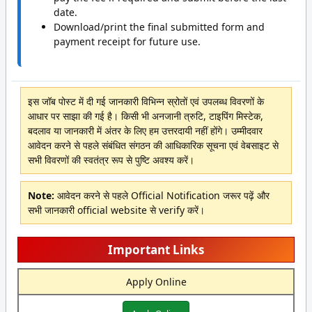
date.
Download/print the final submitted form and
payment receipt for future use.
इस जॉब पोस्ट में दी गई जानकारी विभिन्न स्रोतों एवं उपलब्ध विवरणों के
आधार पर साझा की गई है। किसी भी अनजानी त्रुटि, टाइपिंग मिस्टेक,
बदलाव या जानकारी में अंतर के लिए हम उत्तरदायी नहीं होंगे। उम्मीदवार
आवेदन करने से पहले संबंधित संगठन की आधिकारिक सूचना एवं वेबसाइट से
सभी विवरणों की स्वतंत्र रूप से पुष्टि अवश्य करें।
Note:
आवेदन करने से पहले Official Notification जरूर पढ़ें और
सभी जानकारी official website से verify करें।
Important Links
Apply Online