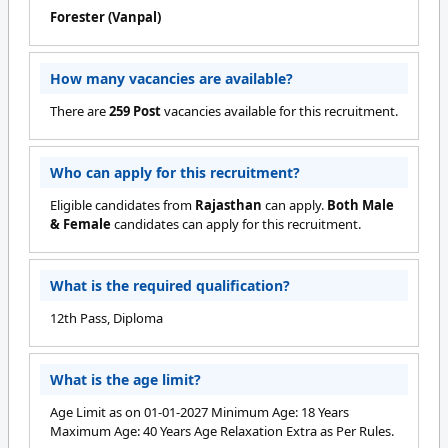
Forester (Vanpal)
How many vacancies are available?
There are
259 Post
vacancies available for this recruitment.
Who can apply for this recruitment?
Eligible candidates from
Rajasthan
can apply.
Both Male
& Female
candidates can apply for this recruitment.
What is the required qualification?
12th Pass, Diploma
What is the age limit?
Age Limit as on 01-01-2027 Minimum Age: 18 Years
Maximum Age: 40 Years Age Relaxation Extra as Per Rules.