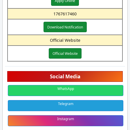
Apply Online
1767617460
Download Notification
Official Website
Official Website
Social Media
WhatsApp
Telegram
Instagram