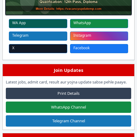
WA App
WhatsApp
Telegram
Instagram
X
Facebook
Join Updates
Latest jobs, admit card, result aur yojna update sabse pehle paaye.
Print Details
WhatsApp Channel
Telegram Channel