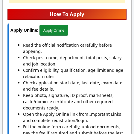
How To Apply
Apply Online:
Apply Online
Read the official notification carefully before
applying.
Check post name, department, total posts, salary
and job location.
Confirm eligibility, qualification, age limit and age
relaxation rules.
Check application start date, last date, exam date
and fee details.
Keep photo, signature, ID proof, marksheets,
caste/domicile certificate and other required
documents ready.
Open the Apply Online link from Important Links
and complete registration/login.
Fill the online form carefully, upload documents,
pay the fee if required and submit before the last