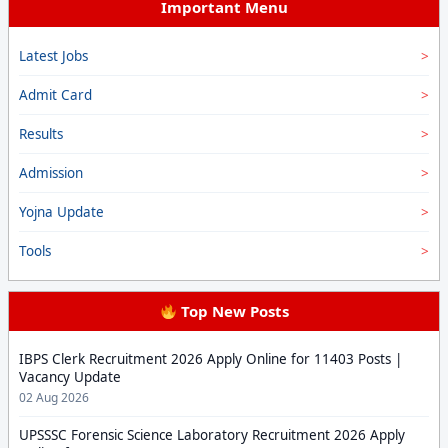
Important Menu
Latest Jobs
Admit Card
Results
Admission
Yojna Update
Tools
Top New Posts
IBPS Clerk Recruitment 2026 Apply Online for 11403 Posts |
Vacancy Update
02 Aug 2026
UPSSSC Forensic Science Laboratory Recruitment 2026 Apply