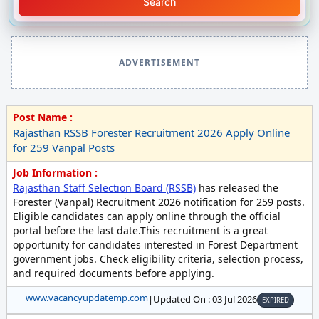
Search
ADVERTISEMENT
Post Name :
Rajasthan RSSB Forester Recruitment 2026 Apply Online
for 259 Vanpal Posts
Job Information :
Rajasthan Staff Selection Board (RSSB)
has released the
Forester (Vanpal) Recruitment 2026 notification for 259 posts.
Eligible candidates can apply online through the official
portal before the last date.This recruitment is a great
opportunity for candidates interested in Forest Department
government jobs. Check eligibility criteria, selection process,
and required documents before applying.
www.vacancyupdatemp.com
|
Updated On : 03 Jul 2026
EXPIRED