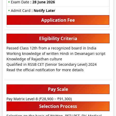
Exam Date
: 28 June 2026
Admit Card
: Notify Later
Application Fee
Eligibility Criteria
Passed Class 12th from a recognized board in India
Working knowledge of written Hindi in Devanagari script
Knowledge of Rajasthan culture
Qualified in RSSB CET (Senior Secondary Level) 2024
Read the official notification for more details
Pay Scale
Pay Matrix Level-8 (₹28,900 – ₹91,300)
Selection Process
Selection on the basis of Written, PET/ PST, DV, Medical