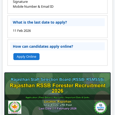
Signature
Mobile Number & Email ID
What is the last date to apply?
11 Feb 2026
How can candidates apply online?
Apply Online