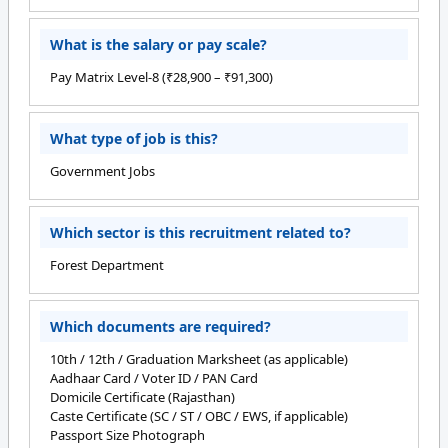
What is the salary or pay scale?
Pay Matrix Level-8 (₹28,900 – ₹91,300)
What type of job is this?
Government Jobs
Which sector is this recruitment related to?
Forest Department
Which documents are required?
10th / 12th / Graduation Marksheet (as applicable)
Aadhaar Card / Voter ID / PAN Card
Domicile Certificate (Rajasthan)
Caste Certificate (SC / ST / OBC / EWS, if applicable)
Passport Size Photograph