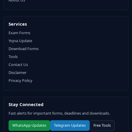
About Us
Services
Exam Forms
Yojna Update
Download Forms
Tools
Contact Us
Disclaimer
Privacy Policy
Stay Connected
Fast alerts for important forms, deadlines and downloads.
WhatsApp Updates
Telegram Updates
Free Tools