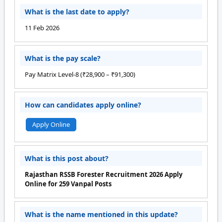
What is the last date to apply?
11 Feb 2026
What is the pay scale?
Pay Matrix Level-8 (₹28,900 – ₹91,300)
How can candidates apply online?
Apply Online
What is this post about?
Rajasthan RSSB Forester Recruitment 2026 Apply
Online for 259 Vanpal Posts
What is the name mentioned in this update?