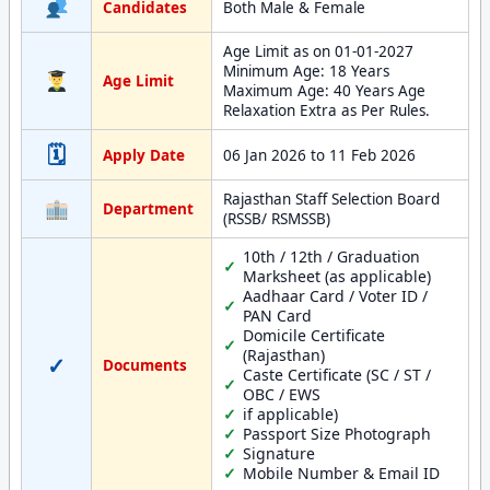
Candidates
Both Male & Female
Age Limit as on 01-01-2027
Minimum Age: 18 Years
Age Limit
Maximum Age: 40 Years Age
Relaxation Extra as Per Rules.
🗓
Apply Date
06 Jan 2026 to 11 Feb 2026
Rajasthan Staff Selection Board
Department
(RSSB/ RSMSSB)
10th / 12th / Graduation
Marksheet (as applicable)
Aadhaar Card / Voter ID /
PAN Card
Domicile Certificate
(Rajasthan)
✓
Documents
Caste Certificate (SC / ST /
OBC / EWS
if applicable)
Passport Size Photograph
Signature
Mobile Number & Email ID