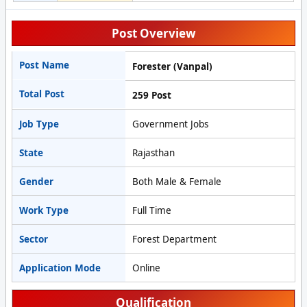
Post Overview
Post Name
Forester (Vanpal)
Total Post
259 Post
Job Type
Government Jobs
State
Rajasthan
Gender
Both Male & Female
Work Type
Full Time
Sector
Forest Department
Application Mode
Online
Qualification