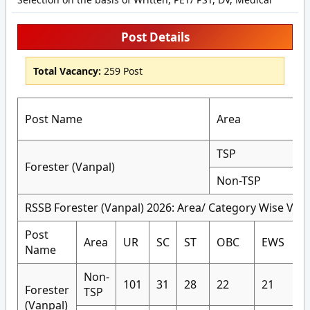
Post Details
Total Vacancy:
259 Post
Post Name
Area
TSP
Forester (Vanpal)
Non-TSP
RSSB Forester (Vanpal) 2026: Area/ Category Wise Vaca
Post
Area
UR
SC
ST
OBC
EWS
Name
Non-
101
31
28
22
21
Forester
TSP
(Vanpal)