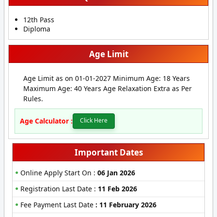
12th Pass
Diploma
Age Limit
Age Limit as on 01-01-2027 Minimum Age: 18 Years
Maximum Age: 40 Years Age Relaxation Extra as Per
Rules.
Age Calculator :
Click Here
Important Dates
Online Apply Start On :
06 Jan 2026
Registration Last Date :
11 Feb 2026
Fee Payment Last Date
:
11 February 2026