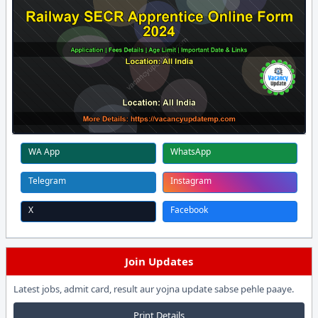
WA App
WhatsApp
Telegram
Instagram
X
Facebook
Join Updates
Latest jobs, admit card, result aur yojna update sabse pehle paaye.
Print Details