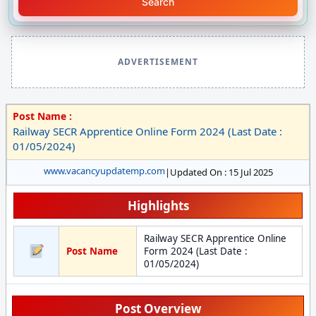
Search
ADVERTISEMENT
Post Name :
Railway SECR Apprentice Online Form 2024 (Last Date :
01/05/2024)
www.vacancyupdatemp.com
|
Updated On : 15 Jul 2025
Highlights
Railway SECR Apprentice Online
Post Name
Form 2024 (Last Date :
01/05/2024)
Post Overview