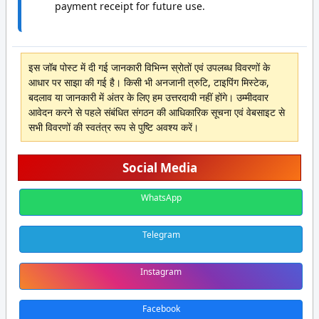
payment receipt for future use.
इस जॉब पोस्ट में दी गई जानकारी विभिन्न स्रोतों एवं उपलब्ध विवरणों के
आधार पर साझा की गई है। किसी भी अनजानी त्रुटि, टाइपिंग मिस्टेक,
बदलाव या जानकारी में अंतर के लिए हम उत्तरदायी नहीं होंगे। उम्मीदवार
आवेदन करने से पहले संबंधित संगठन की आधिकारिक सूचना एवं वेबसाइट से
सभी विवरणों की स्वतंत्र रूप से पुष्टि अवश्य करें।
Social Media
WhatsApp
Telegram
Instagram
Facebook