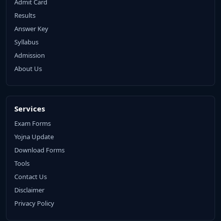
Admit Card
Results
Answer Key
Syllabus
Admission
About Us
Services
Exam Forms
Yojna Update
Download Forms
Tools
Contact Us
Disclaimer
Privacy Policy