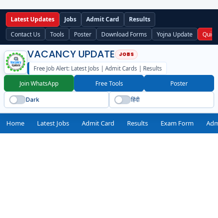
Latest Updates
Jobs
Admit Card
Results
Contact Us
Tools
Poster
Download Forms
Yojna Update
Quick
VACANCY UPDATE
Free Job Alert: Latest Jobs | Admit Cards | Results
Join WhatsApp
Free Tools
Poster
Dark
हिंदी
Home
Latest Jobs
Admit Card
Results
Exam Form
Adm