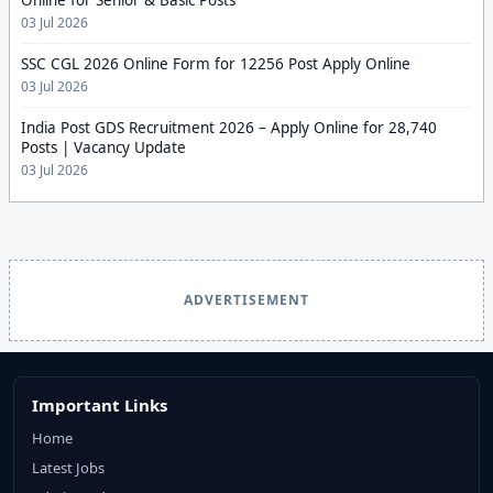
Online for Senior & Basic Posts
03 Jul 2026
SSC CGL 2026 Online Form for 12256 Post Apply Online
03 Jul 2026
India Post GDS Recruitment 2026 – Apply Online for 28,740
Posts | Vacancy Update
03 Jul 2026
ADVERTISEMENT
Important Links
Home
Latest Jobs