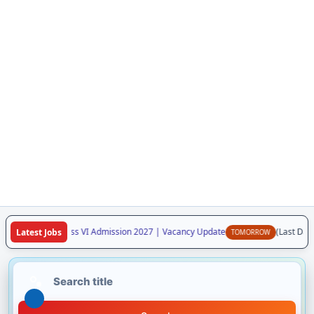
a Vidyalaya Class VI Admission 2027 | Vacancy Update
(Last Date:
Latest Jobs
TOMORROW