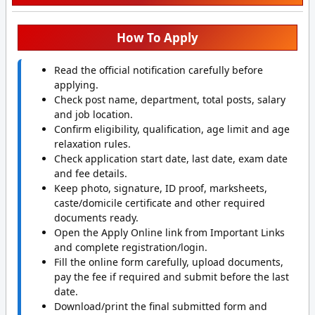
How To Apply
Read the official notification carefully before
applying.
Check post name, department, total posts, salary
and job location.
Confirm eligibility, qualification, age limit and age
relaxation rules.
Check application start date, last date, exam date
and fee details.
Keep photo, signature, ID proof, marksheets,
caste/domicile certificate and other required
documents ready.
Open the Apply Online link from Important Links
and complete registration/login.
Fill the online form carefully, upload documents,
pay the fee if required and submit before the last
date.
Download/print the final submitted form and