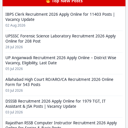
Top New Posts
IBPS Clerk Recruitment 2026 Apply Online for 11403 Posts |
Vacancy Update
02 Aug 2026
UPSSSC Forensic Science Laboratory Recruitment 2026 Apply
Online for 208 Post
28 Jul 2026
UP Anganwadi Recruitment 2026 Apply Online – District Wise
Vacancy, Eligibility, Last Date
05 Jul 2026
Allahabad High Court RO/ARO/CA Recruitment 2026 Online
Form for 543 Posts
03 Jul 2026
DSSSB Recruitment 2026 Apply Online for 1979 TGT, IT
Assistant & JSA Posts | Vacancy Update
03 Jul 2026
Rajasthan RSSB Computer Instructor Recruitment 2026 Apply