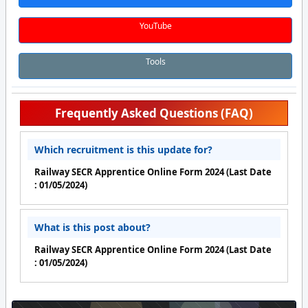
YouTube
Tools
Frequently Asked Questions (FAQ)
Which recruitment is this update for?
Railway SECR Apprentice Online Form 2024 (Last Date
: 01/05/2024)
What is this post about?
Railway SECR Apprentice Online Form 2024 (Last Date
: 01/05/2024)