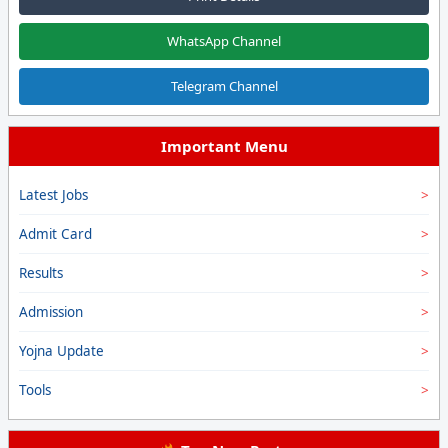
WhatsApp Channel
Telegram Channel
Important Menu
Latest Jobs
Admit Card
Results
Admission
Yojna Update
Tools