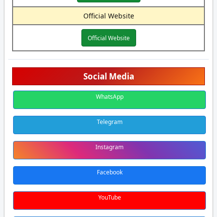
Official Website
Official Website
Social Media
WhatsApp
Telegram
Instagram
Facebook
YouTube