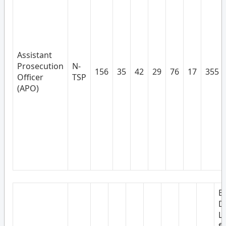
Assistant
Prosecution
N-
156
35
42
29
76
17
355
Officer
TSP
(APO)
B
D
L