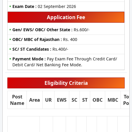
Exam Date :
02 September 2026
Application Fee
Gen/ EWS/ OBC/ Other State :
Rs.600/-
OBC/ MBC of Rajasthan :
Rs. 400
SC/ ST Candidates :
Rs.400/-
Payment Mode :
Pay Exam Fee Through Credit Card/
Debit Card/ Net Banking Fee Mode.
Eligibility Criteria
Post
Tot
Area
UR
EWS
SC
ST
OBC
MBC
Name
Pos