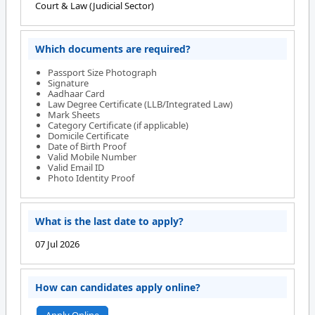
Court & Law (Judicial Sector)
Which documents are required?
Passport Size Photograph
Signature
Aadhaar Card
Law Degree Certificate (LLB/Integrated Law)
Mark Sheets
Category Certificate (if applicable)
Domicile Certificate
Date of Birth Proof
Valid Mobile Number
Valid Email ID
Photo Identity Proof
What is the last date to apply?
07 Jul 2026
How can candidates apply online?