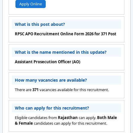
Apply Online
What is this post about?
RPSC APO Recruitment Online Form 2026 for 371 Post
What is the name mentioned in this update?
Assistant Prosecution Officer (AO)
How many vacancies are available?
There are
371
vacancies available for this recruitment.
Who can apply for this recruitment?
Eligible candidates from
Rajasthan
can apply.
Both Male
& Female
candidates can apply for this recruitment.