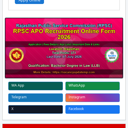
Apply Online
WA App
WhatsApp
Telegram
Instagram
X
Facebook