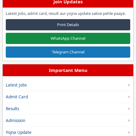
Join Updates
Latest jobs, admit card, result aur yojna update sabse pehle paaye.
Print Details
WhatsApp Channel
Telegram Channel
Important Menu
Latest Jobs
Admit Card
Results
Admission
Yojna Update