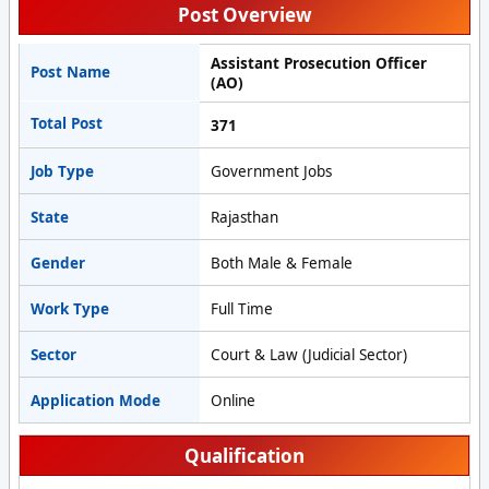
Post Overview
Assistant Prosecution Officer
Post Name
(AO)
Total Post
371
Job Type
Government Jobs
State
Rajasthan
Gender
Both Male & Female
Work Type
Full Time
Sector
Court & Law (Judicial Sector)
Application Mode
Online
Qualification