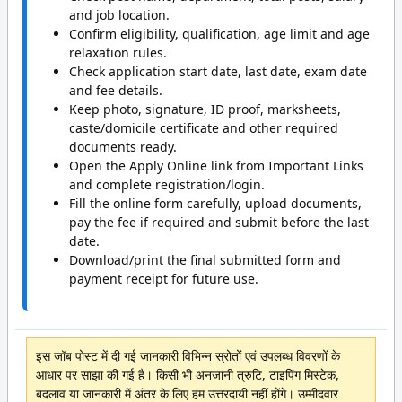
and job location.
Confirm eligibility, qualification, age limit and age
relaxation rules.
Check application start date, last date, exam date
and fee details.
Keep photo, signature, ID proof, marksheets,
caste/domicile certificate and other required
documents ready.
Open the Apply Online link from Important Links
and complete registration/login.
Fill the online form carefully, upload documents,
pay the fee if required and submit before the last
date.
Download/print the final submitted form and
payment receipt for future use.
इस जॉब पोस्ट में दी गई जानकारी विभिन्न स्रोतों एवं उपलब्ध विवरणों के
आधार पर साझा की गई है। किसी भी अनजानी त्रुटि, टाइपिंग मिस्टेक,
बदलाव या जानकारी में अंतर के लिए हम उत्तरदायी नहीं होंगे। उम्मीदवार