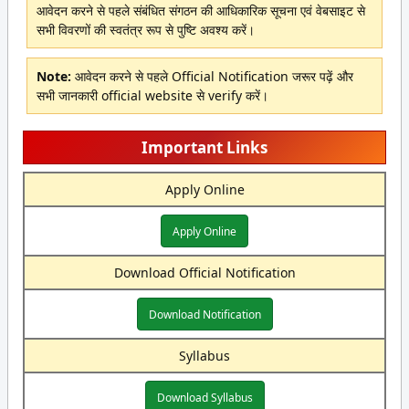
आवेदन करने से पहले संबंधित संगठन की आधिकारिक सूचना एवं वेबसाइट से
सभी विवरणों की स्वतंत्र रूप से पुष्टि अवश्य करें।
Note:
आवेदन करने से पहले Official Notification जरूर पढ़ें और
सभी जानकारी official website से verify करें।
Important Links
Apply Online
Apply Online
Download Official Notification
Download Notification
Syllabus
Download Syllabus