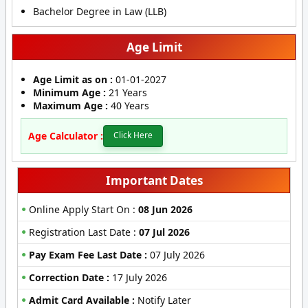
Bachelor Degree in Law (LLB)
Age Limit
Age Limit as on :
01-01-2027
Minimum Age :
21 Years
Maximum Age :
40 Years
Age Calculator :
Click Here
Important Dates
Online Apply Start On :
08 Jun 2026
Registration Last Date :
07 Jul 2026
Pay Exam Fee Last Date :
07 July 2026
Correction Date :
17 July 2026
Admit Card Available :
Notify Later