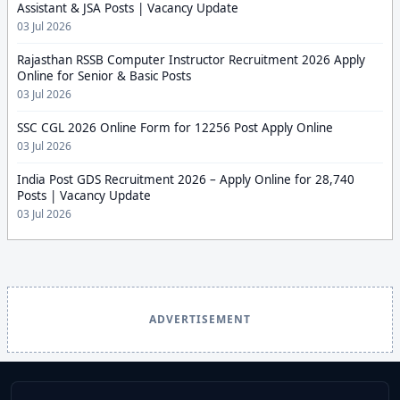
Assistant & JSA Posts | Vacancy Update
03 Jul 2026
Rajasthan RSSB Computer Instructor Recruitment 2026 Apply
Online for Senior & Basic Posts
03 Jul 2026
SSC CGL 2026 Online Form for 12256 Post Apply Online
03 Jul 2026
India Post GDS Recruitment 2026 – Apply Online for 28,740
Posts | Vacancy Update
03 Jul 2026
ADVERTISEMENT