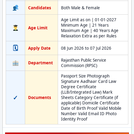
Candidates
Both Male & Female
Age Limit as on | 01-01-2027
Minimum Age | 21 Years
Age Limit
Maximum Age | 40 Years Age
Relaxation Extra as per Rules
🗓
Apply Date
08 Jun 2026 to 07 Jul 2026
Rajasthan Public Service
Department
Commission (RPSC)
Passport Size Photograph
Signature Aadhaar Card Law
Degree Certificate
(LLB/Integrated Law) Mark
✓
Documents
Sheets Category Certificate (if
applicable) Domicile Certificate
Date of Birth Proof Valid Mobile
Number Valid Email ID Photo
Identity Proof