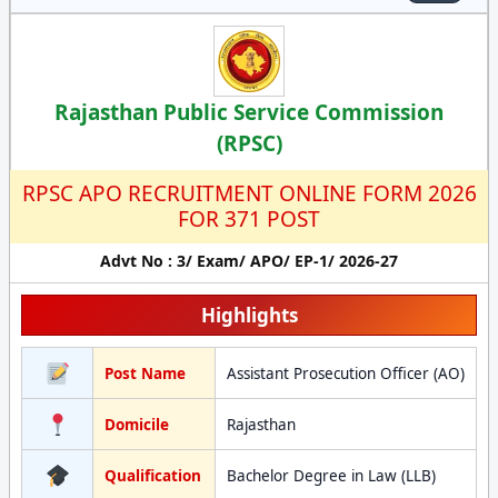
Rajasthan Public Service Commission
(RPSC)
RPSC APO RECRUITMENT ONLINE FORM 2026
FOR 371 POST
Advt No : 3/ Exam/ APO/ EP-1/ 2026-27
Highlights
Post Name
Assistant Prosecution Officer (AO)
Domicile
Rajasthan
Qualification
Bachelor Degree in Law (LLB)