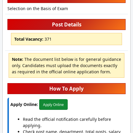
Selection on the Basis of Exam
Post Details
Total Vacancy:
371
Note:
The document list below is for general guidance
only. Candidates must upload the documents exactly
as required in the official online application form.
How To Apply
Apply Online:
Apply Online
Read the official notification carefully before
applying.
Check post name, department, total posts, salary