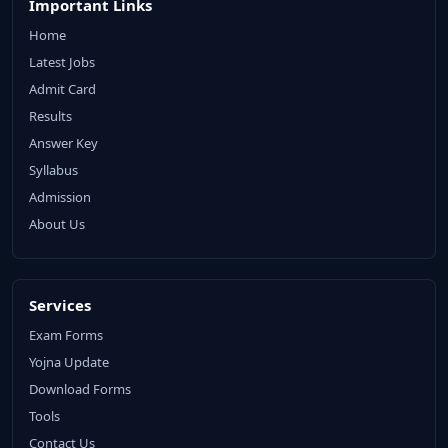
Important Links
Home
Latest Jobs
Admit Card
Results
Answer Key
Syllabus
Admission
About Us
Services
Exam Forms
Yojna Update
Download Forms
Tools
Contact Us