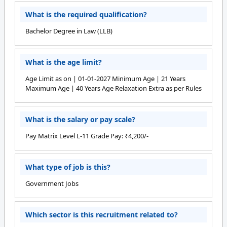
What is the required qualification?
Bachelor Degree in Law (LLB)
What is the age limit?
Age Limit as on | 01-01-2027 Minimum Age | 21 Years
Maximum Age | 40 Years Age Relaxation Extra as per Rules
What is the salary or pay scale?
Pay Matrix Level L-11 Grade Pay: ₹4,200/-
What type of job is this?
Government Jobs
Which sector is this recruitment related to?