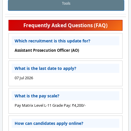
Tools
Frequently Asked Questions (FAQ)
Which recruitment is this update for?
Assistant Prosecution Officer (AO)
What is the last date to apply?
07 Jul 2026
What is the pay scale?
Pay Matrix Level L-11 Grade Pay: ₹4,200/-
How can candidates apply online?