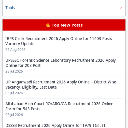
Tools
Top New Posts
IBPS Clerk Recruitment 2026 Apply Online for 11403 Posts |
Vacancy Update
02 Aug 2026
UPSSSC Forensic Science Laboratory Recruitment 2026 Apply
Online for 208 Post
28 Jul 2026
UP Anganwadi Recruitment 2026 Apply Online – District Wise
Vacancy, Eligibility, Last Date
05 Jul 2026
Allahabad High Court RO/ARO/CA Recruitment 2026 Online
Form for 543 Posts
03 Jul 2026
DSSSB Recruitment 2026 Apply Online for 1979 TGT, IT