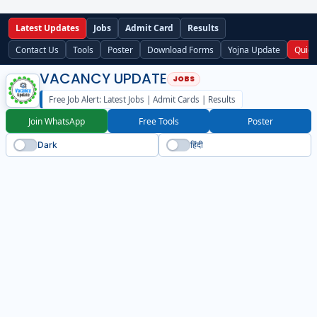
Latest Updates
Jobs
Admit Card
Results
Contact Us
Tools
Poster
Download Forms
Yojna Update
Quick
VACANCY UPDATE
Free Job Alert: Latest Jobs | Admit Cards | Results
Join WhatsApp
Free Tools
Poster
Dark
हिंदी