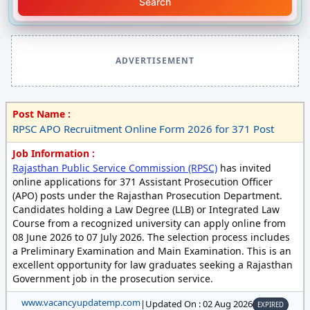
Search
ADVERTISEMENT
Post Name :
RPSC APO Recruitment Online Form 2026 for 371 Post
Job Information :
Rajasthan Public Service Commission (RPSC)
has invited
online applications for 371 Assistant Prosecution Officer
(APO) posts under the Rajasthan Prosecution Department.
Candidates holding a Law Degree (LLB) or Integrated Law
Course from a recognized university can apply online from
08 June 2026 to 07 July 2026. The selection process includes
a Preliminary Examination and Main Examination. This is an
excellent opportunity for law graduates seeking a Rajasthan
Government job in the prosecution service.
www.vacancyupdatemp.com
|
Updated On : 02 Aug 2026
EXPIRED