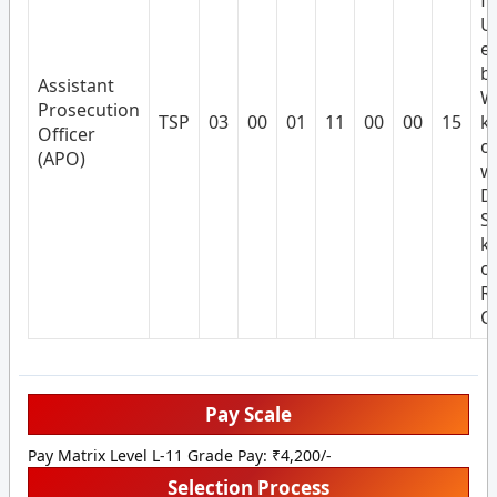
f
U
e
by
Assistant
W
Prosecution
TSP
03
00
01
11
00
00
15
k
Officer
of
(APO)
wr
D
S
k
o
R
Cu
Pay Scale
Pay Matrix Level L-11 Grade Pay: ₹4,200/-
Selection Process