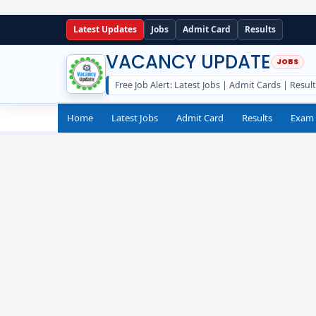
Latest Updates
Jobs
Admit Card
Results
VACANCY UPDATE
Free Job Alert: Latest Jobs | Admit Cards | Resul
Home
Latest Jobs
Admit Card
Results
Exam