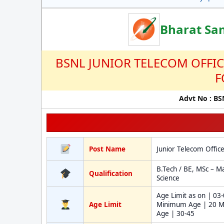
Bharat Sa
BSNL JUNIOR TELECOM OFFI
F
Advt No : B
Post Name
Junior Telecom Offic
B.Tech / BE, MSc – M
Qualification
Science
Age Limit as on | 03
Age Limit
Minimum Age | 20 
Age | 30-45