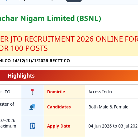
nchar Nigam Limited (BSNL)
CER JTO RECRUITMENT 2026 ONLINE FO
OR 100 POSTS
SNLCO-14/12(11)/1/2026-RECTT-CO
Highlights
er JTO
Domicile
Across India
aster of
Candidates
Both Male & Female
-07-2026
🗓
Maximum
Apply Date
04 Jun 2026 to 03 Jul 20