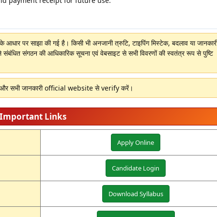
nd payment receipt for future use.
ों के आधार पर साझा की गई है। किसी भी अनजानी त्रुटि, टाइपिंग मिस्टेक, बदलाव या जानकारी 
े संबंधित संगठन की आधिकारिक सूचना एवं वेबसाइट से सभी विवरणों की स्वतंत्र रूप से पुष्टि
ं और सभी जानकारी official website से verify करें।
Important Links
Apply Online
Candidate Login
Download Syllabus