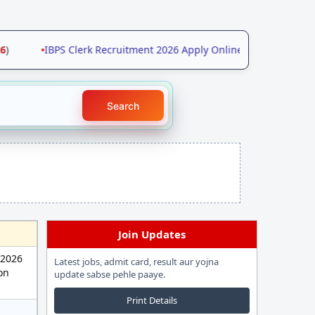
•
IBPS Clerk Recruitment 2026 Apply Online for 11403 Posts 
Search
Join Updates
 2026
Latest jobs, admit card, result aur yojna
ion
update sabse pehle paaye.
Print Details