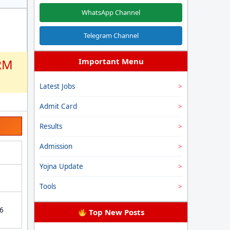
WhatsApp Channel
Telegram Channel
RM
Important Menu
Latest Jobs
Admit Card
Results
Admission
Yojna Update
Tools
26
Top New Posts