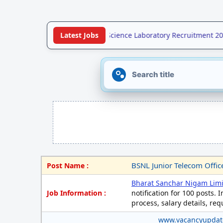
•
UPSSSC Forensic Science Laboratory Recruitment 2026 
Latest Jobs
BSNL Junior Telecom Offic
Post Name :
Bharat Sanchar Nigam Lim
Job Information :
notification for 100 posts. I
process, salary details, re
www.vacancyupda