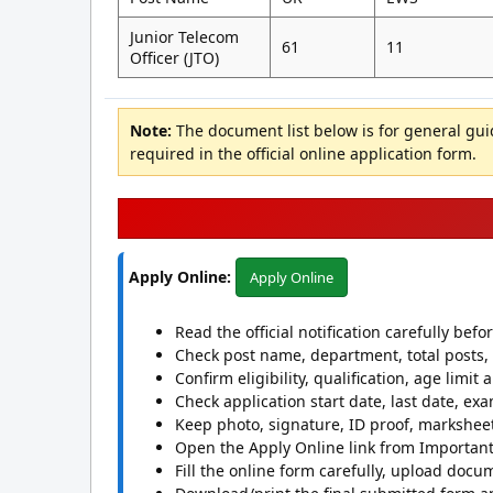
Junior Telecom
61
11
Officer (JTO)
Note:
The document list below is for general gu
required in the official online application form.
Apply Online:
Apply Online
Read the official notification carefully befo
Check post name, department, total posts, 
Confirm eligibility, qualification, age limit
Check application start date, last date, exa
Keep photo, signature, ID proof, marksheet
Open the Apply Online link from Important 
Fill the online form carefully, upload docu