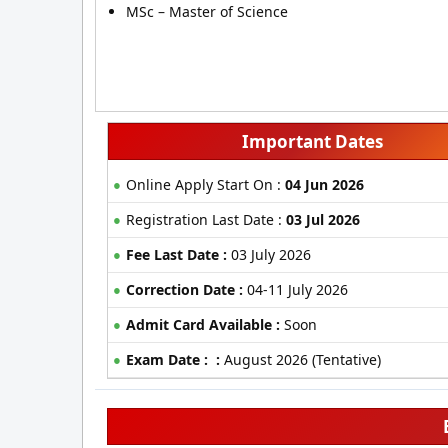
MSc – Master of Science
Important Dates
Online Apply Start On :
04 Jun 2026
Registration Last Date :
03 Jul 2026
Fee Last Date :
03 July 2026
Correction Date :
04-11 July 2026
Admit Card Available :
Soon
Exam Date : :
August 2026 (Tentative)