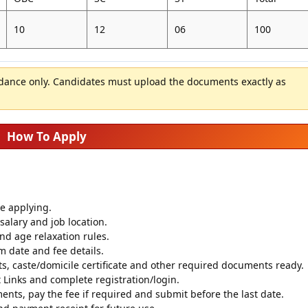
10
12
06
100
idance only. Candidates must upload the documents exactly as
How To Apply
re applying.
salary and job location.
 and age relaxation rules.
m date and fee details.
s, caste/domicile certificate and other required documents ready.
Links and complete registration/login.
ments, pay the fee if required and submit before the last date.