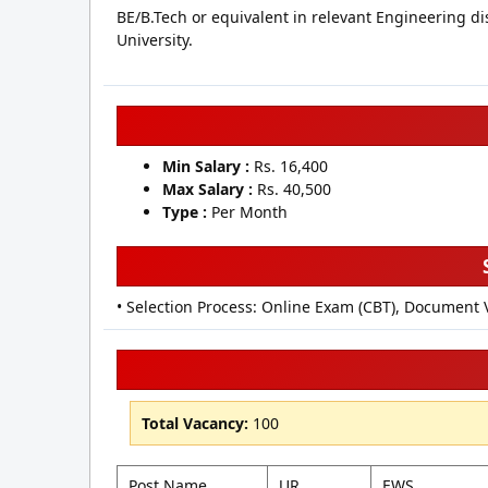
BE/B.Tech or equivalent in relevant Engineering di
University.
Min Salary :
Rs. 16,400
Max Salary :
Rs. 40,500
Type :
Per Month
• Selection Process: Online Exam (CBT), Document 
Total Vacancy:
100
Post Name
UR
EWS