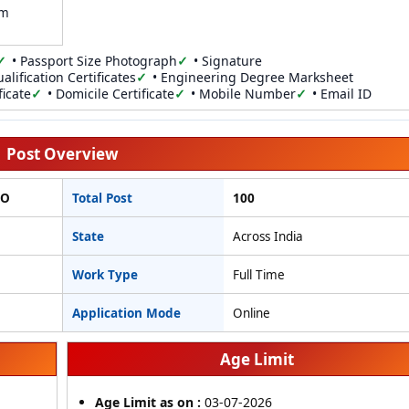
am
• Passport Size Photograph
• Signature
alification Certificates
• Engineering Degree Marksheet
ficate
• Domicile Certificate
• Mobile Number
• Email ID
Post Overview
TO
Total Post
100
State
Across India
Work Type
Full Time
Application Mode
Online
Age Limit
Age Limit as on :
03-07-2026