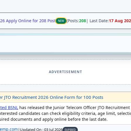
Apply Online for 208 Post
(Posts:
208
| Last Date:
17 Aug 2026
)
NEW
ADVERTISEMENT
er JTO Recruitment 2026 Online Form for 100 Posts
ited BSNL
has released the Junior Telecom Officer JTO Recruitment
nterested candidates can check eligibility criteria, age limit, select
quired documents and apply online before the last date.
temp.com
|
Updated On : 03 Jul 2026
EXPIRED