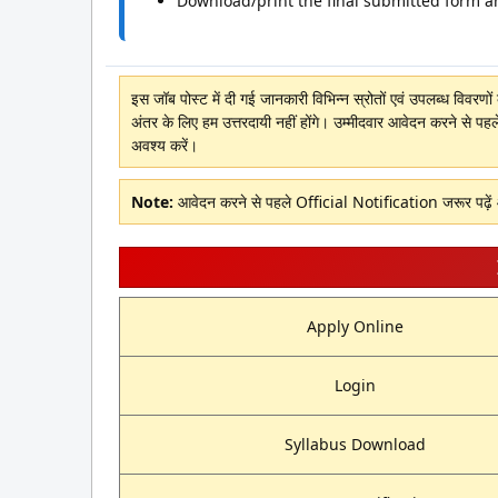
Download/print the final submitted form a
इस जॉब पोस्ट में दी गई जानकारी विभिन्न स्रोतों एवं उपलब्ध विवरण
अंतर के लिए हम उत्तरदायी नहीं होंगे। उम्मीदवार आवेदन करने से पहल
अवश्य करें।
Note:
आवेदन करने से पहले Official Notification जरूर पढ़े
Apply Online
Login
Syllabus Download