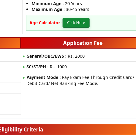
Minimum Age :
20 Years
Maximum Age :
30-45 Years
Age Calculator :
Click Here
Application Fee
General/OBC/EWS :
Rs. 2000
SC/ST/PH :
Rs. 1000
Payment Mode :
Pay Exam Fee Through Credit Card/
Debit Card/ Net Banking Fee Mode.
Eligibility Criteria