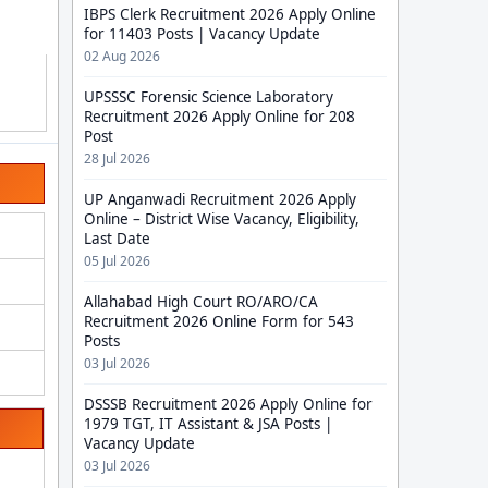
IBPS Clerk Recruitment 2026 Apply Online
for 11403 Posts | Vacancy Update
02 Aug 2026
UPSSSC Forensic Science Laboratory
Recruitment 2026 Apply Online for 208
Post
28 Jul 2026
UP Anganwadi Recruitment 2026 Apply
Online – District Wise Vacancy, Eligibility,
Last Date
05 Jul 2026
Allahabad High Court RO/ARO/CA
Recruitment 2026 Online Form for 543
Posts
03 Jul 2026
DSSSB Recruitment 2026 Apply Online for
1979 TGT, IT Assistant & JSA Posts |
Vacancy Update
03 Jul 2026