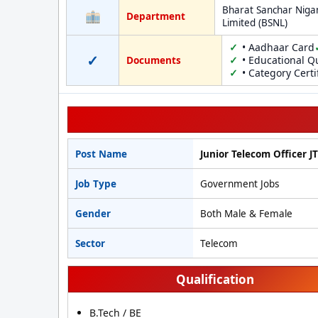
Bharat Sanchar Nig
Department
Limited (BSNL)
• Aadhaar Card
✓
• Educational Qu
Documents
• Category Certi
Post Name
Junior Telecom Officer J
Job Type
Government Jobs
Gender
Both Male & Female
Sector
Telecom
Qualification
B.Tech / BE