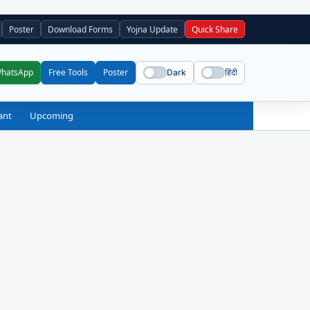
Poster
Download Forms
Yojna Update
Quick Share
WhatsApp
Free Tools
Poster
Dark
हिंदी
ant
Upcoming