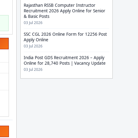
Rajasthan RSSB Computer Instructor
Recruitment 2026 Apply Online for Senior
& Basic Posts
03 Jul 2026
SSC CGL 2026 Online Form for 12256 Post
Apply Online
03 Jul 2026
India Post GDS Recruitment 2026 – Apply
Online for 28,740 Posts | Vacancy Update
03 Jul 2026