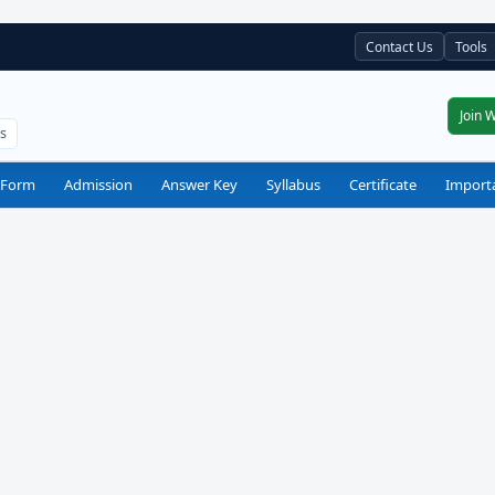
Contact Us
Tools
Join 
ts
 Form
Admission
Answer Key
Syllabus
Certificate
Import