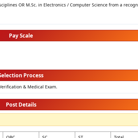
sciplines OR M.Sc. in Electronics / Computer Science from a recog
Pay Scale
Selection Process
Verification & Medical Exam.
Post Details
OBC
SC
ST
Total