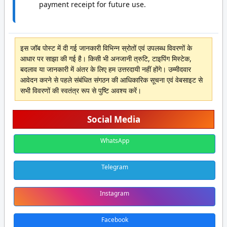
payment receipt for future use.
इस जॉब पोस्ट में दी गई जानकारी विभिन्न स्रोतों एवं उपलब्ध विवरणों के
आधार पर साझा की गई है। किसी भी अनजानी त्रुटि, टाइपिंग मिस्टेक,
बदलाव या जानकारी में अंतर के लिए हम उत्तरदायी नहीं होंगे। उम्मीदवार
आवेदन करने से पहले संबंधित संगठन की आधिकारिक सूचना एवं वेबसाइट से
सभी विवरणों की स्वतंत्र रूप से पुष्टि अवश्य करें।
Social Media
WhatsApp
Telegram
Instagram
Facebook