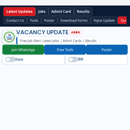
Latest Updates
Jobs
Admit Card
Results
Contact Us
Tools
Poster
Download Forms
Yojna Update
Quick
VACANCY UPDATE
Free Job Alert: Latest Jobs | Admit Cards | Results
Join WhatsApp
Free Tools
Poster
Dark
हिंदी