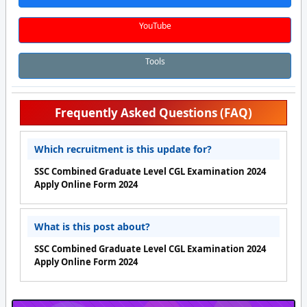
YouTube
Tools
Frequently Asked Questions (FAQ)
Which recruitment is this update for?
SSC Combined Graduate Level CGL Examination 2024
Apply Online Form 2024
What is this post about?
SSC Combined Graduate Level CGL Examination 2024
Apply Online Form 2024