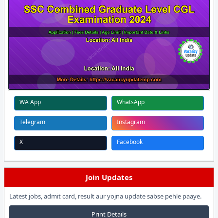
WA App
WhatsApp
Telegram
Instagram
X
Facebook
Join Updates
Latest jobs, admit card, result aur yojna update sabse pehle paaye.
Print Details