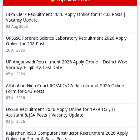
IBPS Clerk Recruitment 2026 Apply Online for 11403 Posts |
Vacancy Update
02 Aug 2026
UPSSSC Forensic Science Laboratory Recruitment 2026 Apply
Online for 208 Post
28 Jul 2026
UP Anganwadi Recruitment 2026 Apply Online – District Wise
Vacancy, Eligibility, Last Date
05 Jul 2026
Allahabad High Court RO/ARO/CA Recruitment 2026 Online
Form for 543 Posts
03 Jul 2026
DSSSB Recruitment 2026 Apply Online for 1979 TGT, IT
Assistant & JSA Posts | Vacancy Update
03 Jul 2026
Rajasthan RSSB Computer Instructor Recruitment 2026 Apply
Online for Senior & Basic Posts