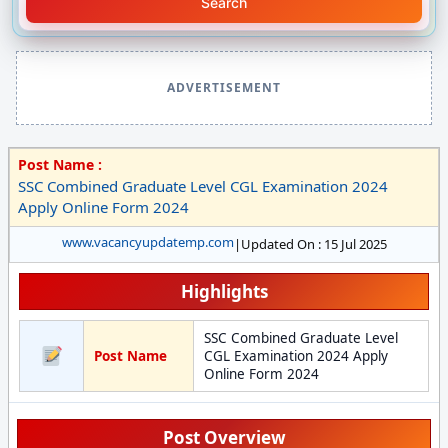
Search
ADVERTISEMENT
Post Name :
SSC Combined Graduate Level CGL Examination 2024
Apply Online Form 2024
www.vacancyupdatemp.com
|
Updated On : 15 Jul 2025
Highlights
SSC Combined Graduate Level
Post Name
CGL Examination 2024 Apply
Online Form 2024
Post Overview