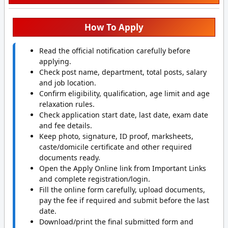
How To Apply
Read the official notification carefully before
applying.
Check post name, department, total posts, salary
and job location.
Confirm eligibility, qualification, age limit and age
relaxation rules.
Check application start date, last date, exam date
and fee details.
Keep photo, signature, ID proof, marksheets,
caste/domicile certificate and other required
documents ready.
Open the Apply Online link from Important Links
and complete registration/login.
Fill the online form carefully, upload documents,
pay the fee if required and submit before the last
date.
Download/print the final submitted form and