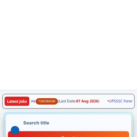
7 | Vacancy Update
(Last Date:
07 Aug 2026
)
•
UPSSSC Forensic S
Latest Jobs
TOMORROW