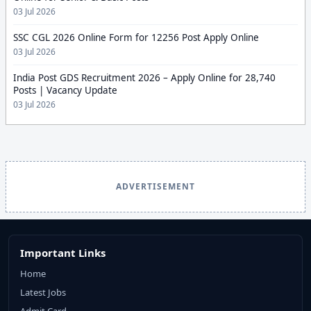
03 Jul 2026
SSC CGL 2026 Online Form for 12256 Post Apply Online
03 Jul 2026
India Post GDS Recruitment 2026 – Apply Online for 28,740
Posts | Vacancy Update
03 Jul 2026
ADVERTISEMENT
Important Links
Home
Latest Jobs
Admit Card