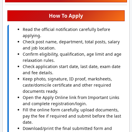
How To Apply
Read the official notification carefully before
applying.
Check post name, department, total posts, salary
and job location.
Confirm eligibility, qualification, age limit and age
relaxation rules.
Check application start date, last date, exam date
and fee details.
Keep photo, signature, ID proof, marksheets,
caste/domicile certificate and other required
documents ready.
Open the Apply Online link from Important Links
and complete registration/login.
Fill the online form carefully, upload documents,
pay the fee if required and submit before the last
date.
Download/print the final submitted form and