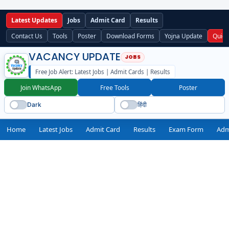
Latest Updates
Jobs
Admit Card
Results
Contact Us
Tools
Poster
Download Forms
Yojna Update
Quick
VACANCY UPDATE
Free Job Alert: Latest Jobs | Admit Cards | Results
Join WhatsApp
Free Tools
Poster
Dark
हिंदी
Home
Latest Jobs
Admit Card
Results
Exam Form
Adm