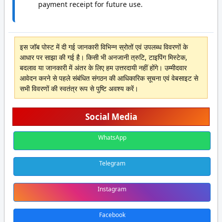
payment receipt for future use.
इस जॉब पोस्ट में दी गई जानकारी विभिन्न स्रोतों एवं उपलब्ध विवरणों के
आधार पर साझा की गई है। किसी भी अनजानी त्रुटि, टाइपिंग मिस्टेक,
बदलाव या जानकारी में अंतर के लिए हम उत्तरदायी नहीं होंगे। उम्मीदवार
आवेदन करने से पहले संबंधित संगठन की आधिकारिक सूचना एवं वेबसाइट से
सभी विवरणों की स्वतंत्र रूप से पुष्टि अवश्य करें।
Social Media
WhatsApp
Telegram
Instagram
Facebook