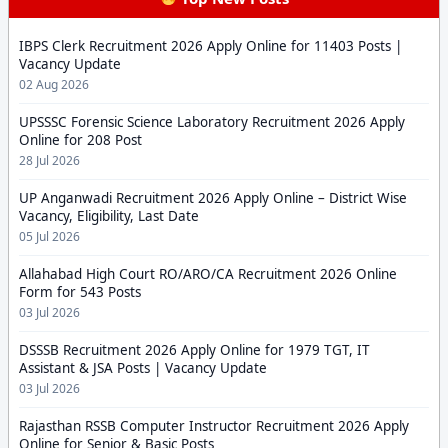
IBPS Clerk Recruitment 2026 Apply Online for 11403 Posts |
Vacancy Update
02 Aug 2026
UPSSSC Forensic Science Laboratory Recruitment 2026 Apply
Online for 208 Post
28 Jul 2026
UP Anganwadi Recruitment 2026 Apply Online – District Wise
Vacancy, Eligibility, Last Date
05 Jul 2026
Allahabad High Court RO/ARO/CA Recruitment 2026 Online
Form for 543 Posts
03 Jul 2026
DSSSB Recruitment 2026 Apply Online for 1979 TGT, IT
Assistant & JSA Posts | Vacancy Update
03 Jul 2026
Rajasthan RSSB Computer Instructor Recruitment 2026 Apply
Online for Senior & Basic Posts