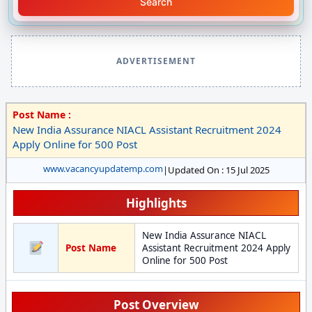
Search
ADVERTISEMENT
Post Name :
New India Assurance NIACL Assistant Recruitment 2024
Apply Online for 500 Post
www.vacancyupdatemp.com
|
Updated On : 15 Jul 2025
Highlights
New India Assurance NIACL
Post Name
Assistant Recruitment 2024 Apply
Online for 500 Post
Post Overview