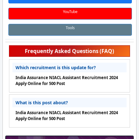
YouTube
Tools
Frequently Asked Questions (FAQ)
Which recruitment is this update for?
India Assurance NIACL Assistant Recruitment 2024
Apply Online for 500 Post
What is this post about?
India Assurance NIACL Assistant Recruitment 2024
Apply Online for 500 Post