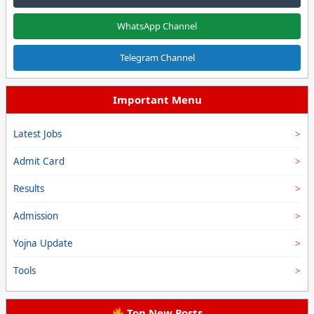
WhatsApp Channel
Telegram Channel
Important Menu
Latest Jobs
Admit Card
Results
Admission
Yojna Update
Tools
Top New Posts