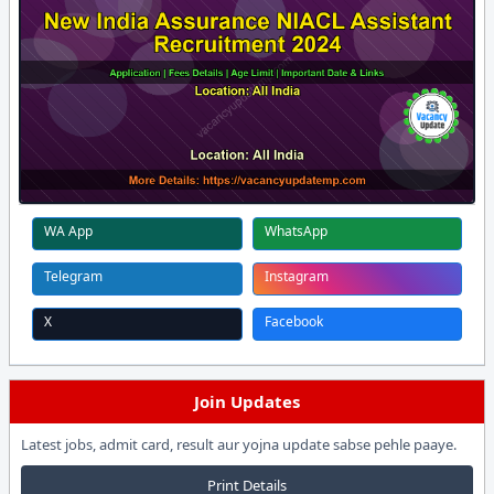
WA App
WhatsApp
Telegram
Instagram
X
Facebook
Join Updates
Latest jobs, admit card, result aur yojna update sabse pehle paaye.
Print Details