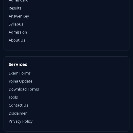
Results
Answer Key
Syllabus
Admission
About Us
Services
Exam Forms
Yojna Update
Download Forms
Tools
Contact Us
Disclaimer
Privacy Policy