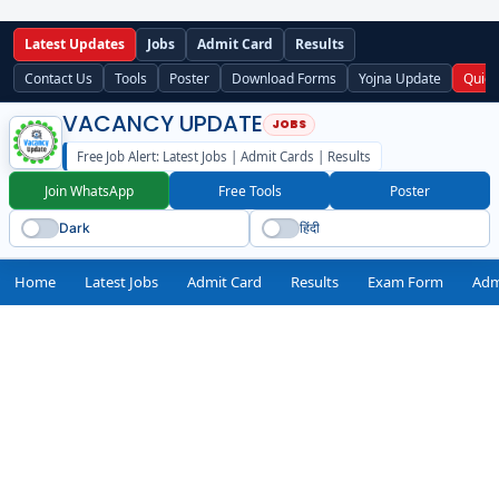
Latest Updates
Jobs
Admit Card
Results
Contact Us
Tools
Poster
Download Forms
Yojna Update
Quick
VACANCY UPDATE
Free Job Alert: Latest Jobs | Admit Cards | Results
Join WhatsApp
Free Tools
Poster
Dark
हिंदी
Home
Latest Jobs
Admit Card
Results
Exam Form
Adm