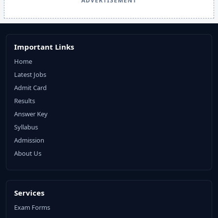
ADVERTISEMENT
Important Links
Home
Latest Jobs
Admit Card
Results
Answer Key
Syllabus
Admission
About Us
Services
Exam Forms