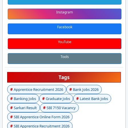
Instagram
Facebook
YouTube
Tools
Tags
Apprentice Recruitment 2026
Bank Jobs 2026
Banking Jobs
Graduate Jobs
Latest Bank Jobs
Sarkari Result
SBI 7150 Vacancy
SBI Apprentice Online Form 2026
SBI Apprentice Recruitment 2026