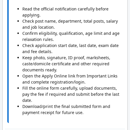
Read the official notification carefully before
applying.
Check post name, department, total posts, salary
and job location.
Confirm eligibility, qualification, age limit and age
relaxation rules.
Check application start date, last date, exam date
and fee details.
Keep photo, signature, ID proof, marksheets,
caste/domicile certificate and other required
documents ready.
Open the Apply Online link from Important Links
and complete registration/login.
Fill the online form carefully, upload documents,
pay the fee if required and submit before the last
date.
Download/print the final submitted form and
payment receipt for future use.