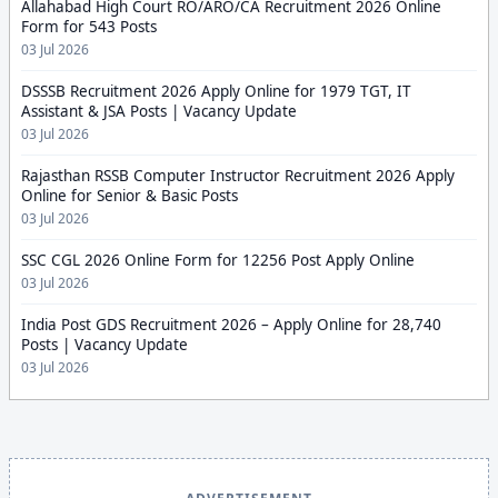
Allahabad High Court RO/ARO/CA Recruitment 2026 Online
Form for 543 Posts
03 Jul 2026
DSSSB Recruitment 2026 Apply Online for 1979 TGT, IT
Assistant & JSA Posts | Vacancy Update
03 Jul 2026
Rajasthan RSSB Computer Instructor Recruitment 2026 Apply
Online for Senior & Basic Posts
03 Jul 2026
SSC CGL 2026 Online Form for 12256 Post Apply Online
03 Jul 2026
India Post GDS Recruitment 2026 – Apply Online for 28,740
Posts | Vacancy Update
03 Jul 2026