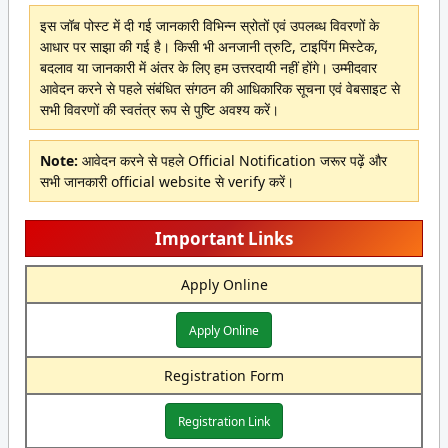
इस जॉब पोस्ट में दी गई जानकारी विभिन्न स्रोतों एवं उपलब्ध विवरणों के
आधार पर साझा की गई है। किसी भी अनजानी त्रुटि, टाइपिंग मिस्टेक,
बदलाव या जानकारी में अंतर के लिए हम उत्तरदायी नहीं होंगे। उम्मीदवार
आवेदन करने से पहले संबंधित संगठन की आधिकारिक सूचना एवं वेबसाइट से
सभी विवरणों की स्वतंत्र रूप से पुष्टि अवश्य करें।
Note:
आवेदन करने से पहले Official Notification जरूर पढ़ें और
सभी जानकारी official website से verify करें।
Important Links
Apply Online
Apply Online
Registration Form
Registration Link