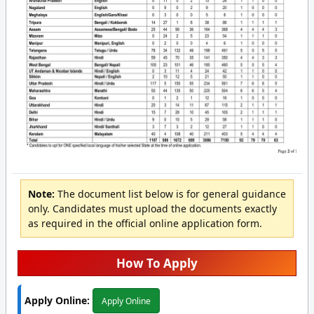
Note:
The document list below is for general guidance
only. Candidates must upload the documents exactly
as required in the official online application form.
How To Apply
Apply Online:
Apply Online