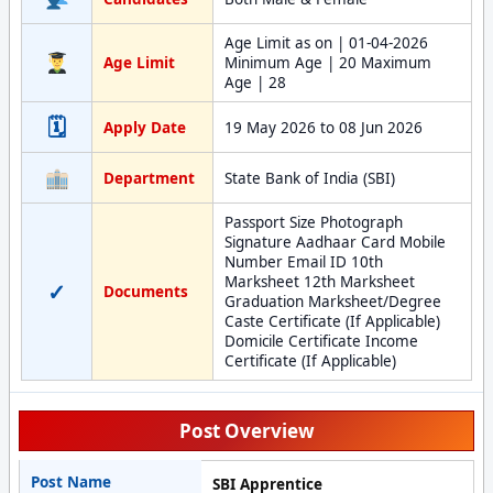
Age Limit as on | 01-04-2026
Age Limit
Minimum Age | 20 Maximum
Age | 28
🗓
Apply Date
19 May 2026 to 08 Jun 2026
Department
State Bank of India (SBI)
Passport Size Photograph
Signature Aadhaar Card Mobile
Number Email ID 10th
Marksheet 12th Marksheet
✓
Documents
Graduation Marksheet/Degree
Caste Certificate (If Applicable)
Domicile Certificate Income
Certificate (If Applicable)
Post Overview
Post Name
SBI Apprentice