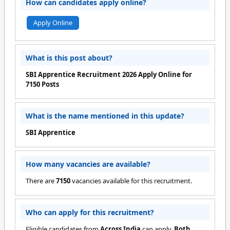
How can candidates apply online?
Apply Online
What is this post about?
SBI Apprentice Recruitment 2026 Apply Online for
7150 Posts
What is the name mentioned in this update?
SBI Apprentice
How many vacancies are available?
There are
7150
vacancies available for this recruitment.
Who can apply for this recruitment?
Eligible candidates from
Across India
can apply.
Both