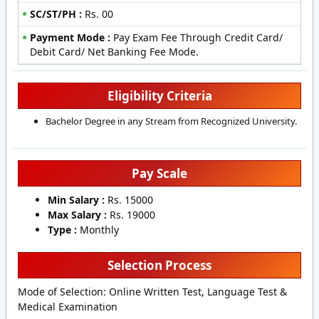
SC/ST/PH :
Rs. 00
Payment Mode :
Pay Exam Fee Through Credit Card/
Debit Card/ Net Banking Fee Mode.
Eligibility Criteria
Bachelor Degree in any Stream from Recognized University.
Pay Scale
Min Salary :
Rs. 15000
Max Salary :
Rs. 19000
Type :
Monthly
Selection Process
Mode of Selection: Online Written Test, Language Test &
Medical Examination