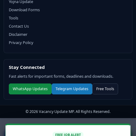
Yojna Update
Download Forms
Tools
Contact Us
Disclaimer
Privacy Policy
Stay Connected
Fast alerts for important forms, deadlines and downloads.
WhatsApp Updates
Telegram Updates
Free Tools
© 2026 Vacancy Update MP. All Rights Reserved.
↑
FREE JOB ALERT