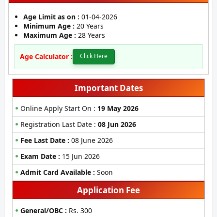
Age Limit as on :
01-04-2026
Minimum Age :
20 Years
Maximum Age :
28 Years
Age Calculator :
Click Here
Important Dates
Online Apply Start On :
19 May 2026
Registration Last Date :
08 Jun 2026
Fee Last Date :
08 June 2026
Exam Date :
15 Jun 2026
Admit Card Available :
Soon
Application Fee
General/OBC :
Rs. 300