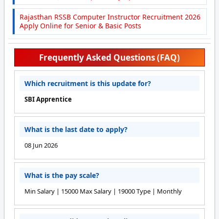
Rajasthan RSSB Computer Instructor Recruitment 2026
Apply Online for Senior & Basic Posts
Frequently Asked Questions (FAQ)
Which recruitment is this update for?
SBI Apprentice
What is the last date to apply?
08 Jun 2026
What is the pay scale?
Min Salary | 15000 Max Salary | 19000 Type | Monthly