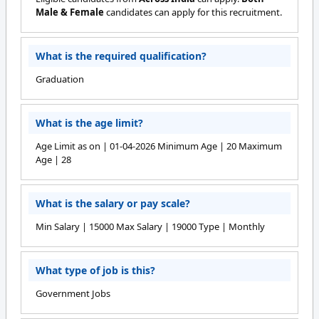
Male & Female
candidates can apply for this recruitment.
What is the required qualification?
Graduation
What is the age limit?
Age Limit as on | 01-04-2026 Minimum Age | 20 Maximum
Age | 28
What is the salary or pay scale?
Min Salary | 15000 Max Salary | 19000 Type | Monthly
What type of job is this?
Government Jobs