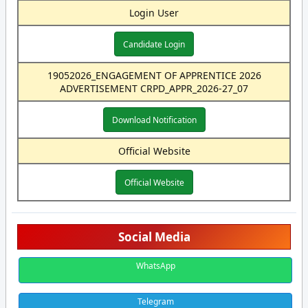
Login User
Candidate Login
19052026_ENGAGEMENT OF APPRENTICE 2026
ADVERTISEMENT CRPD_APPR_2026-27_07
Download Notification
Official Website
Official Website
Social Media
WhatsApp
Telegram