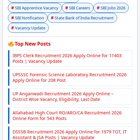
SBI Apprentice Vacancy
SBI Careers
SBI Jobs 2026
SBI Notification
State Bank of India Recruitment
Vacancy Update
Top New Posts
IBPS Clerk Recruitment 2026 Apply Online for 11403
Posts | Vacancy Update
UPSSSC Forensic Science Laboratory Recruitment 2026
Apply Online for 208 Post
UP Anganwadi Recruitment 2026 Apply Online –
District Wise Vacancy, Eligibility, Last Date
Allahabad High Court RO/ARO/CA Recruitment 2026
Online Form for 543 Posts
DSSSB Recruitment 2026 Apply Online for 1979 TGT, IT
Assistant & JSA Posts | Vacancy Update