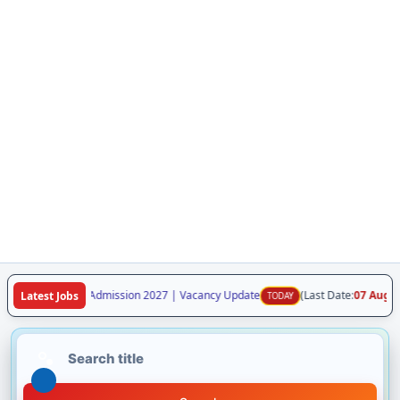
laya Class VI Admission 2027 | Vacancy Update
(Last Date:
07 Aug 2026
)
Latest Jobs
TODAY