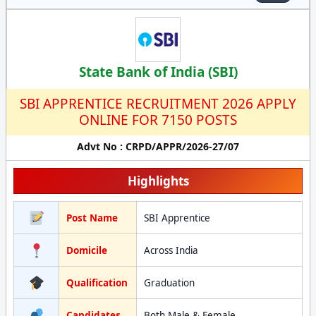
State Bank of India (SBI)
SBI APPRENTICE RECRUITMENT 2026 APPLY
ONLINE FOR 7150 POSTS
Advt No : CRPD/APPR/2026-27/07
Highlights
Post Name
SBI Apprentice
Domicile
Across India
Qualification
Graduation
Candidates
Both Male & Female