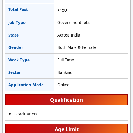
Total Post
7150
Job Type
Government Jobs
State
Across India
Gender
Both Male & Female
Work Type
Full Time
Sector
Banking
Application Mode
Online
Qualification
Graduation
Age Limit