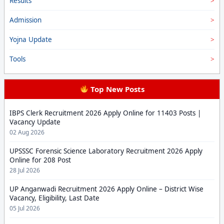
Results
Admission
Yojna Update
Tools
Top New Posts
IBPS Clerk Recruitment 2026 Apply Online for 11403 Posts |
Vacancy Update
02 Aug 2026
UPSSSC Forensic Science Laboratory Recruitment 2026 Apply
Online for 208 Post
28 Jul 2026
UP Anganwadi Recruitment 2026 Apply Online – District Wise
Vacancy, Eligibility, Last Date
05 Jul 2026