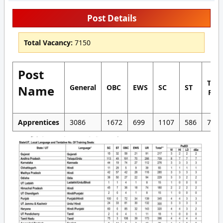
Post Details
Total Vacancy:
7150
Post
Tota
Name
General
OBC
EWS
SC
ST
Pos
Apprentices
3086
1672
699
1107
586
7150