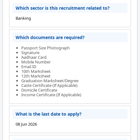
Which sector is this recruitment related to?
Banking
Which documents are required?
Passport Size Photograph
Signature
Aadhaar Card
Mobile Number
Email ID
10th Marksheet
12th Marksheet
Graduation Marksheet/Degree
Caste Certificate (If Applicable)
Domicile Certificate
Income Certificate (If Applicable)
What is the last date to apply?
08 Jun 2026