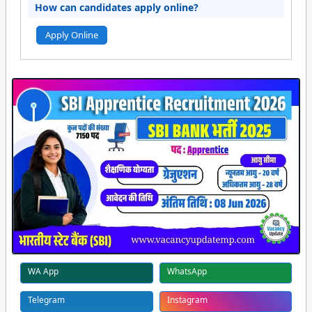
How can candidates apply online?
Apply Online
WA App
WhatsApp
Telegram
Instagram