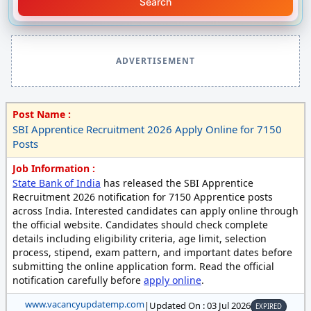
Search
ADVERTISEMENT
Post Name :
SBI Apprentice Recruitment 2026 Apply Online for 7150
Posts
Job Information :
State Bank of India
has released the SBI Apprentice
Recruitment 2026 notification for 7150 Apprentice posts
across India. Interested candidates can apply online through
the official website. Candidates should check complete
details including eligibility criteria, age limit, selection
process, stipend, exam pattern, and important dates before
submitting the online application form. Read the official
notification carefully before
apply online
.
www.vacancyupdatemp.com
|
Updated On : 03 Jul 2026
EXPIRED