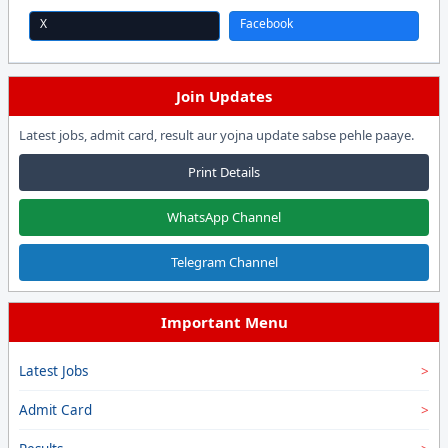
X
Facebook
Join Updates
Latest jobs, admit card, result aur yojna update sabse pehle paaye.
Print Details
WhatsApp Channel
Telegram Channel
Important Menu
Latest Jobs
Admit Card