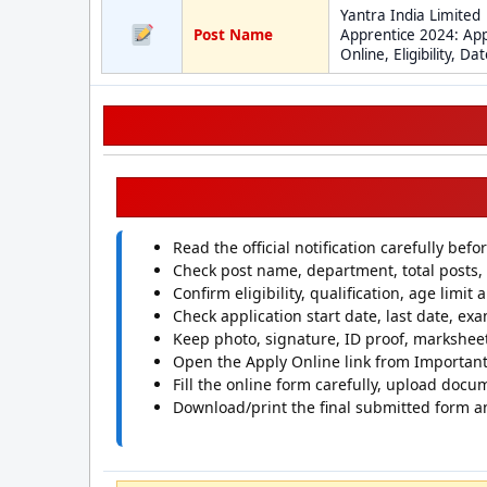
Yantra India Limited
Post Name
Apprentice 2024: App
Online, Eligibility, Da
Read the official notification carefully befo
Check post name, department, total posts, 
Confirm eligibility, qualification, age limit
Check application start date, last date, exa
Keep photo, signature, ID proof, marksheet
Open the Apply Online link from Important 
Fill the online form carefully, upload docu
Download/print the final submitted form a