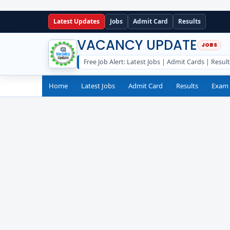
Latest Updates
Jobs
Admit Card
Results
VACANCY UPDATE
Free Job Alert: Latest Jobs | Admit Cards | Resul
Home
Latest Jobs
Admit Card
Results
Exam