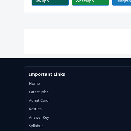
WA App
WhatsApp
Telegra
Important Links
Home
Latest Jobs
Admit Card
Results
Answer Key
Syllabus