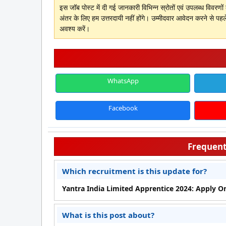
इस जॉब पोस्ट में दी गई जानकारी विभिन्न स्रोतों एवं उपलब्ध विवरण
अंतर के लिए हम उत्तरदायी नहीं होंगे। उम्मीदवार आवेदन करने से पहल
अवश्य करें।
WhatsApp
Facebook
Frequent
Which recruitment is this update for?
Yantra India Limited Apprentice 2024: Apply Onli
What is this post about?