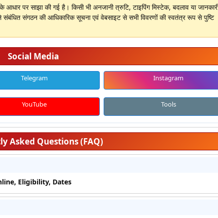
ों के आधार पर साझा की गई है। किसी भी अनजानी त्रुटि, टाइपिंग मिस्टेक, बदलाव या जानकारी 
े संबंधित संगठन की आधिकारिक सूचना एवं वेबसाइट से सभी विवरणों की स्वतंत्र रूप से पुष्टि
Social Media
Telegram
Instagram
YouTube
Tools
ly Asked Questions (FAQ)
ne, Eligibility, Dates