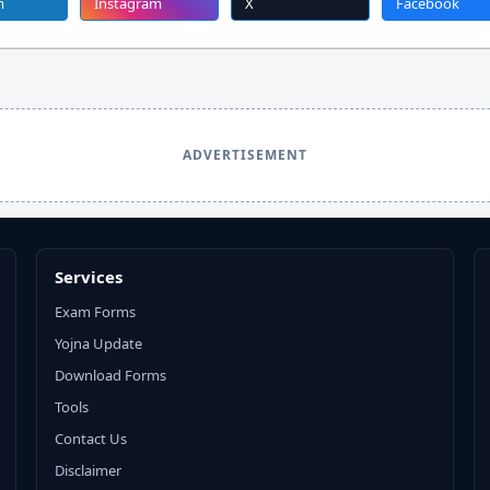
m
Instagram
X
Facebook
ADVERTISEMENT
Services
Exam Forms
Yojna Update
Download Forms
Tools
Contact Us
Disclaimer