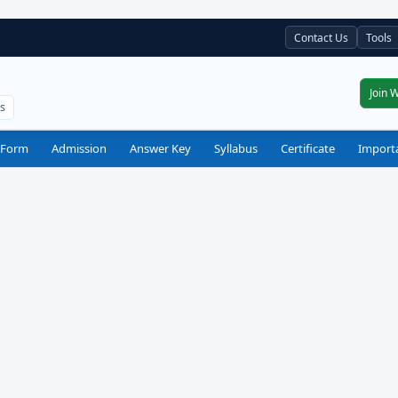
Contact Us
Tools
Join 
ts
 Form
Admission
Answer Key
Syllabus
Certificate
Import