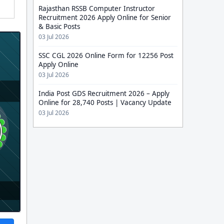
Rajasthan RSSB Computer Instructor
Recruitment 2026 Apply Online for Senior
& Basic Posts
03 Jul 2026
SSC CGL 2026 Online Form for 12256 Post
Apply Online
03 Jul 2026
India Post GDS Recruitment 2026 – Apply
Online for 28,740 Posts | Vacancy Update
03 Jul 2026