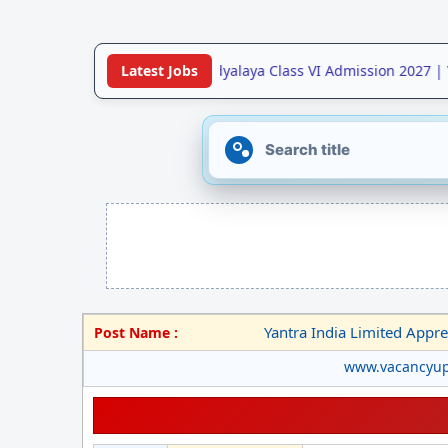
•
Jawahar Navodaya Vidyalaya Class VI Admission 2027 | V
Latest Jobs
Yantra India Limited Appren
Post Name :
www.vacancyu