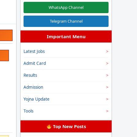
WhatsApp Channel
Telegram Channel
Important Menu
Latest Jobs
Admit Card
Results
Admission
Yojna Update
Tools
Top New Posts