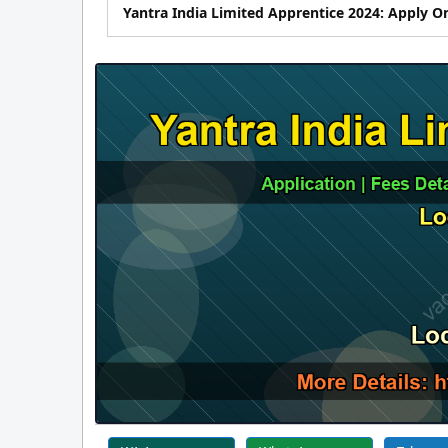
Yantra India Limited Apprentice 2024: Apply Onli