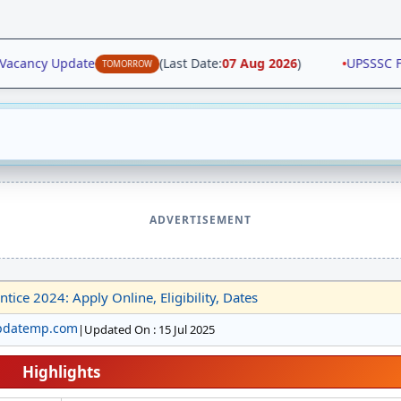
acancy Update
(Last Date:
07 Aug 2026
)
•
UPSSSC Fore
TOMORROW
ADVERTISEMENT
tice 2024: Apply Online, Eligibility, Dates
pdatemp.com
|
Updated On : 15 Jul 2025
Highlights