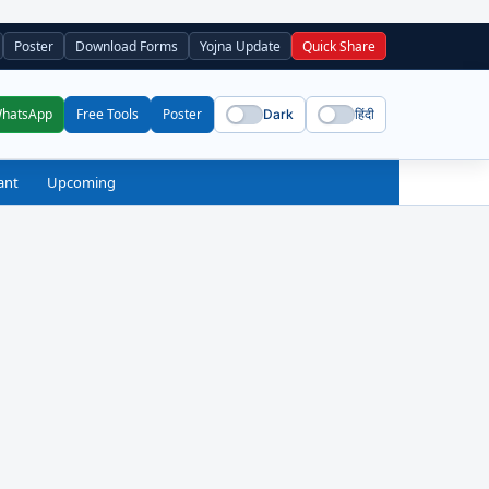
Poster
Download Forms
Yojna Update
Quick Share
WhatsApp
Free Tools
Poster
Dark
हिंदी
ant
Upcoming