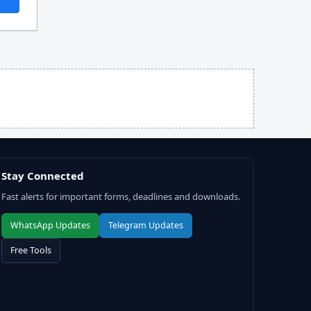
Stay Connected
Fast alerts for important forms, deadlines and downloads.
WhatsApp Updates
Telegram Updates
Free Tools