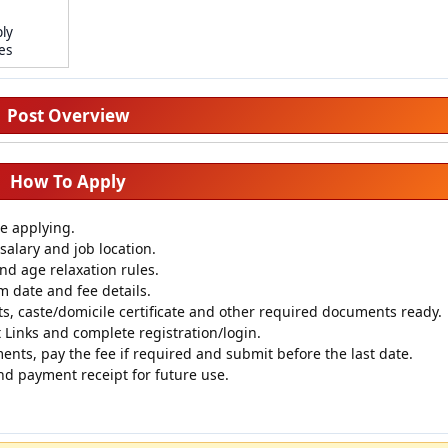
ly
tes
Post Overview
How To Apply
re applying.
salary and job location.
 and age relaxation rules.
m date and fee details.
s, caste/domicile certificate and other required documents ready.
Links and complete registration/login.
ments, pay the fee if required and submit before the last date.
nd payment receipt for future use.