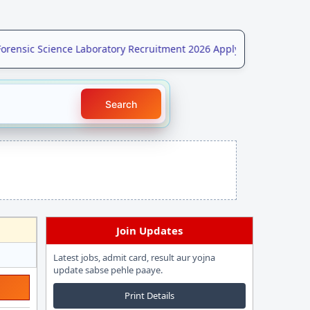
nsic Science Laboratory Recruitment 2026 Apply Online for 208 Po
Search
Join Updates
Latest jobs, admit card, result aur yojna
update sabse pehle paaye.
Print Details