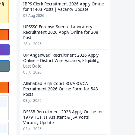
IBPS Clerk Recruitment 2026 Apply Online
में
for 11403 Posts | Vacancy Update
02 Aug 2026
UPSSSC Forensic Science Laboratory
Recruitment 2026 Apply Online for 208
Post
28 Jul 2026
UP Anganwadi Recruitment 2026 Apply
Online – District Wise Vacancy, Eligibility,
Last Date
05 Jul 2026
Allahabad High Court RO/ARO/CA
Recruitment 2026 Online Form for 543
Posts
03 Jul 2026
DSSSB Recruitment 2026 Apply Online for
1979 TGT, IT Assistant & JSA Posts |
Vacancy Update
03 Jul 2026