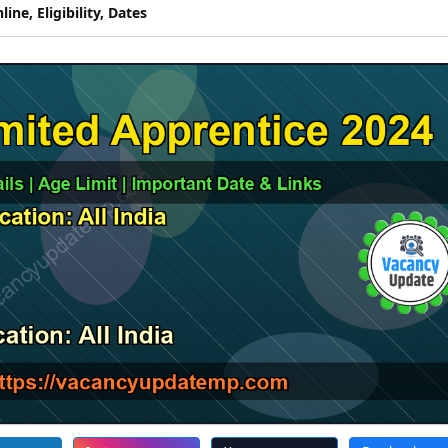
ne, Eligibility, Dates