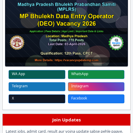
WA App
WhatsApp
Telegram
Instagram
X
Facebook
Join Updates
Latest jobs, admit card, result aur yojna update sabse pehle paaye.