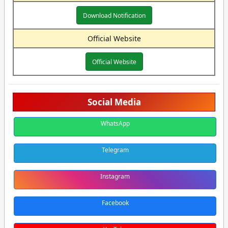
Download Notification
Official Website
Official Website
Social Media
WhatsApp
Telegram
Instagram
Facebook