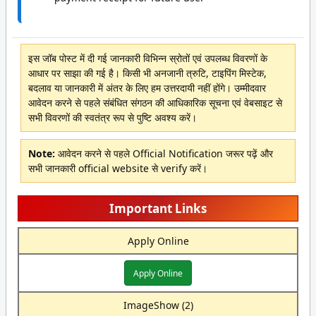
इस जॉब पोस्ट में दी गई जानकारी विभिन्न स्रोतों एवं उपलब्ध विवरणों के
आधार पर साझा की गई है। किसी भी अनजानी त्रुटि, टाइपिंग मिस्टेक,
बदलाव या जानकारी में अंतर के लिए हम उत्तरदायी नहीं होंगे। उम्मीदवार
आवेदन करने से पहले संबंधित संगठन की आधिकारिक सूचना एवं वेबसाइट से
सभी विवरणों की स्वतंत्र रूप से पुष्टि अवश्य करें।
Note:
आवेदन करने से पहले Official Notification जरूर पढ़ें और
सभी जानकारी official website से verify करें।
Important Links
Apply Online
Apply Online
ImageShow (2)