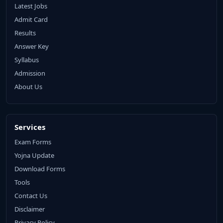
Latest Jobs
Admit Card
Results
Answer Key
Syllabus
Admission
About Us
Services
Exam Forms
Yojna Update
Download Forms
Tools
Contact Us
Disclaimer
Privacy Policy