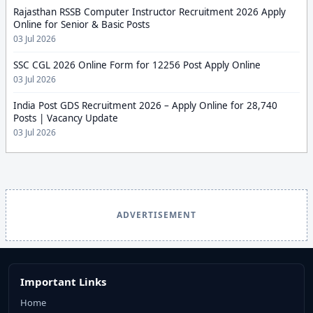
Rajasthan RSSB Computer Instructor Recruitment 2026 Apply
Online for Senior & Basic Posts
03 Jul 2026
SSC CGL 2026 Online Form for 12256 Post Apply Online
03 Jul 2026
India Post GDS Recruitment 2026 – Apply Online for 28,740
Posts | Vacancy Update
03 Jul 2026
ADVERTISEMENT
Important Links
Home