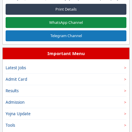
Print Details
WhatsApp Channel
Telegram Channel
Important Menu
Latest Jobs
Admit Card
Results
Admission
Yojna Update
Tools