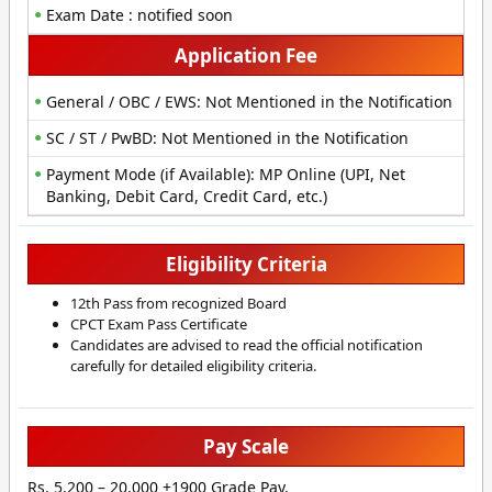
Exam Date : notified soon
Application Fee
General / OBC / EWS: Not Mentioned in the Notification
SC / ST / PwBD: Not Mentioned in the Notification
Payment Mode (if Available): MP Online (UPI, Net
Banking, Debit Card, Credit Card, etc.)
Eligibility Criteria
12th Pass from recognized Board
CPCT Exam Pass Certificate
Candidates are advised to read the official notification
carefully for detailed eligibility criteria.
Pay Scale
Rs. 5,200 – 20,000 +1900 Grade Pay.