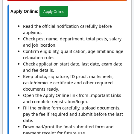
Apply Online:
Apply Online
Read the official notification carefully before
applying.
Check post name, department, total posts, salary
and job location.
Confirm eligibility, qualification, age limit and age
relaxation rules.
Check application start date, last date, exam date
and fee details.
Keep photo, signature, ID proof, marksheets,
caste/domicile certificate and other required
documents ready.
Open the Apply Online link from Important Links
and complete registration/login.
Fill the online form carefully, upload documents,
pay the fee if required and submit before the last
date.
Download/print the final submitted form and
payment receipt for future use.