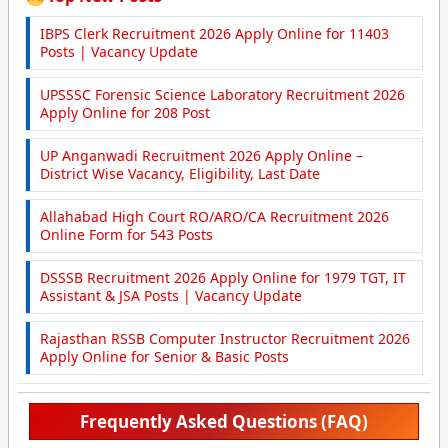
IBPS Clerk Recruitment 2026 Apply Online for 11403
Posts | Vacancy Update
UPSSSC Forensic Science Laboratory Recruitment 2026
Apply Online for 208 Post
UP Anganwadi Recruitment 2026 Apply Online –
District Wise Vacancy, Eligibility, Last Date
Allahabad High Court RO/ARO/CA Recruitment 2026
Online Form for 543 Posts
DSSSB Recruitment 2026 Apply Online for 1979 TGT, IT
Assistant & JSA Posts | Vacancy Update
Rajasthan RSSB Computer Instructor Recruitment 2026
Apply Online for Senior & Basic Posts
Frequently Asked Questions (FAQ)