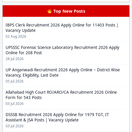
Top New Posts
IBPS Clerk Recruitment 2026 Apply Online for 11403 Posts |
Vacancy Update
02 Aug 2026
UPSSSC Forensic Science Laboratory Recruitment 2026 Apply
Online for 208 Post
28 Jul 2026
UP Anganwadi Recruitment 2026 Apply Online – District Wise
Vacancy, Eligibility, Last Date
05 Jul 2026
Allahabad High Court RO/ARO/CA Recruitment 2026 Online
Form for 543 Posts
03 Jul 2026
DSSSB Recruitment 2026 Apply Online for 1979 TGT, IT
Assistant & JSA Posts | Vacancy Update
03 Jul 2026