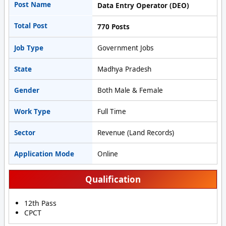
Post Name
Data Entry Operator (DEO)
Total Post
770 Posts
Job Type
Government Jobs
State
Madhya Pradesh
Gender
Both Male & Female
Work Type
Full Time
Sector
Revenue (Land Records)
Application Mode
Online
Qualification
12th Pass
CPCT