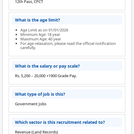
12th Pass, CPCT
What is the age limit?
Age Limit as on 01/01/2026
Minimum Age: 18 year
Maximum Age: 40 year
For age relaxation, please read the official notification
carefully.
What is the salary or pay scale?
Rs. 5,200 – 20,000 +1900 Grade Pay.
What type of job is this?
Government Jobs
Which sector is this recruitment related to?
Revenue (Land Records)