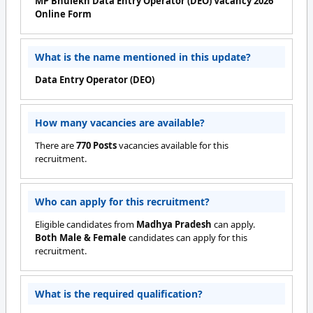
MP Bhulekh Data Entry Operator (DEO) Vacancy 2026
Online Form
What is the name mentioned in this update?
Data Entry Operator (DEO)
How many vacancies are available?
There are
770 Posts
vacancies available for this
recruitment.
Who can apply for this recruitment?
Eligible candidates from
Madhya Pradesh
can apply.
Both Male & Female
candidates can apply for this
recruitment.
What is the required qualification?