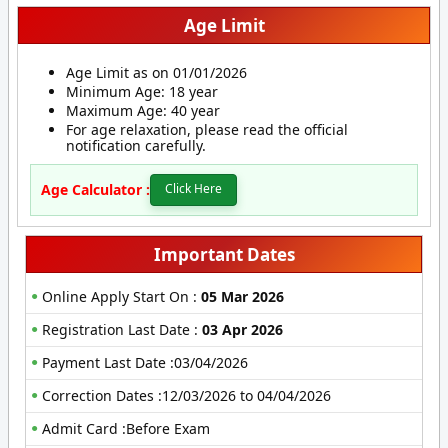
Age Limit
Age Limit as on 01/01/2026
Minimum Age: 18 year
Maximum Age: 40 year
For age relaxation, please read the official
notification carefully.
Age Calculator :
Click Here
Important Dates
Online Apply Start On :
05 Mar 2026
Registration Last Date :
03 Apr 2026
Payment Last Date :03/04/2026
Correction Dates :12/03/2026 to 04/04/2026
Admit Card :Before Exam