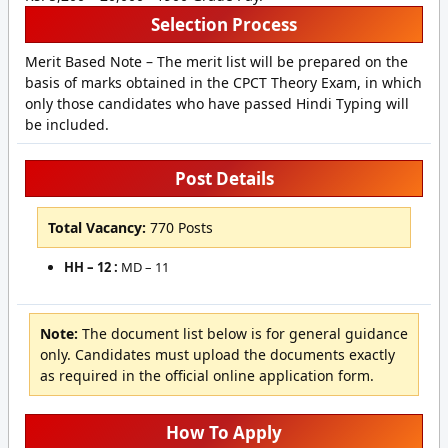
Selection Process
Merit Based Note – The merit list will be prepared on the
basis of marks obtained in the CPCT Theory Exam, in which
only those candidates who have passed Hindi Typing will
be included.
Post Details
Total Vacancy:
770 Posts
HH – 12 :
MD – 11
Note:
The document list below is for general guidance
only. Candidates must upload the documents exactly
as required in the official online application form.
How To Apply