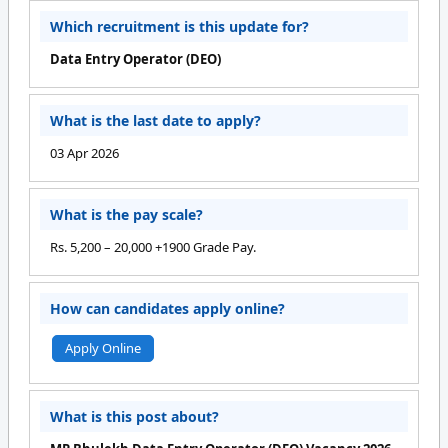
Which recruitment is this update for?
Data Entry Operator (DEO)
What is the last date to apply?
03 Apr 2026
What is the pay scale?
Rs. 5,200 – 20,000 +1900 Grade Pay.
How can candidates apply online?
Apply Online
What is this post about?