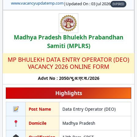
www.vacancyupdatemp.com
|
Updated On : 03 Jul 2026
EXPIRED
Madhya Pradesh Bhulekh Prabandhan
Samiti (MPLRS)
MP BHULEKH DATA ENTRY OPERATOR (DEO)
VACANCY 2026 ONLINE FORM
Advt No : 2050/भू.अ.प्र.स./2026
Highlights
Post Name
Data Entry Operator (DEO)
Domicile
Madhya Pradesh