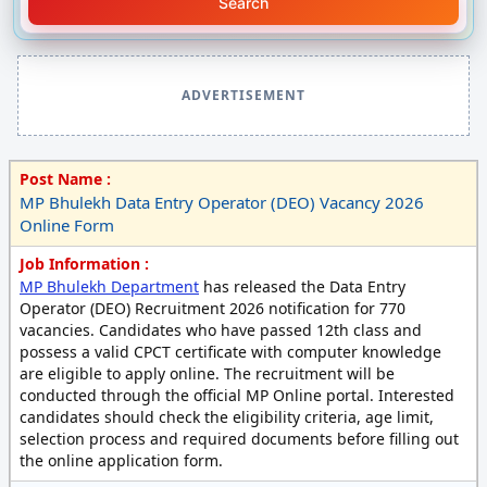
Search
ADVERTISEMENT
Post Name :
MP Bhulekh Data Entry Operator (DEO) Vacancy 2026
Online Form
Job Information :
MP Bhulekh Department
has released the Data Entry
Operator (DEO) Recruitment 2026 notification for 770
vacancies. Candidates who have passed 12th class and
possess a valid CPCT certificate with computer knowledge
are eligible to apply online. The recruitment will be
conducted through the official MP Online portal. Interested
candidates should check the eligibility criteria, age limit,
selection process and required documents before filling out
the online application form.