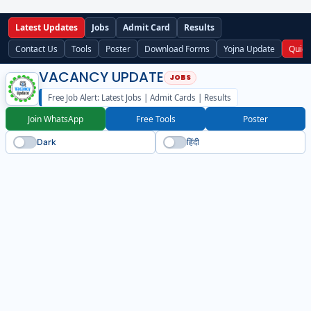
Latest Updates
Jobs
Admit Card
Results
Contact Us
Tools
Poster
Download Forms
Yojna Update
Quick
VACANCY UPDATE
Free Job Alert: Latest Jobs | Admit Cards | Results
Join WhatsApp
Free Tools
Poster
Dark
हिंदी