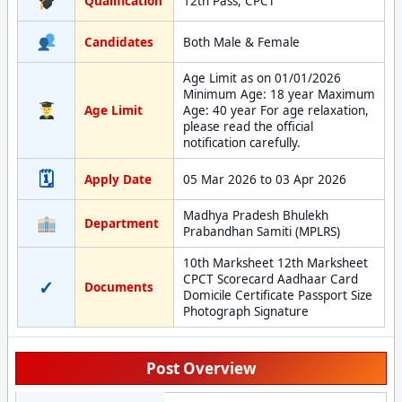
Qualification
12th Pass, CPCT
Candidates
Both Male & Female
Age Limit as on 01/01/2026
Minimum Age: 18 year Maximum
Age Limit
Age: 40 year For age relaxation,
please read the official
notification carefully.
🗓
Apply Date
05 Mar 2026 to 03 Apr 2026
Madhya Pradesh Bhulekh
Department
Prabandhan Samiti (MPLRS)
10th Marksheet 12th Marksheet
CPCT Scorecard Aadhaar Card
✓
Documents
Domicile Certificate Passport Size
Photograph Signature
Post Overview