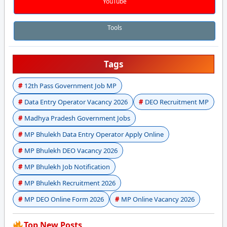
YouTube
Tools
Tags
12th Pass Government Job MP
Data Entry Operator Vacancy 2026
DEO Recruitment MP
Madhya Pradesh Government Jobs
MP Bhulekh Data Entry Operator Apply Online
MP Bhulekh DEO Vacancy 2026
MP Bhulekh Job Notification
MP Bhulekh Recruitment 2026
MP DEO Online Form 2026
MP Online Vacancy 2026
Top New Posts