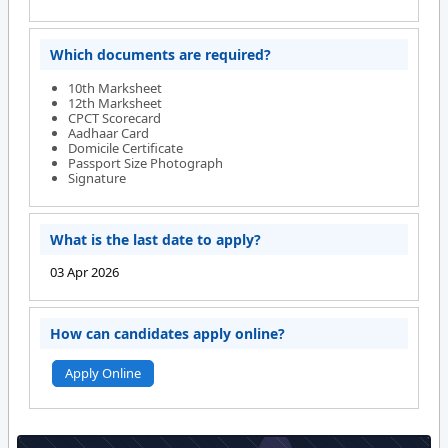
Which documents are required?
10th Marksheet
12th Marksheet
CPCT Scorecard
Aadhaar Card
Domicile Certificate
Passport Size Photograph
Signature
What is the last date to apply?
03 Apr 2026
How can candidates apply online?
Apply Online