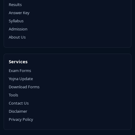
Results
Answer Key
Syllabus
Admission
About Us
Services
Exam Forms
Yojna Update
Download Forms
Tools
Contact Us
Disclaimer
Privacy Policy