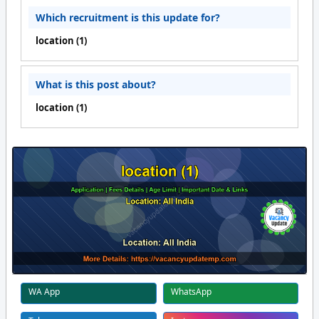
Which recruitment is this update for?
location (1)
What is this post about?
location (1)
WA App
WhatsApp