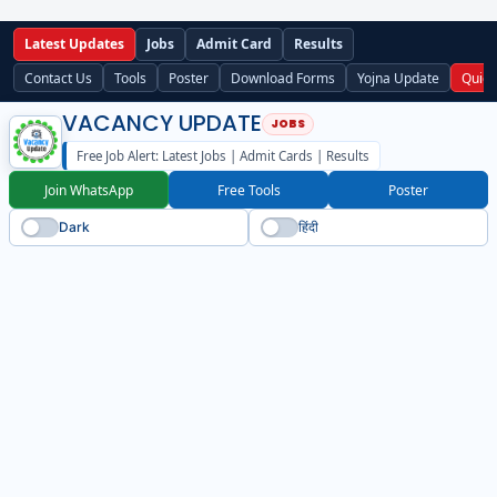
Latest Updates
Jobs
Admit Card
Results
Contact Us
Tools
Poster
Download Forms
Yojna Update
Quick
VACANCY UPDATE
Free Job Alert: Latest Jobs | Admit Cards | Results
Join WhatsApp
Free Tools
Poster
Dark
हिंदी