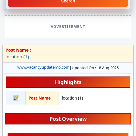
Search
ADVERTISEMENT
Post Name :
location (1)
www.vacancyupdatemp.com
|
Updated On : 18 Aug 2025
Highlights
Post Name
location (1)
Post Overview