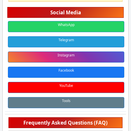
Social Media
WhatsApp
Telegram
Instagram
Facebook
YouTube
Tools
Frequently Asked Questions (FAQ)