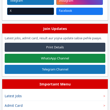
Telegram
Instagram
X
Facebook
Join Updates
Latest jobs, admit card, result aur yojna update sabse pehle paaye.
Print Details
WhatsApp Channel
Telegram Channel
Important Menu
Latest Jobs
Admit Card