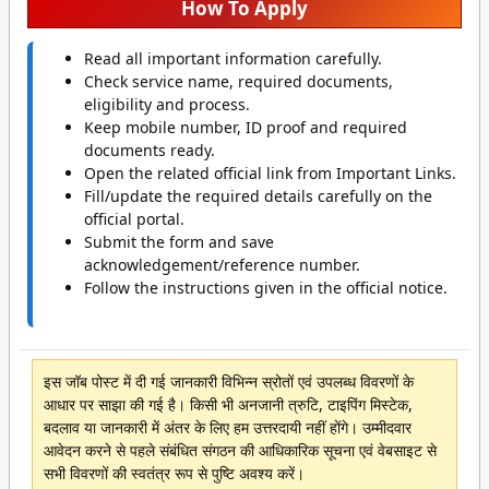
How To Apply
Read all important information carefully.
Check service name, required documents,
eligibility and process.
Keep mobile number, ID proof and required
documents ready.
Open the related official link from Important Links.
Fill/update the required details carefully on the
official portal.
Submit the form and save
acknowledgement/reference number.
Follow the instructions given in the official notice.
इस जॉब पोस्ट में दी गई जानकारी विभिन्न स्रोतों एवं उपलब्ध विवरणों के
आधार पर साझा की गई है। किसी भी अनजानी त्रुटि, टाइपिंग मिस्टेक,
बदलाव या जानकारी में अंतर के लिए हम उत्तरदायी नहीं होंगे। उम्मीदवार
आवेदन करने से पहले संबंधित संगठन की आधिकारिक सूचना एवं वेबसाइट से
सभी विवरणों की स्वतंत्र रूप से पुष्टि अवश्य करें।