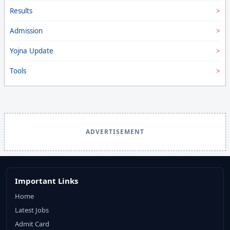
Results
Admission
Yojna Update
Tools
ADVERTISEMENT
Important Links
Home
Latest Jobs
Admit Card