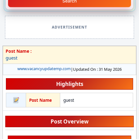
Search
ADVERTISEMENT
Post Name :
guest
www.vacancyupdatemp.com
|
Updated On : 31 May 2026
Highlights
Post Name
guest
Post Overview