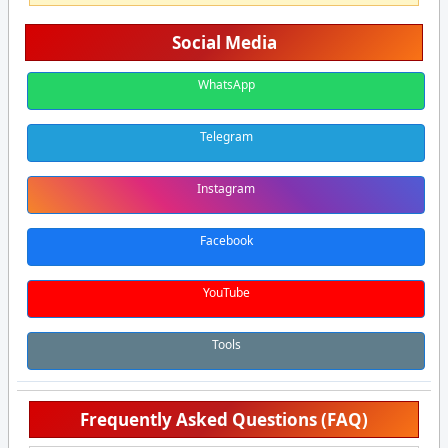
Social Media
WhatsApp
Telegram
Instagram
Facebook
YouTube
Tools
Frequently Asked Questions (FAQ)