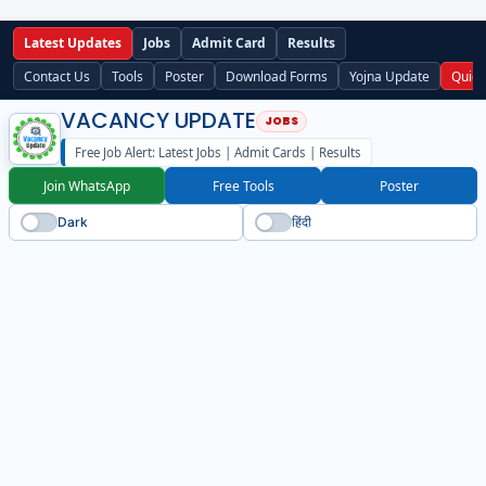
Latest Updates
Jobs
Admit Card
Results
Contact Us
Tools
Poster
Download Forms
Yojna Update
Quick
VACANCY UPDATE
Free Job Alert: Latest Jobs | Admit Cards | Results
Join WhatsApp
Free Tools
Poster
Dark
हिंदी