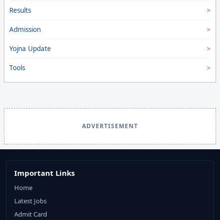
Results
Admission
Yojna Update
Tools
ADVERTISEMENT
Important Links
Home
Latest Jobs
Admit Card