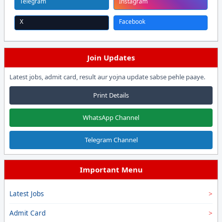
Telegram
Instagram
X
Facebook
Join Updates
Latest jobs, admit card, result aur yojna update sabse pehle paaye.
Print Details
WhatsApp Channel
Telegram Channel
Important Menu
Latest Jobs
Admit Card