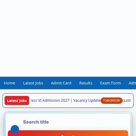
Home
Latest Jobs
Admit Card
Results
Exam Form
Adm
aya Vidyalaya Class VI Admission 2027 | Vacancy Update
(Last Dat
Latest Jobs
TOMORROW