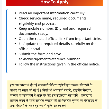
How To Apply
Read all important information carefully.
Check service name, required documents,
eligibility and process.
Keep mobile number, ID proof and required
documents ready.
Open the related official link from Important Links.
Fill/update the required details carefully on the
official portal.
Submit the form and save
acknowledgement/reference number.
Follow the instructions given in the official notice.
इस जॉब पोस्ट में दी गई जानकारी विभिन्न स्रोतों एवं उपलब्ध विवरणों के
आधार पर साझा की गई है। किसी भी अनजानी त्रुटि, टाइपिंग मिस्टेक,
बदलाव या जानकारी में अंतर के लिए हम उत्तरदायी नहीं होंगे। उम्मीदवार
आवेदन करने से पहले संबंधित संगठन की आधिकारिक सूचना एवं वेबसाइट से
सभी विवरणों की स्वतंत्र रूप से पुष्टि अवश्य करें।