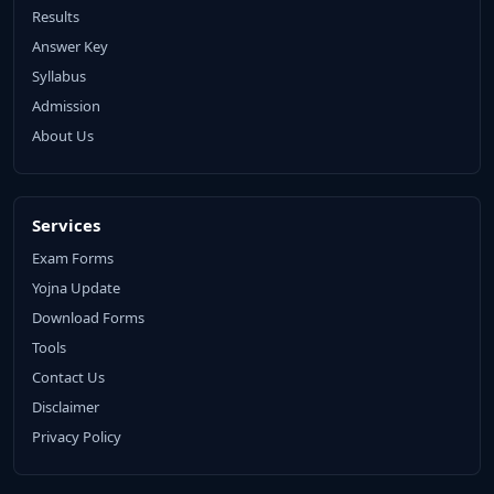
Results
Answer Key
Syllabus
Admission
About Us
Services
Exam Forms
Yojna Update
Download Forms
Tools
Contact Us
Disclaimer
Privacy Policy