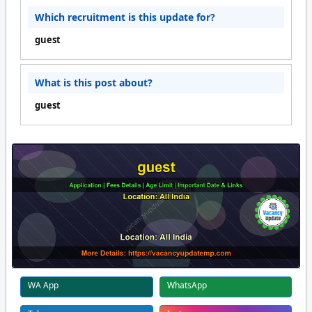
Which recruitment is this update for?
guest
What is this post about?
guest
WA App
WhatsApp