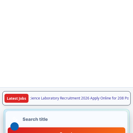
PSSSC Forensic Science Laboratory Recruitment 2026 Apply Online for 208 Post
Latest Jobs