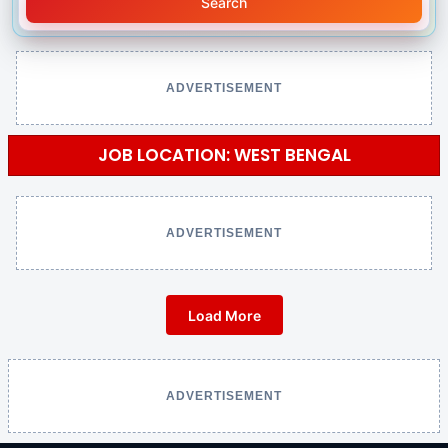
Search
ADVERTISEMENT
JOB LOCATION: WEST BENGAL
ADVERTISEMENT
Load More
ADVERTISEMENT