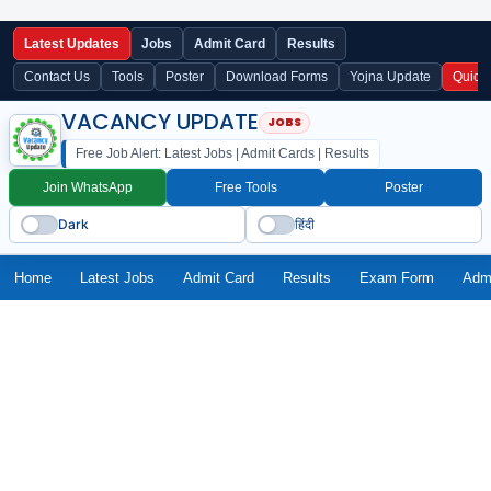
Latest Updates
Jobs
Admit Card
Results
Contact Us
Tools
Poster
Download Forms
Yojna Update
Quick
VACANCY UPDATE
Free Job Alert: Latest Jobs | Admit Cards | Results
Join WhatsApp
Free Tools
Poster
Dark
हिंदी
Home
Latest Jobs
Admit Card
Results
Exam Form
Adm