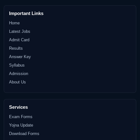
Important Links
Home
Latest Jobs
Admit Card
Results
Answer Key
Syllabus
Admission
About Us
Services
Exam Forms
Yojna Update
Download Forms