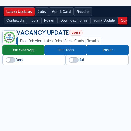
Latest Updates
Jobs
Admit Card
Results
Contact Us
Tools
Poster
Download Forms
Yojna Update
Quick
VACANCY UPDATE
Free Job Alert: Latest Jobs | Admit Cards | Results
Join WhatsApp
Free Tools
Poster
Dark
हिंदी