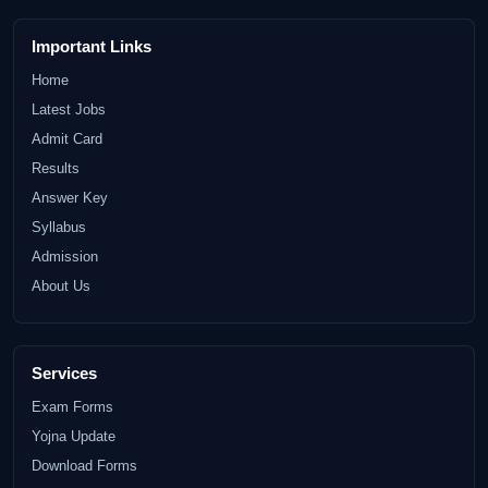
Important Links
Home
Latest Jobs
Admit Card
Results
Answer Key
Syllabus
Admission
About Us
Services
Exam Forms
Yojna Update
Download Forms