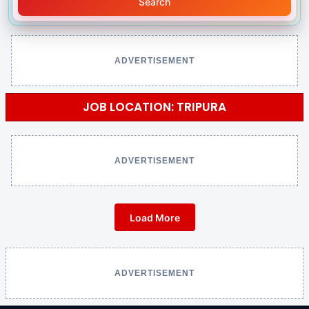
Search
ADVERTISEMENT
JOB LOCATION: TRIPURA
ADVERTISEMENT
Load More
ADVERTISEMENT