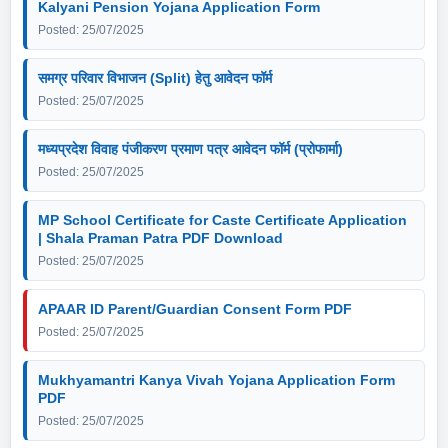
Kalyani Pension Yojana Application Form
Posted: 25/07/2025
समग्र परिवार विभाजन (Split) हेतु आवेदन फॉर्म
Posted: 25/07/2025
मध्यप्रदेश विवाह पंजीकरण प्रमाण पत्र आवेदन फॉर्म (प्रोफार्मा)
Posted: 25/07/2025
MP School Certificate for Caste Certificate Application
| Shala Praman Patra PDF Download
Posted: 25/07/2025
APAAR ID Parent/Guardian Consent Form PDF
Posted: 25/07/2025
Mukhyamantri Kanya Vivah Yojana Application Form
PDF
Posted: 25/07/2025