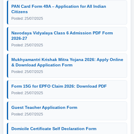
PAN Card Form 49A – Application for All Indian
Citizens
Posted: 25/07/2025
Navodaya Vidyalaya Class 6 Admission PDF Form
2026-27
Posted: 25/07/2025
Mukhyamantri Krishak Mitra Yojana 2026: Apply Online
& Download Application Form
Posted: 25/07/2025
Form 15G for EPFO Claim 2026: Download PDF
Posted: 25/07/2025
Guest Teacher Application Form
Posted: 25/07/2025
Domicile Certificate Self Declaration Form