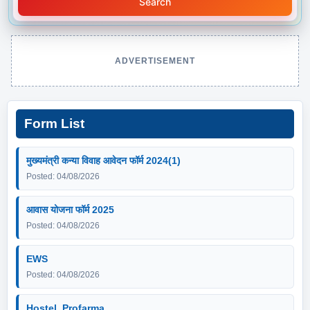
Search
ADVERTISEMENT
Form List
मुख्यमंत्री कन्या विवाह आवेदन फॉर्म 2024(1)
Posted: 04/08/2026
आवास योजना फॉर्म 2025
Posted: 04/08/2026
EWS
Posted: 04/08/2026
Hostel_Profarma