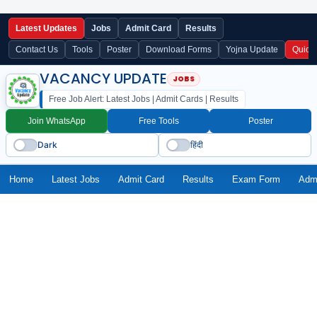
Latest Updates
Jobs
Admit Card
Results
Contact Us
Tools
Poster
Download Forms
Yojna Update
Quick
VACANCY UPDATE
Free Job Alert: Latest Jobs | Admit Cards | Results
Join WhatsApp
Free Tools
Poster
Dark
हिंदी
Home
Latest Jobs
Admit Card
Results
Exam Form
Adm