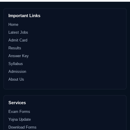
Important Links
Home
Latest Jobs
Admit Card
Results
Answer Key
Syllabus
Admission
About Us
Services
Exam Forms
Yojna Update
Download Forms