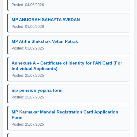
Posted: 04/06/2026
MP ANUGRAH SAHAYTA AVEDAN
Posted: 01/06/2026
MP Atithi Shikshak Vetan Patrak
Posted: 03/09/2025
Annexure A – Certificate of Identity for PAN Card (For
Individual Applicants)
Posted: 25/07/2025
mp pension yojana form
Posted: 25/07/2025
MP Karmakar Mandal Registration Card Application
Form
Posted: 25/07/2025