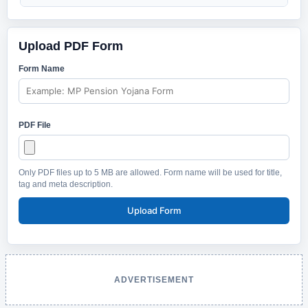
Upload PDF Form
Form Name
PDF File
Only PDF files up to 5 MB are allowed. Form name will be used for title,
tag and meta description.
Upload Form
ADVERTISEMENT