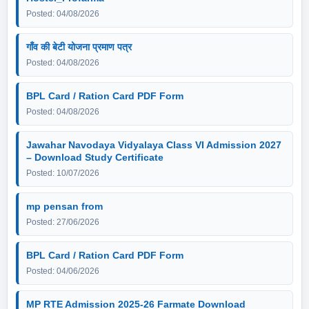
Posted: 04/08/2026
गाँव की बेटी योजना प्रमाण पत्र
Posted: 04/08/2026
BPL Card / Ration Card PDF Form
Posted: 04/08/2026
Jawahar Navodaya Vidyalaya Class VI Admission 2027
– Download Study Certificate
Posted: 10/07/2026
mp pensan from
Posted: 27/06/2026
BPL Card / Ration Card PDF Form
Posted: 04/06/2026
MP RTE Admission 2025-26 Farmate Download