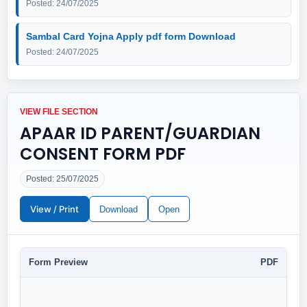
Posted: 24/07/2025
Sambal Card Yojna Apply pdf form Download
Posted: 24/07/2025
VIEW FILE SECTION
APAAR ID PARENT/GUARDIAN
CONSENT FORM PDF
Posted: 25/07/2025
View / Print
Download
Open
Form Preview
PDF