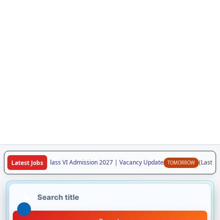
aya Vidyalaya Class VI Admission 2027 | Vacancy Update
(Last Dat
Latest Jobs
TOMORROW