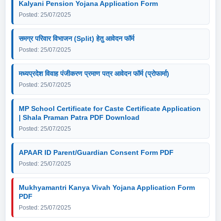
Kalyani Pension Yojana Application Form
Posted: 25/07/2025
समग्र परिवार विभाजन (Split) हेतु आवेदन फॉर्म
Posted: 25/07/2025
मध्यप्रदेश विवाह पंजीकरण प्रमाण पत्र आवेदन फॉर्म (प्रोफार्मा)
Posted: 25/07/2025
MP School Certificate for Caste Certificate Application
| Shala Praman Patra PDF Download
Posted: 25/07/2025
APAAR ID Parent/Guardian Consent Form PDF
Posted: 25/07/2025
Mukhyamantri Kanya Vivah Yojana Application Form
PDF
Posted: 25/07/2025