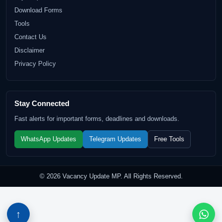
Download Forms
Tools
Contact Us
Disclaimer
Privacy Policy
Stay Connected
Fast alerts for important forms, deadlines and downloads.
WhatsApp Updates
Telegram Updates
Free Tools
© 2026 Vacancy Update MP. All Rights Reserved.
↑