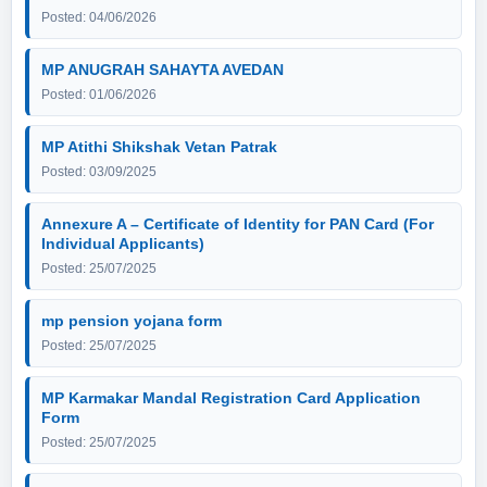
Posted: 04/06/2026
MP ANUGRAH SAHAYTA AVEDAN
Posted: 01/06/2026
MP Atithi Shikshak Vetan Patrak
Posted: 03/09/2025
Annexure A – Certificate of Identity for PAN Card (For
Individual Applicants)
Posted: 25/07/2025
mp pension yojana form
Posted: 25/07/2025
MP Karmakar Mandal Registration Card Application
Form
Posted: 25/07/2025