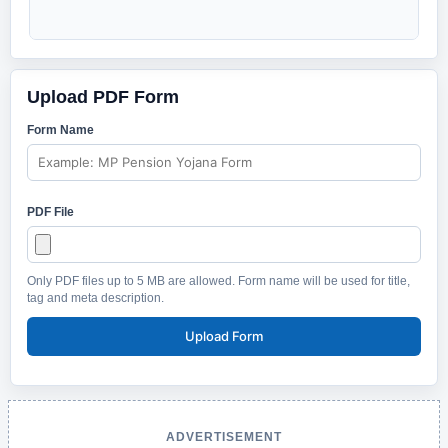
Upload PDF Form
Form Name
PDF File
Only PDF files up to 5 MB are allowed. Form name will be used for title,
tag and meta description.
Upload Form
ADVERTISEMENT