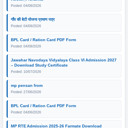
Posted: 04/08/2026
गाँव की बेटी योजना प्रमाण पत्र
Posted: 04/08/2026
BPL Card / Ration Card PDF Form
Posted: 04/08/2026
Jawahar Navodaya Vidyalaya Class VI Admission 2027
– Download Study Certificate
Posted: 10/07/2026
mp pensan from
Posted: 27/06/2026
BPL Card / Ration Card PDF Form
Posted: 04/06/2026
MP RTE Admission 2025-26 Farmate Download