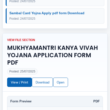
Posted: 24/07/2025
Sambal Card Yojna Apply pdf form Download
Posted: 24/07/2025
VIEW FILE SECTION
MUKHYAMANTRI KANYA VIVAH
YOJANA APPLICATION FORM
PDF
Posted: 25/07/2025
View / Print
Download
Open
Form Preview
PDF