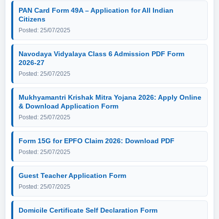
PAN Card Form 49A – Application for All Indian
Citizens
Posted: 25/07/2025
Navodaya Vidyalaya Class 6 Admission PDF Form
2026-27
Posted: 25/07/2025
Mukhyamantri Krishak Mitra Yojana 2026: Apply Online
& Download Application Form
Posted: 25/07/2025
Form 15G for EPFO Claim 2026: Download PDF
Posted: 25/07/2025
Guest Teacher Application Form
Posted: 25/07/2025
Domicile Certificate Self Declaration Form