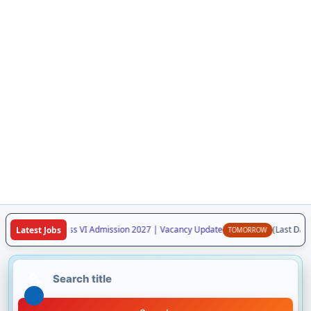
a Vidyalaya Class VI Admission 2027 | Vacancy Update
(Last Date:
Latest Jobs
TOMORROW