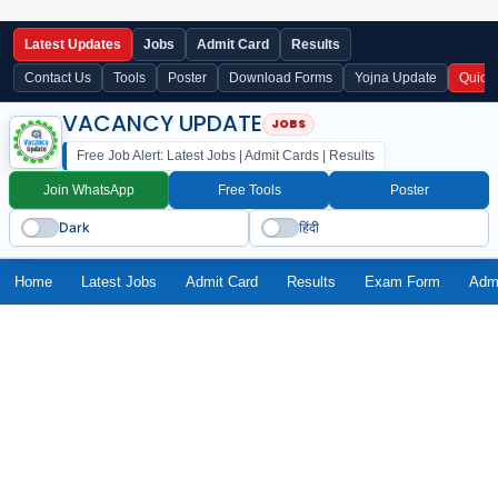
Latest Updates
Jobs
Admit Card
Results
Contact Us
Tools
Poster
Download Forms
Yojna Update
Quick
VACANCY UPDATE
Free Job Alert: Latest Jobs | Admit Cards | Results
Join WhatsApp
Free Tools
Poster
Dark
हिंदी
Home
Latest Jobs
Admit Card
Results
Exam Form
Adm