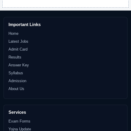
Important Links
Home
Latest Jobs
Admit Card
Results
Answer Key
Syllabus
Admission
About Us
Services
Exam Forms
Yojna Update