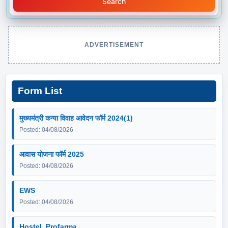
Search
ADVERTISEMENT
Form List
मुख्यमंत्री कन्या विवाह आवेदन फॉर्म 2024(1)
Posted: 04/08/2026
आवास योजना फॉर्म 2025
Posted: 04/08/2026
EWS
Posted: 04/08/2026
Hostel_Profarma