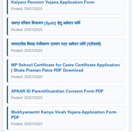
Kalyani Pension Yojana Application Form
Posted: 25/07/2025
समग्र परिवार विभाजन (Split) हेतु आवेदन फॉर्म
Posted: 25/07/2025
मध्यप्रदेश विवाह पंजीकरण प्रमाण पत्र आवेदन फॉर्म (प्रोफार्मा)
Posted: 25/07/2025
MP School Certificate for Caste Certificate Application
| Shala Praman Patra PDF Download
Posted: 25/07/2025
APAAR ID Parent/Guardian Consent Form PDF
Posted: 25/07/2025
Mukhyamantri Kanya Vivah Yojana Application Form
PDF
Posted: 25/07/2025