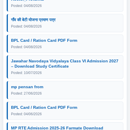
Posted: 04/08/2026
गाँव की बेटी योजना प्रमाण पत्र
Posted: 04/08/2026
BPL Card / Ration Card PDF Form
Posted: 04/08/2026
Jawahar Navodaya Vidyalaya Class VI Admission 2027
– Download Study Certificate
Posted: 10/07/2026
mp pensan from
Posted: 27/06/2026
BPL Card / Ration Card PDF Form
Posted: 04/06/2026
MP RTE Admission 2025-26 Farmate Download