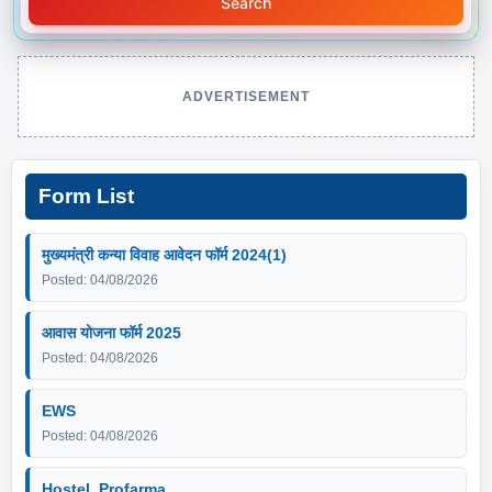
Search
ADVERTISEMENT
Form List
मुख्यमंत्री कन्या विवाह आवेदन फॉर्म 2024(1)
Posted: 04/08/2026
आवास योजना फॉर्म 2025
Posted: 04/08/2026
EWS
Posted: 04/08/2026
Hostel_Profarma