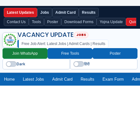
Latest Updates
Jobs
Admit Card
Results
Contact Us
Tools
Poster
Download Forms
Yojna Update
Quick
VACANCY UPDATE
Free Job Alert: Latest Jobs | Admit Cards | Results
Join WhatsApp
Free Tools
Poster
Dark
हिंदी
Home
Latest Jobs
Admit Card
Results
Exam Form
Adm