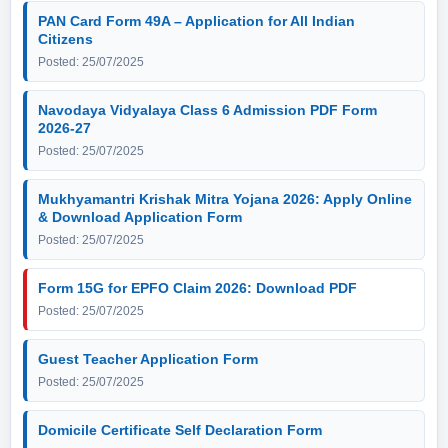
PAN Card Form 49A – Application for All Indian
Citizens
Posted: 25/07/2025
Navodaya Vidyalaya Class 6 Admission PDF Form
2026-27
Posted: 25/07/2025
Mukhyamantri Krishak Mitra Yojana 2026: Apply Online
& Download Application Form
Posted: 25/07/2025
Form 15G for EPFO Claim 2026: Download PDF
Posted: 25/07/2025
Guest Teacher Application Form
Posted: 25/07/2025
Domicile Certificate Self Declaration Form