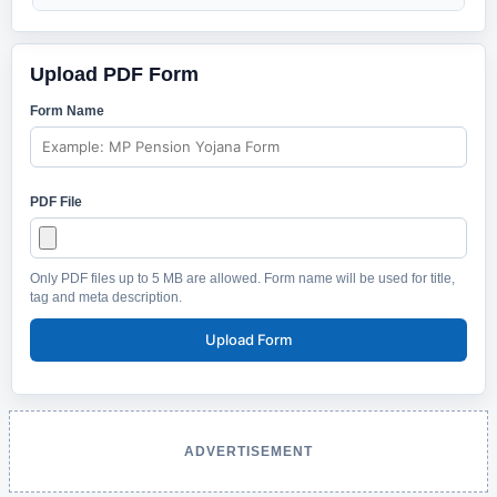
Upload PDF Form
Form Name
PDF File
Only PDF files up to 5 MB are allowed. Form name will be used for title,
tag and meta description.
Upload Form
ADVERTISEMENT