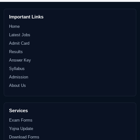
Important Links
Home
Latest Jobs
Admit Card
Results
Answer Key
Syllabus
Admission
About Us
Services
Exam Forms
Yojna Update
Download Forms