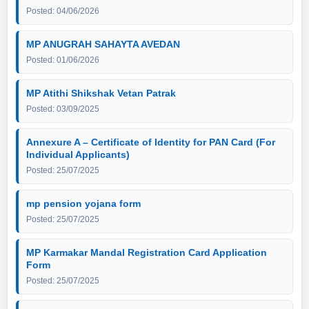
Posted: 04/06/2026
MP ANUGRAH SAHAYTA AVEDAN
Posted: 01/06/2026
MP Atithi Shikshak Vetan Patrak
Posted: 03/09/2025
Annexure A – Certificate of Identity for PAN Card (For
Individual Applicants)
Posted: 25/07/2025
mp pension yojana form
Posted: 25/07/2025
MP Karmakar Mandal Registration Card Application
Form
Posted: 25/07/2025