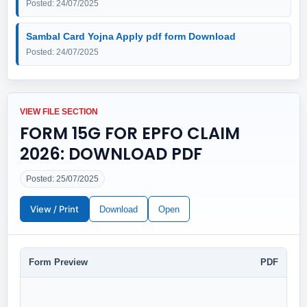
Posted: 24/07/2025
Sambal Card Yojna Apply pdf form Download
Posted: 24/07/2025
VIEW FILE SECTION
FORM 15G FOR EPFO CLAIM
2026: DOWNLOAD PDF
Posted: 25/07/2025
View / Print
Download
Open
Form Preview
PDF