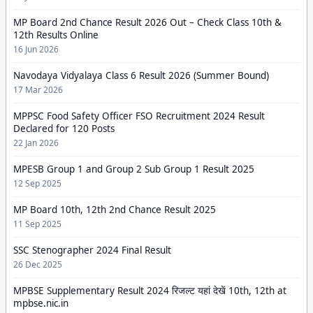
MP Board 2nd Chance Result 2026 Out – Check Class 10th &
12th Results Online
16 Jun 2026
Navodaya Vidyalaya Class 6 Result 2026 (Summer Bound)
17 Mar 2026
MPPSC Food Safety Officer FSO Recruitment 2024 Result
Declared for 120 Posts
22 Jan 2026
MPESB Group 1 and Group 2 Sub Group 1 Result 2025
12 Sep 2025
MP Board 10th, 12th 2nd Chance Result 2025
11 Sep 2025
SSC Stenographer 2024 Final Result
26 Dec 2025
MPBSE Supplementary Result 2024 रिजल्ट यहां देखें 10th, 12th at
mpbse.nic.in