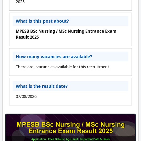
2025
What is this post about?
MPESB BSc Nursing / MSc Nursing Entrance Exam
Result 2025
How many vacancies are available?
There are
-
vacancies available for this recruitment.
What is the result date?
07/08/2026