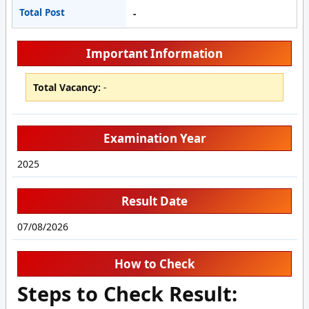
Total Post
-
Important Information
Total Vacancy:
-
Examination Year
2025
Result Date
07/08/2026
How to Check
Steps to Check Result: