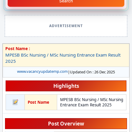
Search
ADVERTISEMENT
Post Name :
MPESB BSc Nursing / MSc Nursing Entrance Exam Result
2025
www.vacancyupdatemp.com
|
Updated On : 26 Dec 2025
Highlights
MPESB BSc Nursing / MSc Nursing
Post Name
Entrance Exam Result 2025
Post Overview