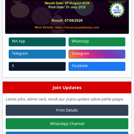
WA App
WhatsApp
Telegram
Instagram
X
Facebook
Join Updates
Latest jobs, admit card, result aur yojna update sabse pehle paaye.
Print Details
WhatsApp Channel