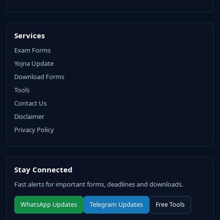
Services
Exam Forms
Yojna Update
Download Forms
Tools
Contact Us
Disclaimer
Privacy Policy
Stay Connected
Fast alerts for important forms, deadlines and downloads.
WhatsApp Updates
Telegram Updates
Free Tools