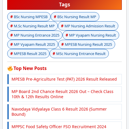
Tags
BSc Nursing MPESB
BSc Nursing Result MP
M.Sc Nursing Result MP
MP Nursing Admission Result
MP Nursing Entrance 2025
MP Vyapam Nursing Result
MP Vyapam Result 2025
MPESB Nursing Result 2025
MPESB Result 2025
MSc Nursing Entrance Result
Top New Posts
MPESB Pre-Agriculture Test (PAT) 2026 Result Released
MP Board 2nd Chance Result 2026 Out – Check Class
10th & 12th Results Online
Navodaya Vidyalaya Class 6 Result 2026 (Summer
Bound)
MPPSC Food Safety Officer FSO Recruitment 2024