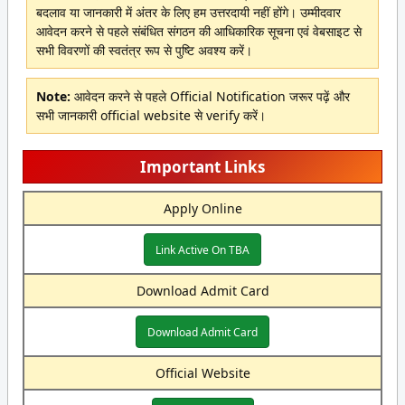
बदलाव या जानकारी में अंतर के लिए हम उत्तरदायी नहीं होंगे। उम्मीदवार
आवेदन करने से पहले संबंधित संगठन की आधिकारिक सूचना एवं वेबसाइट से
सभी विवरणों की स्वतंत्र रूप से पुष्टि अवश्य करें।
Note:
आवेदन करने से पहले Official Notification जरूर पढ़ें और
सभी जानकारी official website से verify करें।
Important Links
Apply Online
Link Active On TBA
Download Admit Card
Download Admit Card
Official Website