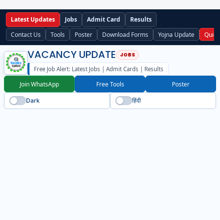
Latest Updates
Jobs
Admit Card
Results
Contact Us
Tools
Poster
Download Forms
Yojna Update
Quick
VACANCY UPDATE
Free Job Alert: Latest Jobs | Admit Cards | Results
Join WhatsApp
Free Tools
Poster
Dark
हिंदी