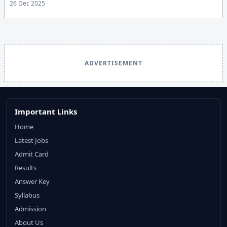
26 Dec 2025
ADVERTISEMENT
Important Links
Home
Latest Jobs
Admit Card
Results
Answer Key
Syllabus
Admission
About Us