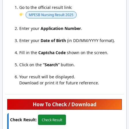
Go to the official result link:
MPESB Nursing Result 2025
Enter your
Application Number
.
Enter your
Date of Birth
(in DD/MM/YYYY format).
Fill in the
Captcha Code
shown on the screen.
Click on the
“Search”
button.
Your result will be displayed.
Download or print it for future reference.
How To Check / Download
Check Result:
Check Result