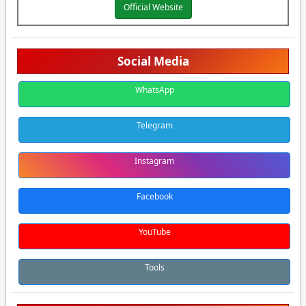
Official Website
Social Media
WhatsApp
Telegram
Instagram
Facebook
YouTube
Tools