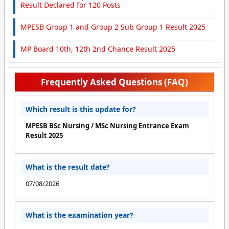
Result Declared for 120 Posts
MPESB Group 1 and Group 2 Sub Group 1 Result 2025
MP Board 10th, 12th 2nd Chance Result 2025
Frequently Asked Questions (FAQ)
Which result is this update for?
MPESB BSc Nursing / MSc Nursing Entrance Exam
Result 2025
What is the result date?
07/08/2026
What is the examination year?