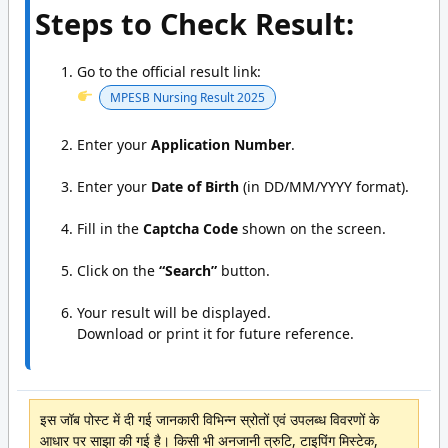
Steps to Check Result:
Go to the official result link:
MPESB Nursing Result 2025
Enter your
Application Number
.
Enter your
Date of Birth
(in DD/MM/YYYY format).
Fill in the
Captcha Code
shown on the screen.
Click on the
“Search”
button.
Your result will be displayed.
Download or print it for future reference.
इस जॉब पोस्ट में दी गई जानकारी विभिन्न स्रोतों एवं उपलब्ध विवरणों के
आधार पर साझा की गई है। किसी भी अनजानी त्रुटि, टाइपिंग मिस्टेक,