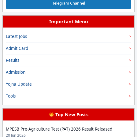
Telegram Channel
Important Menu
Latest Jobs
Admit Card
Results
Admission
Yojna Update
Tools
Top New Posts
MPESB Pre-Agriculture Test (PAT) 2026 Result Released
20 Jun 2026