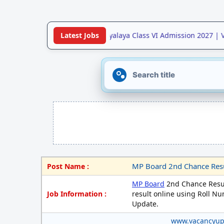
•
Jawahar Navodaya Vidyalaya Class VI Admission 2027 | Vac
Latest Jobs
MP Board 2nd Chance Resul
Post Name :
MP Board
2nd Chance Resul
Job Information :
result online using Roll Nu
Update.
www.vacancyu