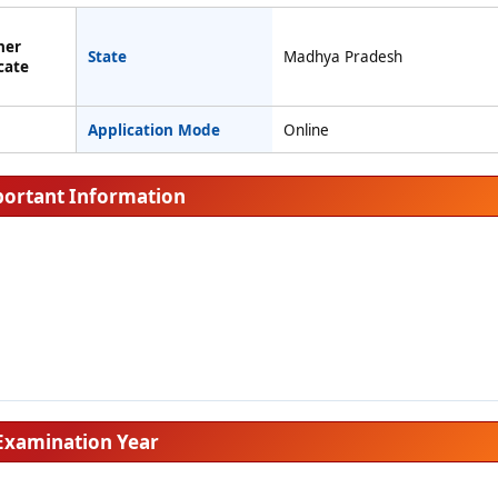
her
State
Madhya Pradesh
cate
Application Mode
Online
ortant Information
Examination Year