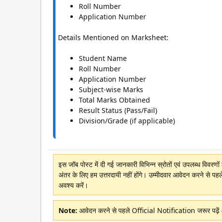
Roll Number
Application Number
Details Mentioned on Marksheet:
Student Name
Roll Number
Application Number
Subject-wise Marks
Total Marks Obtained
Result Status (Pass/Fail)
Division/Grade (if applicable)
इस जॉब पोस्ट में दी गई जानकारी विभिन्न स्रोतों एवं उपलब्ध विवरण
अंतर के लिए हम उत्तरदायी नहीं होंगे। उम्मीदवार आवेदन करने से पहल
अवश्य करें।
Note:
आवेदन करने से पहले Official Notification जरूर पढ़े