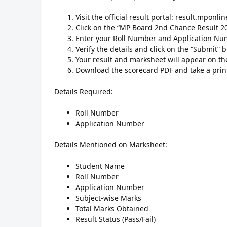
Visit the official result portal: result.mponlin
Click on the “MP Board 2nd Chance Result 20
Enter your Roll Number and Application Numb
Verify the details and click on the “Submit” b
Your result and marksheet will appear on th
Download the scorecard PDF and take a print
Details Required:
Roll Number
Application Number
Details Mentioned on Marksheet:
Student Name
Roll Number
Application Number
Subject-wise Marks
Total Marks Obtained
Result Status (Pass/Fail)