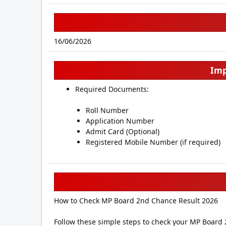
16/06/2026
Imp
Required Documents:
Roll Number
Application Number
Admit Card (Optional)
Registered Mobile Number (if required)
How to Check MP Board 2nd Chance Result 2026
Follow these simple steps to check your MP Board