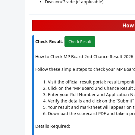
Division/Grade (if applicable)
How 
Check Result:
Check Result
How to Check MP Board 2nd Chance Result 2026
Follow these simple steps to check your MP Boar
Visit the official result portal: result.mponl
Click on the “MP Board 2nd Chance Result 2
Enter your Roll Number and Application Nu
Verify the details and click on the “Submit”
Your result and marksheet will appear on t
Download the scorecard PDF and take a prin
Details Required: