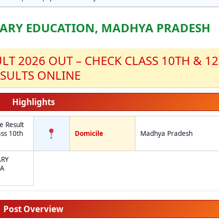
ARY EDUCATION, MADHYA PRADESH
T 2026 OUT – CHECK CLASS 10TH & 1
SULTS ONLINE
Highlights
 Result
ss 10th
Domicile
Madhya Pradesh
e
ARY
YA
Post Overview