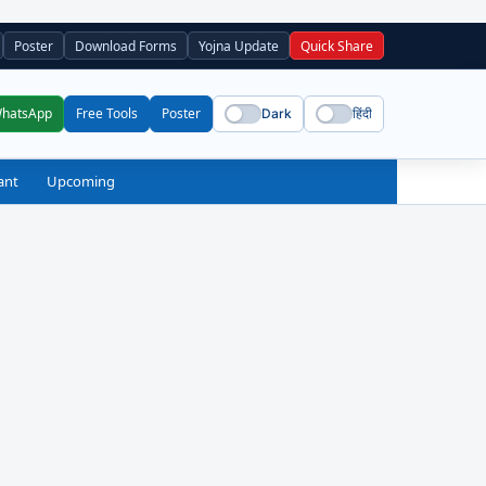
Poster
Download Forms
Yojna Update
Quick Share
WhatsApp
Free Tools
Poster
Dark
हिंदी
ant
Upcoming