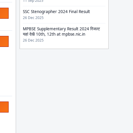
11 Sep 2025
SSC Stenographer 2024 Final Result
26 Dec 2025
MPBSE Supplementary Result 2024 रिजल्ट
यहां देखें 10th, 12th at mpbse.nic.in
26 Dec 2025