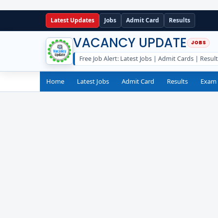
Latest Updates
Jobs
Admit Card
Results
VACANCY UPDATE
Free Job Alert: Latest Jobs | Admit Cards | Resul
Home
Latest Jobs
Admit Card
Results
Exam