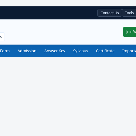
Contact Us
Tools
Join 
ts
 Form
Admission
Answer Key
Syllabus
Certificate
Import