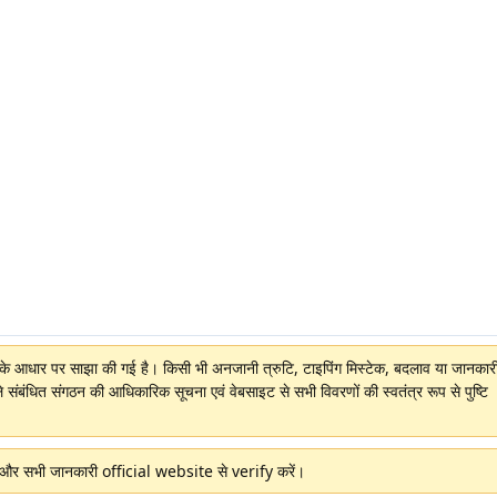
ों के आधार पर साझा की गई है। किसी भी अनजानी त्रुटि, टाइपिंग मिस्टेक, बदलाव या जानकारी 
े संबंधित संगठन की आधिकारिक सूचना एवं वेबसाइट से सभी विवरणों की स्वतंत्र रूप से पुष्टि
ं और सभी जानकारी official website से verify करें।