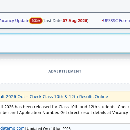
ancy Update
(Last Date:
07 Aug 2026
)
•
UPSSSC Forensic 
TODAY
ADVERTISEMENT
t 2026 Out – Check Class 10th & 12th Results Online
t 2026 has been released for Class 10th and 12th students. Check
mber and Application Number. Get direct result details at Vacancy
pdatemp.com
|
Updated On : 16 Jun 2026