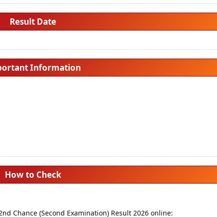
Result Date
ortant Information
How to Check
 2nd Chance (Second Examination) Result 2026 online: