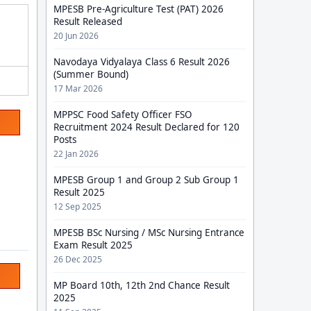
MPESB Pre-Agriculture Test (PAT) 2026
Result Released
20 Jun 2026
Navodaya Vidyalaya Class 6 Result 2026
(Summer Bound)
17 Mar 2026
MPPSC Food Safety Officer FSO
Recruitment 2024 Result Declared for 120
Posts
22 Jan 2026
MPESB Group 1 and Group 2 Sub Group 1
Result 2025
12 Sep 2025
MPESB BSc Nursing / MSc Nursing Entrance
Exam Result 2025
26 Dec 2025
MP Board 10th, 12th 2nd Chance Result
2025