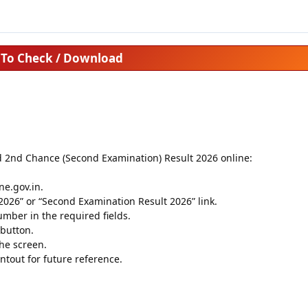
To Check / Download
d 2nd Chance (Second Examination) Result 2026 online:
ine.gov.in.
026” or “Second Examination Result 2026” link.
mber in the required fields.
 button.
he screen.
tout for future reference.