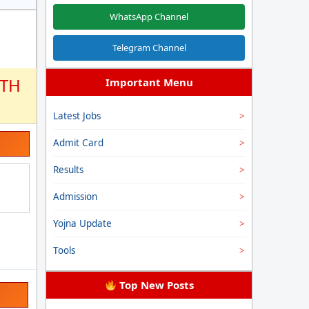
WhatsApp Channel
Telegram Channel
2TH
Important Menu
Latest Jobs
Admit Card
Results
Admission
Yojna Update
Tools
Top New Posts