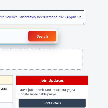
Science Laboratory Recruitment 2026 Apply Online for 208 Post
NE
Search
Join Updates
 your
Latest jobs, admit card, result aur yojna
update sabse pehle paaye.
Print Details