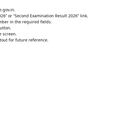
e.gov.in.
26” or “Second Examination Result 2026” link.
er in the required fields.
utton.
e screen.
out for future reference.