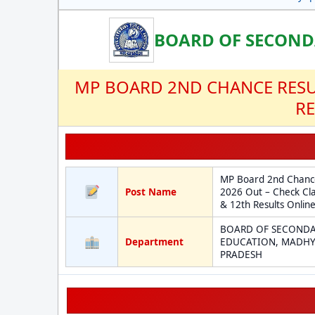
BOARD OF SECOND
MP BOARD 2ND CHANCE RESUL
RE
MP Board 2nd Chance
Post Name
2026 Out – Check Cla
& 12th Results Onlin
BOARD OF SECOND
Department
EDUCATION, MADH
PRADESH