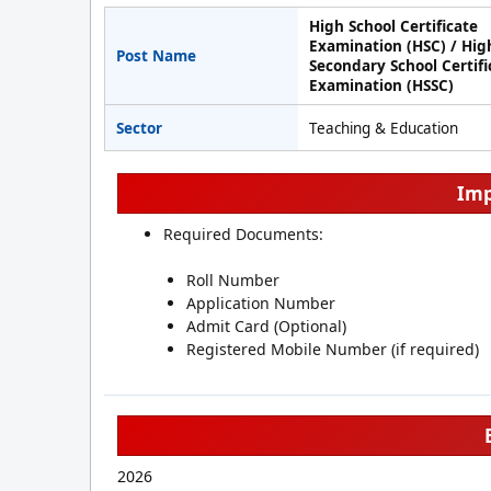
High School Certificate
Examination (HSC) / Hig
Post Name
Secondary School Certifi
Examination (HSSC)
Sector
Teaching & Education
Imp
Required Documents:
Roll Number
Application Number
Admit Card (Optional)
Registered Mobile Number (if required)
2026