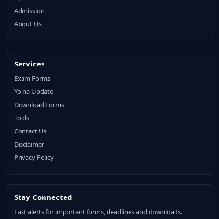
Admission
About Us
Services
Exam Forms
Yojna Update
Download Forms
Tools
Contact Us
Disclaimer
Privacy Policy
Stay Connected
Fast alerts for important forms, deadlines and downloads.