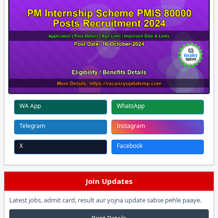
WA App
WhatsApp
Telegram
Instagram
X
Facebook
Join Updates
Latest jobs, admit card, result aur yojna update sabse pehle paaye.
Print Details