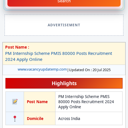
Search
ADVERTISEMENT
Post Name :
PM Internship Scheme PMIS 80000 Posts Recruitment
2024 Apply Online
www.vacancyupdatemp.com
|
Updated On : 20 Jul 2025
Highlights
PM Internship Scheme PMIS
Post Name
80000 Posts Recruitment 2024
Apply Online
Domicile
Across India