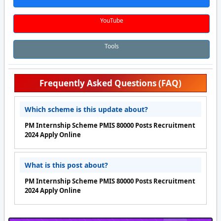
YouTube
Tools
Frequently Asked Questions (FAQ)
Which scheme is this update about?
PM Internship Scheme PMIS 80000 Posts Recruitment
2024 Apply Online
What is this post about?
PM Internship Scheme PMIS 80000 Posts Recruitment
2024 Apply Online