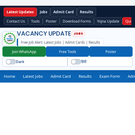
Latest Updates
Jobs
Admit Card
Results
Contact Us
Tools
Poster
Download Forms
Yojna Update
Quick
VACANCY UPDATE
Free Job Alert: Latest Jobs | Admit Cards | Results
Join WhatsApp
Free Tools
Poster
Dark
हिंदी
Home
Latest Jobs
Admit Card
Results
Exam Form
Adm