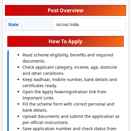
Post Overview
State
Across India
How To Apply
Read scheme eligibility, benefits and required
documents.
Check applicant category, income, age, domicile
and other conditions.
Keep Aadhaar, mobile number, bank details and
certificates ready.
Open the Apply Now/registration link from
Important Links.
Fill the scheme form with correct personal and
bank details.
Upload documents and submit the application as
per official instructions.
Save application number and check status from