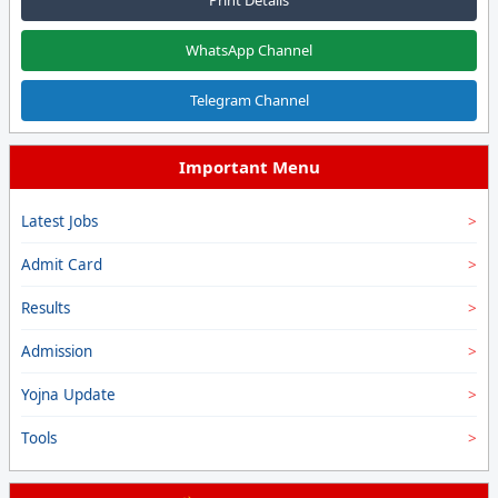
WhatsApp Channel
Telegram Channel
Important Menu
Latest Jobs
Admit Card
Results
Admission
Yojna Update
Tools