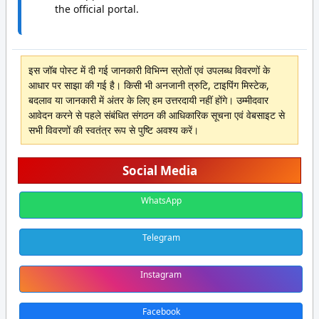
the official portal.
इस जॉब पोस्ट में दी गई जानकारी विभिन्न स्रोतों एवं उपलब्ध विवरणों के
आधार पर साझा की गई है। किसी भी अनजानी त्रुटि, टाइपिंग मिस्टेक,
बदलाव या जानकारी में अंतर के लिए हम उत्तरदायी नहीं होंगे। उम्मीदवार
आवेदन करने से पहले संबंधित संगठन की आधिकारिक सूचना एवं वेबसाइट से
सभी विवरणों की स्वतंत्र रूप से पुष्टि अवश्य करें।
Social Media
WhatsApp
Telegram
Instagram
Facebook