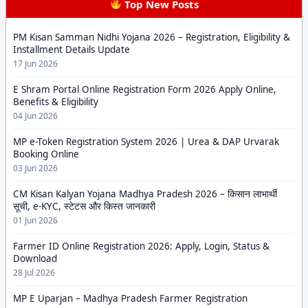
Top New Posts
PM Kisan Samman Nidhi Yojana 2026 – Registration, Eligibility &
Installment Details Update
17 Jun 2026
E Shram Portal Online Registration Form 2026 Apply Online,
Benefits & Eligibility
04 Jun 2026
MP e-Token Registration System 2026 | Urea & DAP Urvarak
Booking Online
03 Jun 2026
CM Kisan Kalyan Yojana Madhya Pradesh 2026 – किसान लाभार्थी
सूची, e-KYC, स्टेटस और किस्त जानकारी
01 Jun 2026
Farmer ID Online Registration 2026: Apply, Login, Status &
Download
28 Jul 2026
MP E Uparjan – Madhya Pradesh Farmer Registration