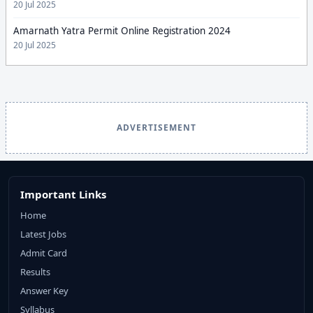
20 Jul 2025
Amarnath Yatra Permit Online Registration 2024
20 Jul 2025
ADVERTISEMENT
Important Links
Home
Latest Jobs
Admit Card
Results
Answer Key
Syllabus