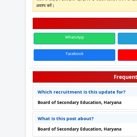
अवश्य करें।
WhatsApp
Facebook
Frequent
Which recruitment is this update for?
Board of Secondary Education, Haryana
What is this post about?
Board of Secondary Education, Haryana