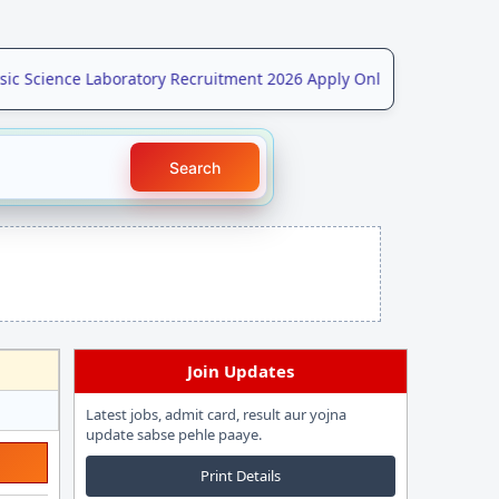
 Science Laboratory Recruitment 2026 Apply Online for 208 Post
N
Search
Join Updates
Latest jobs, admit card, result aur yojna
update sabse pehle paaye.
Print Details