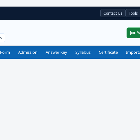
Contact Us
Tools
Join 
ts
 Form
Admission
Answer Key
Syllabus
Certificate
Import