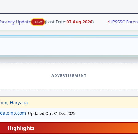
acancy Update
(Last Date:
07 Aug 2026
)
•
UPSSSC Forensic
TODAY
ADVERTISEMENT
tion, Haryana
pdatemp.com
|
Updated On : 31 Dec 2025
Highlights