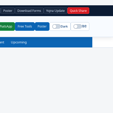
Poster
Download Forms
Yojna Update
Quick Share
WhatsApp
Free Tools
Poster
Dark
हिंदी
ant
Upcoming