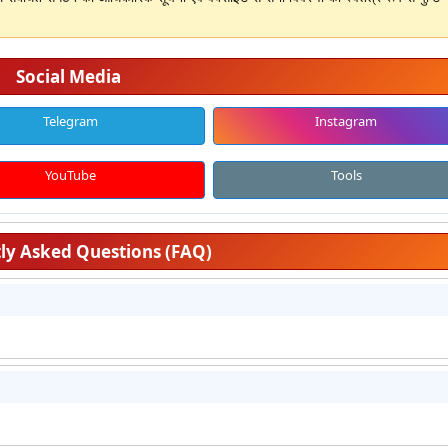
Social Media
Telegram
Instagram
YouTube
Tools
ly Asked Questions (FAQ)