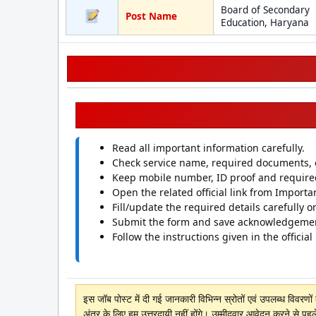
Board of Secondary
Post Name
Education, Haryana
Read all important information carefully.
Check service name, required documents, el
Keep mobile number, ID proof and requir
Open the related official link from Importan
Fill/update the required details carefully on
Submit the form and save acknowledgeme
Follow the instructions given in the official
इस जॉब पोस्ट में दी गई जानकारी विभिन्न स्रोतों एवं उपलब्ध विवरण
अंतर के लिए हम उत्तरदायी नहीं होंगे। उम्मीदवार आवेदन करने से पहल