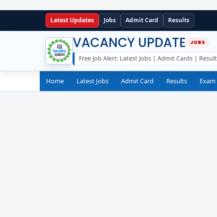
Latest Updates
Jobs
Admit Card
Results
VACANCY UPDATE
Free Job Alert: Latest Jobs | Admit Cards | Resul
Home
Latest Jobs
Admit Card
Results
Exam