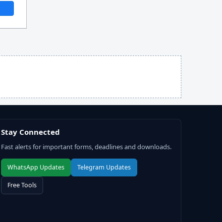
Stay Connected
Fast alerts for important forms, deadlines and downloads.
WhatsApp Updates
Telegram Updates
Free Tools