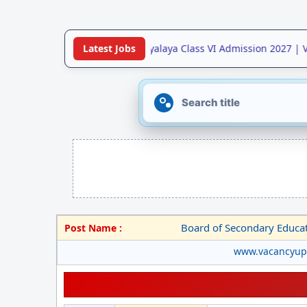
•
Jawahar Navodaya Vidyalaya Class VI Admission 2027 | V
Latest Jobs
Board of Secondary Educa
Post Name :
www.vacancyu