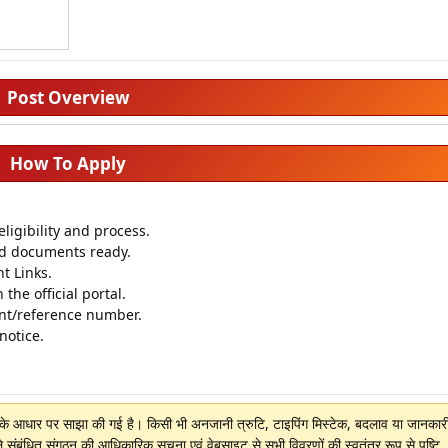
Post Overview
How To Apply
igibility and process.
ed documents ready.
t Links.
 the official portal.
nt/reference number.
 notice.
ों के आधार पर साझा की गई है। किसी भी अनजानी त्रुटि, टाइपिंग मिस्टेक, बदलाव या जानकारी 
े संबंधित संगठन की आधिकारिक सूचना एवं वेबसाइट से सभी विवरणों की स्वतंत्र रूप से पुष्टि