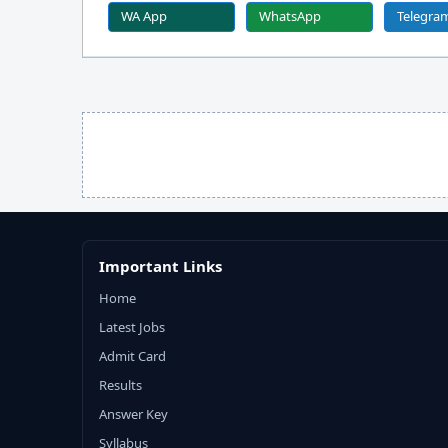
WA App
WhatsApp
Telegra
Important Links
Home
Latest Jobs
Admit Card
Results
Answer Key
Syllabus