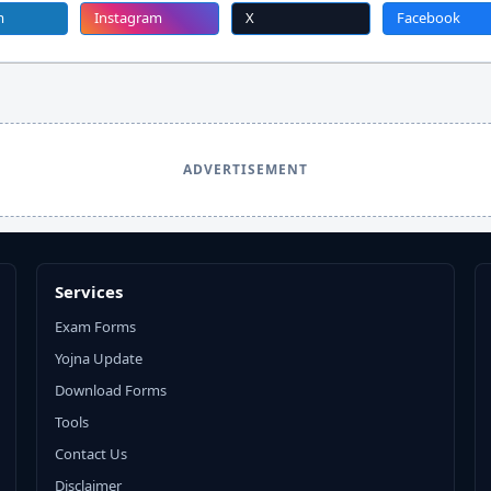
m
Instagram
X
Facebook
ADVERTISEMENT
Services
Exam Forms
Yojna Update
Download Forms
Tools
Contact Us
Disclaimer