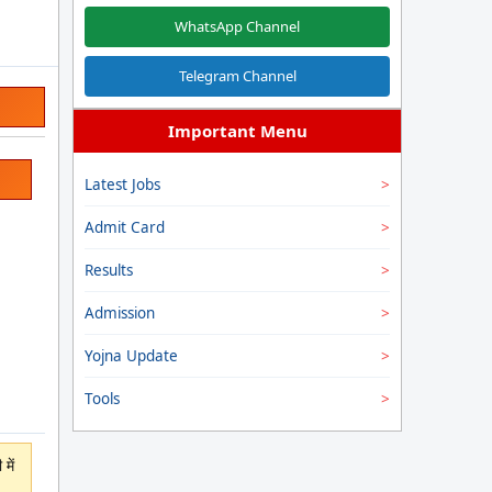
WhatsApp Channel
Telegram Channel
Important Menu
Latest Jobs
Admit Card
Results
Admission
Yojna Update
Tools
में