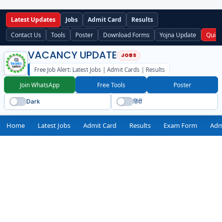
Latest Updates
Jobs
Admit Card
Results
Contact Us
Tools
Poster
Download Forms
Yojna Update
Quick
VACANCY UPDATE
Free Job Alert: Latest Jobs | Admit Cards | Results
Join WhatsApp
Free Tools
Poster
Dark
हिंदी
Home
Latest Jobs
Admit Card
Results
Exam Form
Adm