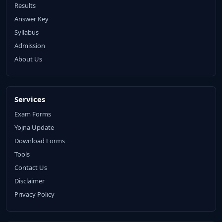
Results
Answer Key
Syllabus
Admission
About Us
Services
Exam Forms
Yojna Update
Download Forms
Tools
Contact Us
Disclaimer
Privacy Policy