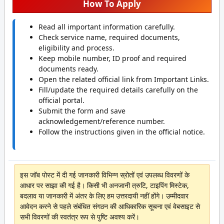
How To Apply
Read all important information carefully.
Check service name, required documents,
eligibility and process.
Keep mobile number, ID proof and required
documents ready.
Open the related official link from Important Links.
Fill/update the required details carefully on the
official portal.
Submit the form and save
acknowledgement/reference number.
Follow the instructions given in the official notice.
इस जॉब पोस्ट में दी गई जानकारी विभिन्न स्रोतों एवं उपलब्ध विवरणों के
आधार पर साझा की गई है। किसी भी अनजानी त्रुटि, टाइपिंग मिस्टेक,
बदलाव या जानकारी में अंतर के लिए हम उत्तरदायी नहीं होंगे। उम्मीदवार
आवेदन करने से पहले संबंधित संगठन की आधिकारिक सूचना एवं वेबसाइट से
सभी विवरणों की स्वतंत्र रूप से पुष्टि अवश्य करें।