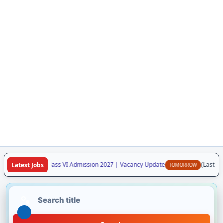
aya Vidyalaya Class VI Admission 2027 | Vacancy Update
(Last Date
Latest Jobs
TOMORROW