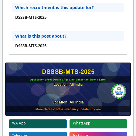
Which recruitment is this update for?
DSSSB-MTS-2025
What is this post about?
DSSSB-MTS-2025
WA App
WhatsApp
Telegram
Instagram