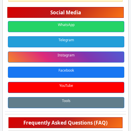
Social Media
WhatsApp
Telegram
Instagram
Facebook
YouTube
Tools
Frequently Asked Questions (FAQ)