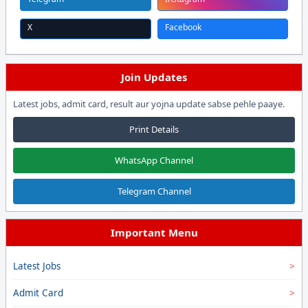
X
Facebook
Join Updates
Latest jobs, admit card, result aur yojna update sabse pehle paaye.
Print Details
WhatsApp Channel
Telegram Channel
Important Menu
Latest Jobs
Admit Card