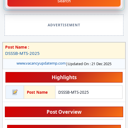
Search
ADVERTISEMENT
Post Name :
DSSSB-MTS-2025
www.vacancyupdatemp.com
|
Updated On : 21 Dec 2025
Highlights
Post Name
DSSSB-MTS-2025
Post Overview