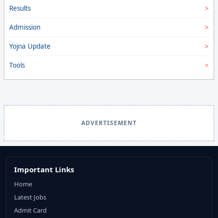
Results
Admission
Yojna Update
Tools
ADVERTISEMENT
Important Links
Home
Latest Jobs
Admit Card