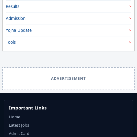
Results
Admission
Yojna Update
Tools
ADVERTISEMENT
Important Links
Home
Latest Jobs
Admit Card