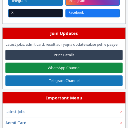
Telegram
Instagram
X
Facebook
Join Updates
Latest jobs, admit card, result aur yojna update sabse pehle paaye.
Print Details
WhatsApp Channel
Telegram Channel
Important Menu
Latest Jobs
Admit Card