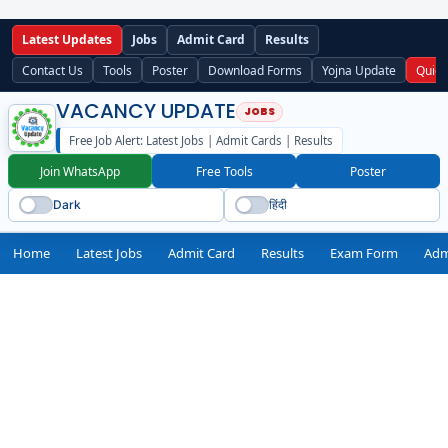
Latest Updates
Jobs
Admit Card
Results
Contact Us
Tools
Poster
Download Forms
Yojna Update
Quick
VACANCY UPDATE
Free Job Alert: Latest Jobs | Admit Cards | Results
Join WhatsApp
Free Tools
Poster
Dark
हिंदी
Home
Latest Jobs
Admit Card
Results
Exam Form
Adm