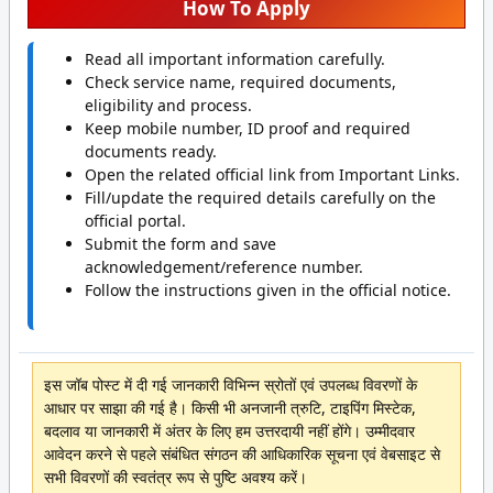
How To Apply
Read all important information carefully.
Check service name, required documents,
eligibility and process.
Keep mobile number, ID proof and required
documents ready.
Open the related official link from Important Links.
Fill/update the required details carefully on the
official portal.
Submit the form and save
acknowledgement/reference number.
Follow the instructions given in the official notice.
इस जॉब पोस्ट में दी गई जानकारी विभिन्न स्रोतों एवं उपलब्ध विवरणों के
आधार पर साझा की गई है। किसी भी अनजानी त्रुटि, टाइपिंग मिस्टेक,
बदलाव या जानकारी में अंतर के लिए हम उत्तरदायी नहीं होंगे। उम्मीदवार
आवेदन करने से पहले संबंधित संगठन की आधिकारिक सूचना एवं वेबसाइट से
सभी विवरणों की स्वतंत्र रूप से पुष्टि अवश्य करें।