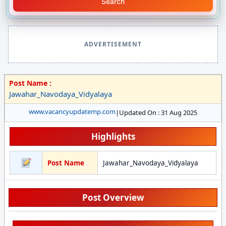
Search
ADVERTISEMENT
Post Name :
Jawahar_Navodaya_Vidyalaya
www.vacancyupdatemp.com
|
Updated On : 31 Aug 2025
Highlights
Post Name
Jawahar_Navodaya_Vidyalaya
Post Overview