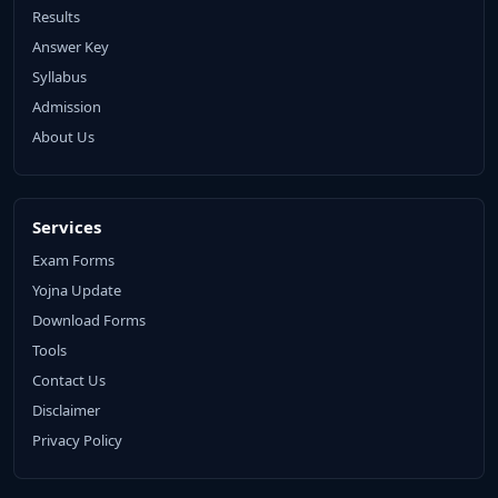
Results
Answer Key
Syllabus
Admission
About Us
Services
Exam Forms
Yojna Update
Download Forms
Tools
Contact Us
Disclaimer
Privacy Policy