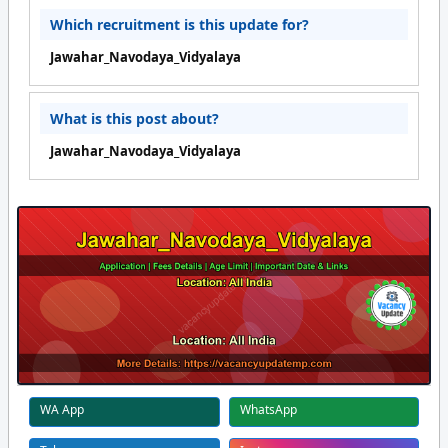
Which recruitment is this update for?
Jawahar_Navodaya_Vidyalaya
What is this post about?
Jawahar_Navodaya_Vidyalaya
WA App
WhatsApp