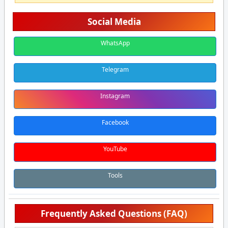
Social Media
WhatsApp
Telegram
Instagram
Facebook
YouTube
Tools
Frequently Asked Questions (FAQ)