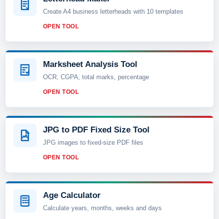
Create A4 business letterheads with 10 templates
OPEN TOOL
Marksheet Analysis Tool
OCR, CGPA, total marks, percentage
OPEN TOOL
JPG to PDF Fixed Size Tool
JPG images to fixed-size PDF files
OPEN TOOL
Age Calculator
Calculate years, months, weeks and days