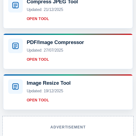
Compress JPEG Tool
Updated: 21/12/2025
OPEN TOOL
PDF/Image Compressor
Updated: 27/07/2025
OPEN TOOL
Image Resize Tool
Updated: 19/12/2025
OPEN TOOL
ADVERTISEMENT