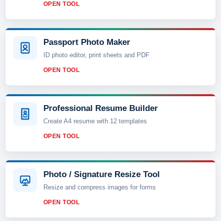
OPEN TOOL
Passport Photo Maker
ID photo editor, print sheets and PDF
OPEN TOOL
Professional Resume Builder
Create A4 resume with 12 templates
OPEN TOOL
Photo / Signature Resize Tool
Resize and compress images for forms
OPEN TOOL