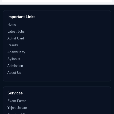
Important Links
Home
Latest Jobs
Admit Card
Results
Answer Key
Syllabus
Admission
About Us
Services
Exam Forms
Yojna Update