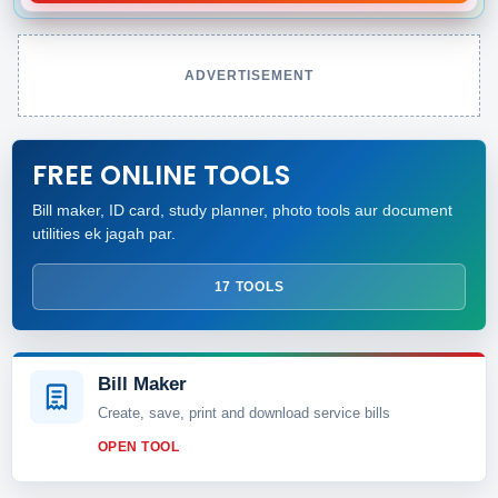
ADVERTISEMENT
FREE ONLINE TOOLS
Bill maker, ID card, study planner, photo tools aur document
utilities ek jagah par.
17 TOOLS
Bill Maker
Create, save, print and download service bills
OPEN TOOL