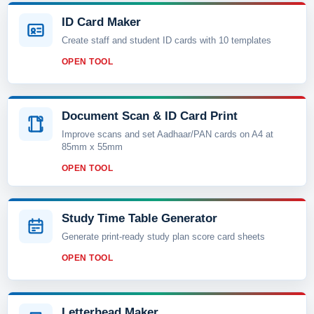
ID Card Maker
Create staff and student ID cards with 10 templates
OPEN TOOL
Document Scan & ID Card Print
Improve scans and set Aadhaar/PAN cards on A4 at
85mm x 55mm
OPEN TOOL
Study Time Table Generator
Generate print-ready study plan score card sheets
OPEN TOOL
Letterhead Maker