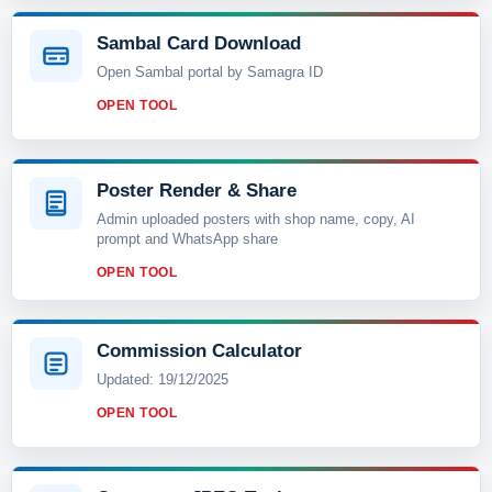
Sambal Card Download
Open Sambal portal by Samagra ID
OPEN TOOL
Poster Render & Share
Admin uploaded posters with shop name, copy, AI
prompt and WhatsApp share
OPEN TOOL
Commission Calculator
Updated: 19/12/2025
OPEN TOOL