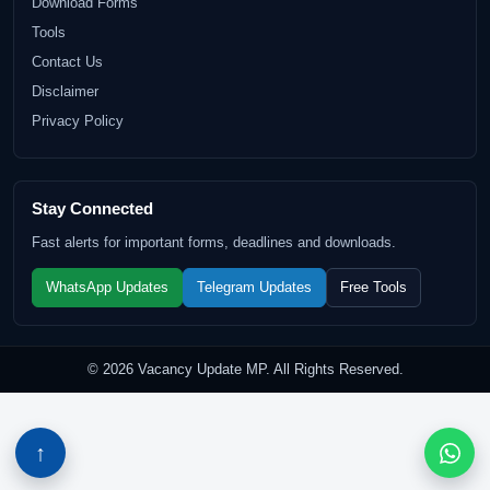
Download Forms
Tools
Contact Us
Disclaimer
Privacy Policy
Stay Connected
Fast alerts for important forms, deadlines and downloads.
WhatsApp Updates
Telegram Updates
Free Tools
© 2026 Vacancy Update MP. All Rights Reserved.
↑