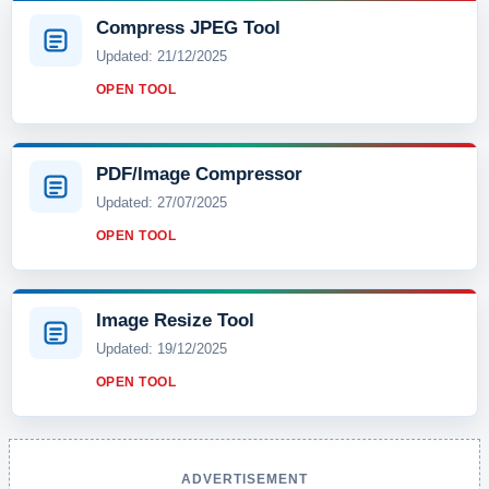
Compress JPEG Tool
Updated: 21/12/2025
OPEN TOOL
PDF/Image Compressor
Updated: 27/07/2025
OPEN TOOL
Image Resize Tool
Updated: 19/12/2025
OPEN TOOL
ADVERTISEMENT