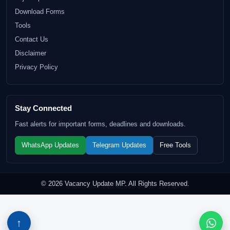
Download Forms
Tools
Contact Us
Disclaimer
Privacy Policy
Stay Connected
Fast alerts for important forms, deadlines and downloads.
WhatsApp Updates
Telegram Updates
Free Tools
© 2026 Vacancy Update MP. All Rights Reserved.
↑