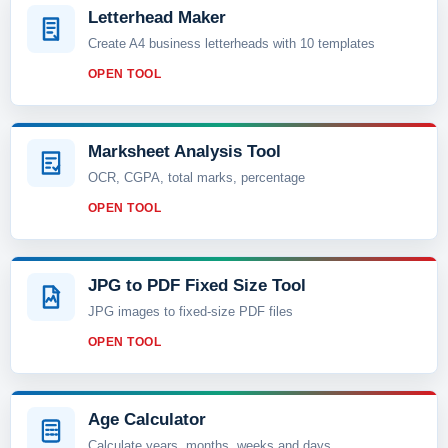
Letterhead Maker
Create A4 business letterheads with 10 templates
OPEN TOOL
Marksheet Analysis Tool
OCR, CGPA, total marks, percentage
OPEN TOOL
JPG to PDF Fixed Size Tool
JPG images to fixed-size PDF files
OPEN TOOL
Age Calculator
Calculate years, months, weeks and days