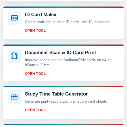
ID Card Maker
Create staff and student ID cards with 10 templates
OPEN TOOL
Document Scan & ID Card Print
Improve scans and set Aadhaar/PAN cards on A4 at
85mm x 55mm
OPEN TOOL
Study Time Table Generator
Generate print-ready study plan score card sheets
OPEN TOOL