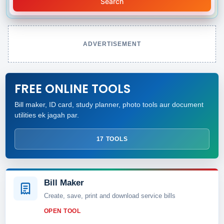
Search
ADVERTISEMENT
FREE ONLINE TOOLS
Bill maker, ID card, study planner, photo tools aur document
utilities ek jagah par.
17 TOOLS
Bill Maker
Create, save, print and download service bills
OPEN TOOL