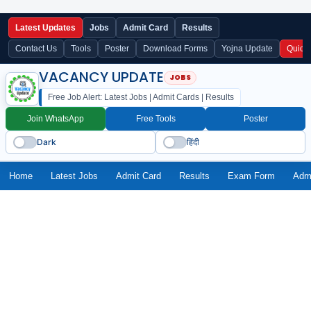
Latest Updates
Jobs
Admit Card
Results
Contact Us
Tools
Poster
Download Forms
Yojna Update
Quick
VACANCY UPDATE
Free Job Alert: Latest Jobs | Admit Cards | Results
Join WhatsApp
Free Tools
Poster
Dark
हिंदी
Home
Latest Jobs
Admit Card
Results
Exam Form
Adm