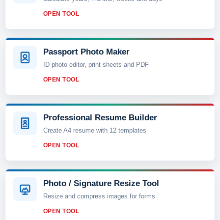
OPEN TOOL
Passport Photo Maker
ID photo editor, print sheets and PDF
OPEN TOOL
Professional Resume Builder
Create A4 resume with 12 templates
OPEN TOOL
Photo / Signature Resize Tool
Resize and compress images for forms
OPEN TOOL