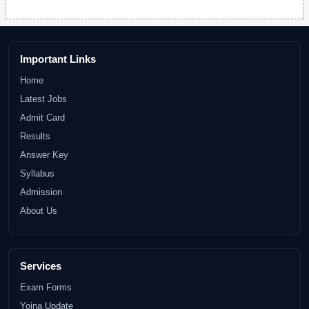
Important Links
Home
Latest Jobs
Admit Card
Results
Answer Key
Syllabus
Admission
About Us
Services
Exam Forms
Yojna Update