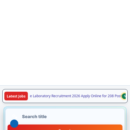
 Forensic Science Laboratory Recruitment 2026 Apply Online for 208 Post
Latest Jobs
NEW