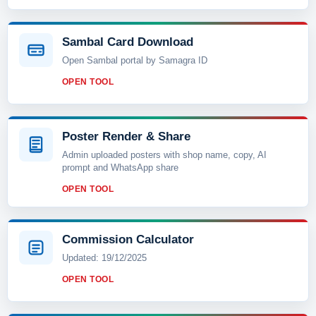
Sambal Card Download
Open Sambal portal by Samagra ID
OPEN TOOL
Poster Render & Share
Admin uploaded posters with shop name, copy, AI
prompt and WhatsApp share
OPEN TOOL
Commission Calculator
Updated: 19/12/2025
OPEN TOOL