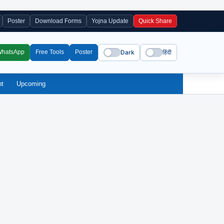
Poster
Download Forms
Yojna Update
Quick Share
Dark
हिंदी
WhatsApp
Free Tools
Poster
nt
Upcoming