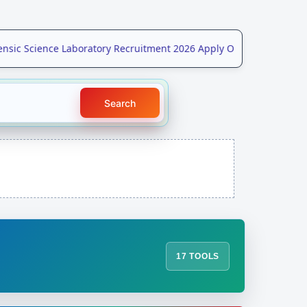
ic Science Laboratory Recruitment 2026 Apply Online for 208 Post
Search
17 TOOLS