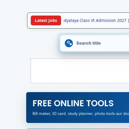
•
Jawahar Navodaya Vidyalaya Class VI Admission 2027 |
Latest Jobs
FREE ONLINE TOOLS
Bill maker, ID card, study planner, photo tools aur doc