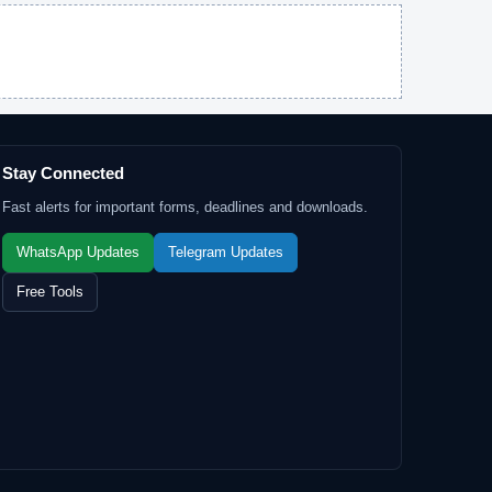
Stay Connected
Fast alerts for important forms, deadlines and downloads.
WhatsApp Updates
Telegram Updates
Free Tools