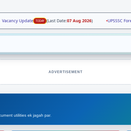
 Vacancy Update
(Last Date:
07 Aug 2026
)
•
UPSSSC Forens
TODAY
ADVERTISEMENT
ument utilities ek jagah par.