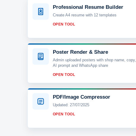
Professional Resume Builder
Create A4 resume with 12 templates
OPEN TOOL
Poster Render & Share
Admin uploaded posters with shop name, copy,
AI prompt and WhatsApp share
OPEN TOOL
PDF/Image Compressor
Updated: 27/07/2025
OPEN TOOL