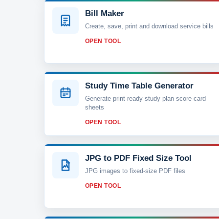
Bill Maker
Create, save, print and download service bills
OPEN TOOL
Study Time Table Generator
Generate print-ready study plan score card
sheets
OPEN TOOL
JPG to PDF Fixed Size Tool
JPG images to fixed-size PDF files
OPEN TOOL