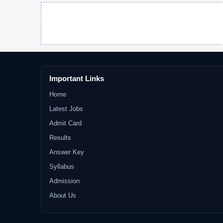
Important Links
Home
Latest Jobs
Admit Card
Results
Answer Key
Syllabus
Admission
About Us