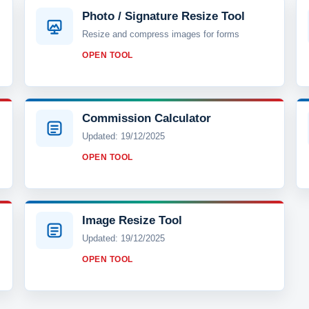
Photo / Signature Resize Tool
Resize and compress images for forms
OPEN TOOL
Commission Calculator
Updated: 19/12/2025
OPEN TOOL
Image Resize Tool
Updated: 19/12/2025
OPEN TOOL