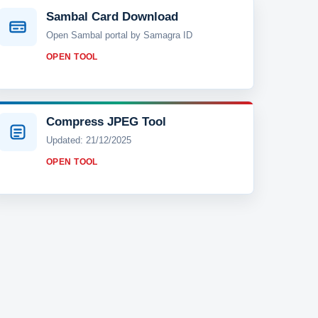
Sambal Card Download
Open Sambal portal by Samagra ID
OPEN TOOL
Compress JPEG Tool
Updated: 21/12/2025
OPEN TOOL