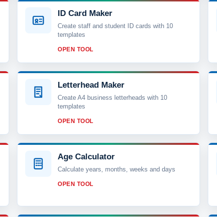
ID Card Maker
Create staff and student ID cards with 10
templates
OPEN TOOL
Letterhead Maker
Create A4 business letterheads with 10
templates
OPEN TOOL
Age Calculator
Calculate years, months, weeks and days
OPEN TOOL