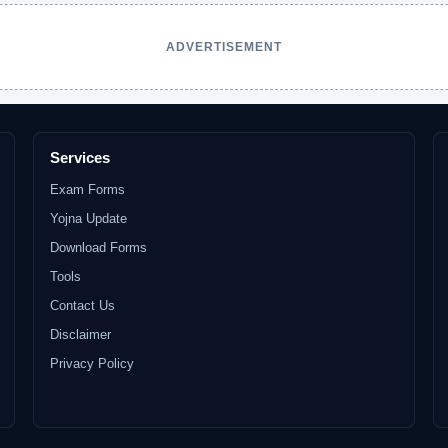
ADVERTISEMENT
Services
Exam Forms
Yojna Update
Download Forms
Tools
Contact Us
Disclaimer
Privacy Policy