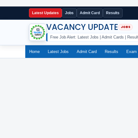
Latest Updates
Jobs
Admit Card
Results
VACANCY UPDATE
Free Job Alert: Latest Jobs | Admit Cards | Resul
Home
Latest Jobs
Admit Card
Results
Exam 