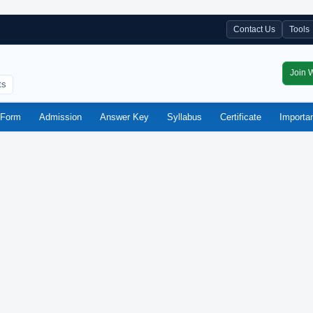
Contact Us
Tools
Join 
ts
Form
Admission
Answer Key
Syllabus
Certificate
Importa