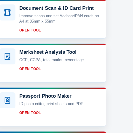
Document Scan & ID Card Print
Improve scans and set Aadhaar/PAN cards on
A4 at 85mm x 55mm
OPEN TOOL
Marksheet Analysis Tool
OCR, CGPA, total marks, percentage
OPEN TOOL
Passport Photo Maker
ID photo editor, print sheets and PDF
OPEN TOOL