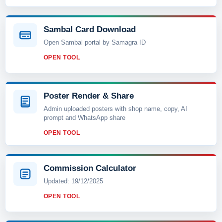
Sambal Card Download
Open Sambal portal by Samagra ID
OPEN TOOL
Poster Render & Share
Admin uploaded posters with shop name, copy, AI
prompt and WhatsApp share
OPEN TOOL
Commission Calculator
Updated: 19/12/2025
OPEN TOOL