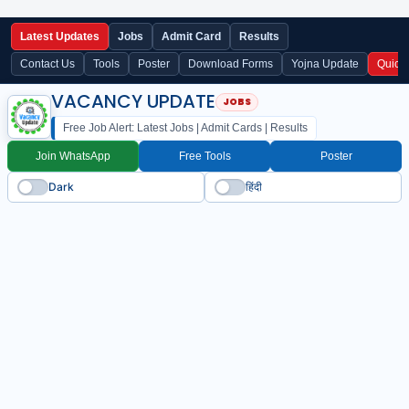
Latest Updates
Jobs
Admit Card
Results
Contact Us
Tools
Poster
Download Forms
Yojna Update
Quick
VACANCY UPDATE
Free Job Alert: Latest Jobs | Admit Cards | Results
Join WhatsApp
Free Tools
Poster
Dark
हिंदी