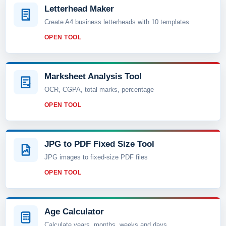
Letterhead Maker
Create A4 business letterheads with 10 templates
OPEN TOOL
Marksheet Analysis Tool
OCR, CGPA, total marks, percentage
OPEN TOOL
JPG to PDF Fixed Size Tool
JPG images to fixed-size PDF files
OPEN TOOL
Age Calculator
Calculate years, months, weeks and days