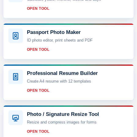
OPEN TOOL
Passport Photo Maker
ID photo editor, print sheets and PDF
OPEN TOOL
Professional Resume Builder
Create A4 resume with 12 templates
OPEN TOOL
Photo / Signature Resize Tool
Resize and compress images for forms
OPEN TOOL