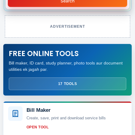
Search
ADVERTISEMENT
FREE ONLINE TOOLS
Bill maker, ID card, study planner, photo tools aur document
utilities ek jagah par.
17 TOOLS
Bill Maker
Create, save, print and download service bills
OPEN TOOL