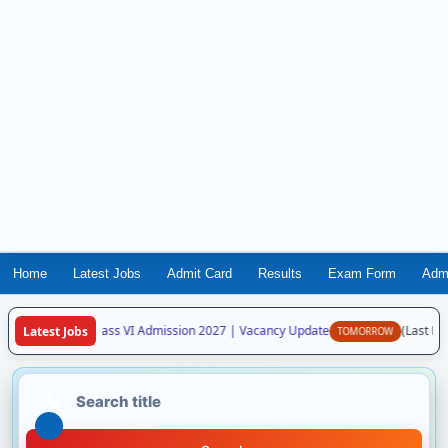
Home
Latest Jobs
Admit Card
Results
Exam Form
Adm
aya Vidyalaya Class VI Admission 2027 | Vacancy Update
(Last Date
Latest Jobs
TOMORROW