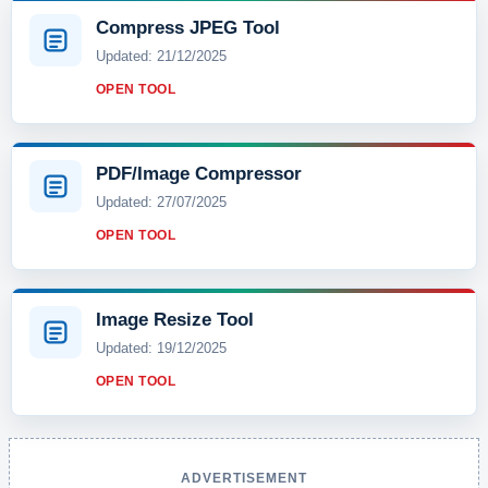
Compress JPEG Tool
Updated: 21/12/2025
OPEN TOOL
PDF/Image Compressor
Updated: 27/07/2025
OPEN TOOL
Image Resize Tool
Updated: 19/12/2025
OPEN TOOL
ADVERTISEMENT