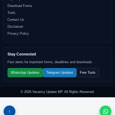
Download Forms
Tools
Contact Us
Disclaimer
Privacy Policy
Stay Connected
Fast alerts for important forms, deadlines and downloads.
WhatsApp Updates
Telegram Updates
Free Tools
© 2026 Vacancy Update MP. All Rights Reserved.
↑