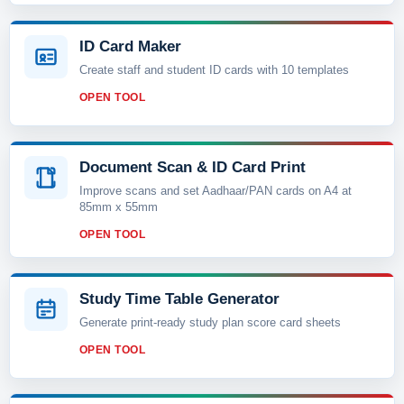
ID Card Maker
Create staff and student ID cards with 10 templates
OPEN TOOL
Document Scan & ID Card Print
Improve scans and set Aadhaar/PAN cards on A4 at
85mm x 55mm
OPEN TOOL
Study Time Table Generator
Generate print-ready study plan score card sheets
OPEN TOOL