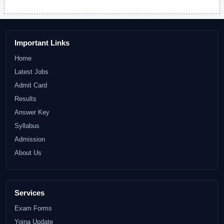
Important Links
Home
Latest Jobs
Admit Card
Results
Answer Key
Syllabus
Admission
About Us
Services
Exam Forms
Yojna Update