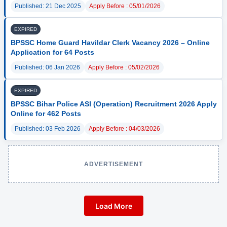
Published: 21 Dec 2025
Apply Before : 05/01/2026
EXPIRED
BPSSC Home Guard Havildar Clerk Vacancy 2026 – Online
Application for 64 Posts
Published: 06 Jan 2026
Apply Before : 05/02/2026
EXPIRED
BPSSC Bihar Police ASI (Operation) Recruitment 2026 Apply
Online for 462 Posts
Published: 03 Feb 2026
Apply Before : 04/03/2026
ADVERTISEMENT
Load More