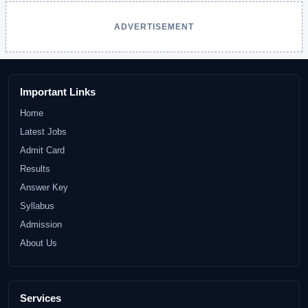
ADVERTISEMENT
Important Links
Home
Latest Jobs
Admit Card
Results
Answer Key
Syllabus
Admission
About Us
Services