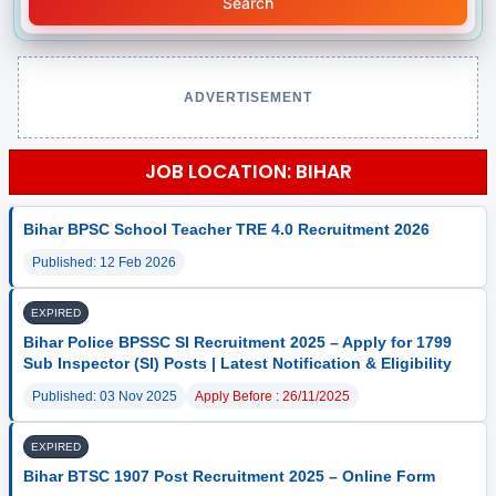
Search
ADVERTISEMENT
JOB LOCATION: BIHAR
Bihar BPSC School Teacher TRE 4.0 Recruitment 2026
Published: 12 Feb 2026
EXPIRED
Bihar Police BPSSC SI Recruitment 2025 – Apply for 1799
Sub Inspector (SI) Posts | Latest Notification & Eligibility
Published: 03 Nov 2025
Apply Before : 26/11/2025
EXPIRED
Bihar BTSC 1907 Post Recruitment 2025 – Online Form