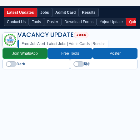
Latest Updates
Jobs
Admit Card
Results
Contact Us
Tools
Poster
Download Forms
Yojna Update
Quick
VACANCY UPDATE
Free Job Alert: Latest Jobs | Admit Cards | Results
Join WhatsApp
Free Tools
Poster
Dark
हिंदी