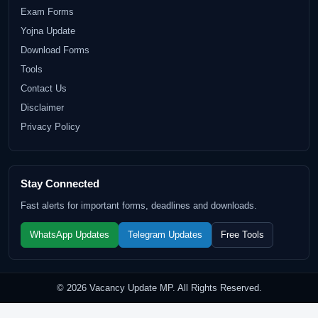
Exam Forms
Yojna Update
Download Forms
Tools
Contact Us
Disclaimer
Privacy Policy
Stay Connected
Fast alerts for important forms, deadlines and downloads.
WhatsApp Updates
Telegram Updates
Free Tools
© 2026 Vacancy Update MP. All Rights Reserved.