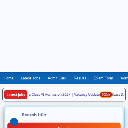
Home
Latest Jobs
Admit Card
Results
Exam Form
Adm
avodaya Vidyalaya Class VI Admission 2027 | Vacancy Update
(Last Date:
Latest Jobs
TODAY