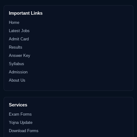
Important Links
Home
Latest Jobs
Admit Card
Results
Answer Key
Syllabus
Admission
About Us
Services
Exam Forms
Yojna Update
Download Forms