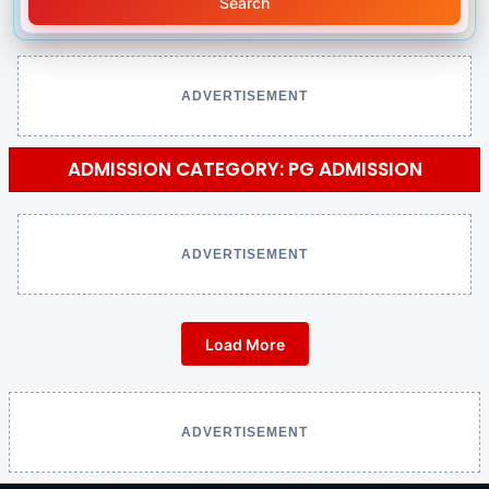
Search
ADVERTISEMENT
ADMISSION CATEGORY: PG ADMISSION
ADVERTISEMENT
Load More
ADVERTISEMENT