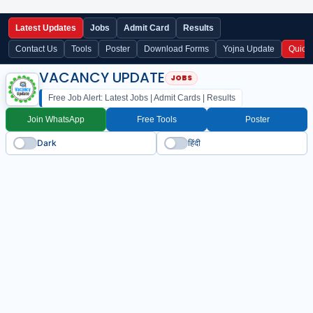
Latest Updates
Jobs
Admit Card
Results
Contact Us
Tools
Poster
Download Forms
Yojna Update
Quick
VACANCY UPDATE
Free Job Alert: Latest Jobs | Admit Cards | Results
Join WhatsApp
Free Tools
Poster
Dark
हिंदी