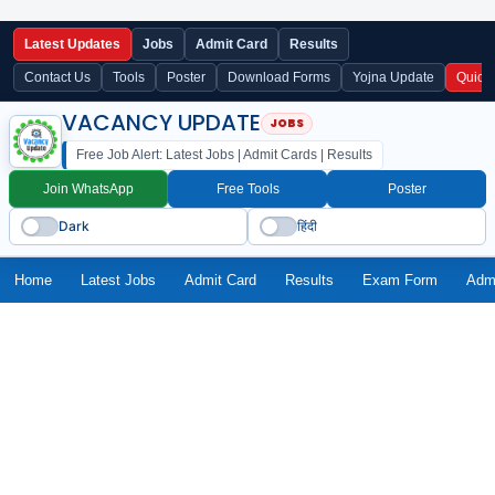
Latest Updates
Jobs
Admit Card
Results
Contact Us
Tools
Poster
Download Forms
Yojna Update
Quick
VACANCY UPDATE
Free Job Alert: Latest Jobs | Admit Cards | Results
Join WhatsApp
Free Tools
Poster
Dark
हिंदी
Home
Latest Jobs
Admit Card
Results
Exam Form
Adm