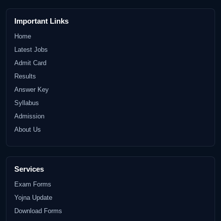
Important Links
Home
Latest Jobs
Admit Card
Results
Answer Key
Syllabus
Admission
About Us
Services
Exam Forms
Yojna Update
Download Forms