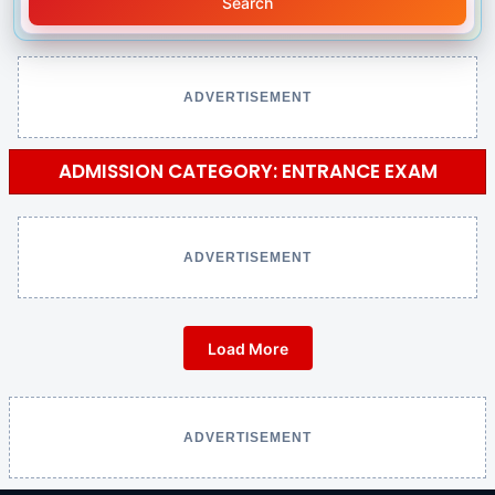
Search
ADVERTISEMENT
ADMISSION CATEGORY: ENTRANCE EXAM
ADVERTISEMENT
Load More
ADVERTISEMENT